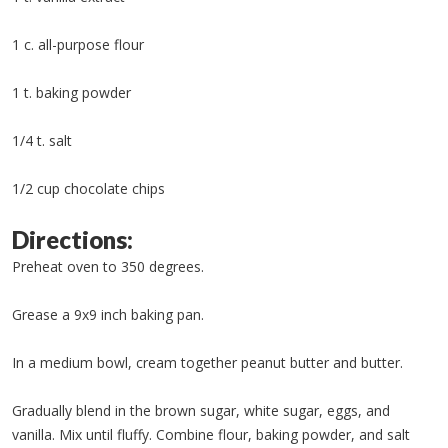
1 c. all-purpose flour
1 t. baking powder
1/4 t. salt
1/2 cup chocolate chips
Directions:
Preheat oven to 350 degrees.
Grease a 9x9 inch baking pan.
In a medium bowl, cream together peanut butter and butter.
Gradually blend in the brown sugar, white sugar, eggs, and
vanilla. Mix until fluffy. Combine flour, baking powder, and salt