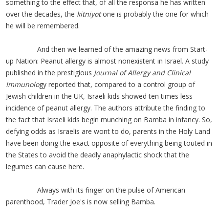
something to the effect that, of all the responsa he has written
over the decades, the
kitniyot
one is probably the one for which
he will be remembered.
And then we learned of the amazing news from Start-
up Nation: Peanut allergy is almost nonexistent in Israel. A study
published in the prestigious
Journal of Allergy and Clinical
Immunolo
gy reported that, compared to a control group of
Jewish children in the UK, Israeli kids showed ten times less
incidence of peanut allergy. The authors attribute the finding to
the fact that Israeli kids begin munching on Bamba in infancy. So,
defying odds as Israelis are wont to do, parents in the Holy Land
have been doing the exact opposite of everything being touted in
the States to avoid the deadly anaphylactic shock that the
legum
es can cause here.
Always with its finger on the pulse of American
parenthood, Trader Joe's is now selling Bamba.