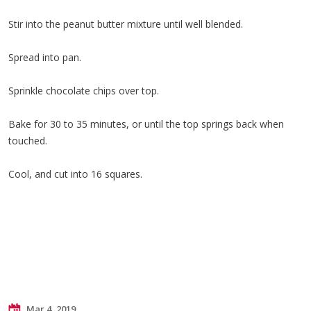
Stir into the peanut butter mixture until well blended.
Spread into pan.
Sprinkle chocolate chips over top.
Bake for 30 to 35 minutes, or until the top springs back when
touched.
Cool, and cut into 16 squares.
Mar 4, 2019