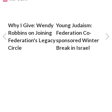
Why I Give: Wendy
Young Judaism:
Robbins on Joining
Federation Co-
Federation's Legacy
sponsored Winter
Circle
Break in Israel