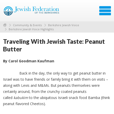
Community & Events
Berkshire Jewish Voice
Berkshire Jewish Voice Highlights
Traveling With Jewish Taste: Peanut
Butter
By Carol Goodman Kaufman
Back in the day, the only way to get peanut butter in
Israel was to have friends or family bring it with them on visits –
along with Levis and M&Ms. But peanuts themselves were
certainly around, from the crunchy coated peanuts
called
kabukim
to the ubiquitous Israeli snack food Bamba (think
peanut flavored Cheetos).