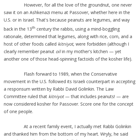
However, for all the love of the groundnut, one never
saw it on an Ashkenazi menu at Passover, whether here in the
U.S. or in Israel. That's because peanuts are legumes, and way
th
back in the 13
century the rabbis, using a mind-boggling
rationale, determined that legumes, along with rice, corn, and a
host of other foods called
kitniyot
, were forbidden (although I
clearly remember peanut
oil
in my mother's kitchen — yet
another one of those head-spinning factoids of the kosher life).
Flash forward to 1989, when the Conservative
movement in the U.S. followed its Israeli counterpart in accepting
a responsum written by Rabbi David Golinkin. The Law
Committee ruled that
kitniyot
— that includes peanuts! — are
now considered kosher for Passover. Score one for the concept
of one people.
At a recent family event, I actually met Rabbi Golinkin
and thanked him from the bottom of my heart. Wryly, he said