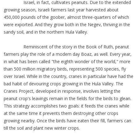
Israel, in fact, cultivates peanuts. Due to the extended
growing season, Israeli farmers last year harvested about
450,000 pounds of the goober, almost three-quarters of which
were exported. And they grow both in the Negev, thriving in the
sandy soil, and in the northern Hula Valley.
Reminiscent of the story in the Book of Ruth, peanut
farmers play the role of a modern day Boaz, as well. Every year,
in what has been called "the eighth wonder of the world," more
than 500 million migratory birds, representing 500 species, fly
over Israel. While in the country, cranes in particular have had the
bad habit of devouring crops growing in the Hula Valley. The
Cranes Project, developed in response, involves letting the
peanut crop's leavings remain in the fields for the birds to glean.
This strategy accomplishes two goals: it feeds the cranes while
at the same time it prevents them destroying other crops
growing nearby. Once the birds have eaten their fill, farmers can
till the soil and plant new winter crops.