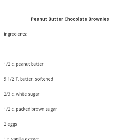
Peanut Butter Chocolate Brownies
Ingredients:
1/2 c. peanut butter
5 1/2 T. butter, softened
2/3 c. white sugar
1/2 c. packed brown sugar
2 eggs
1 t. vanilla extract