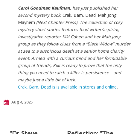
Carol Goodman Kaufman
, has just published her
second mystery book,
Crak, Bam, Dead: Mah Jong
Mayhem
(Next Chapter Press). The collection of cozy
mystery short stories features food writer/aspiring
investigative reporter Kiki Coben and her Mah Jong
group as they follow clues from a “Black Widow” murder
at sea to a suspicious death at a senior home charity
event. Armed with a curious mind and her formidable
group of friends, Kiki is ready to prove that the only
thing you need to catch a killer is persistence – and
maybe just a little bit of luck.
Crak, Bam, Dead is is available in stores and online
.
Aug 4, 2025
"Dr. Steve
Reflection: "The