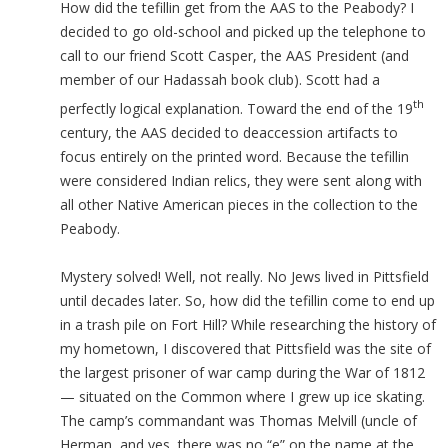
How did the tefillin get from the AAS to the Peabody? I
decided to go old-school and picked up the telephone to
call to our friend Scott Casper, the AAS President (and
member of our Hadassah book club). Scott had a
th
perfectly logical explanation. Toward the end of the 19
century, the AAS decided to deaccession artifacts to
focus entirely on the printed word. Because the tefillin
were considered Indian relics, they were sent along with
all other Native American pieces in the collection to the
Peabody.
Mystery solved! Well, not really. No Jews lived in Pittsfield
until decades later. So, how did the tefillin come to end up
in a trash pile on Fort Hill? While researching the history of
my hometown, I discovered that Pittsfield was the site of
the largest prisoner of war camp during the War of 1812
— situated on the Common where I grew up ice skating.
The camp’s commandant was Thomas Melvill (uncle of
Herman, and yes, there was no “e” on the name at the