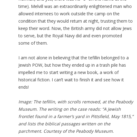
time). Melvill was an extraordinarily enlightened man who
allowed internees to work outside the camp on the
condition that they would return at night, trusting them to
keep their word. Now, the British army did not allow Jews
to serve, but the Royal Navy did and even promoted
some of them.
I am not alone in believing that the tefillin belonged to a
Jewish POW, but how they ended up in a trash pile has
impelled me to start writing a new book, a work of
historical fiction. I can’t wait to finish it and see how it
ends!
Image: The tefillin, with scrolls removed, at the Peabody
Museum. The writing on the case reads: “A Jewish
frontlet found in a farmer’s yard in Pittsfield, May 1815,”
and lists the biblical passages written on the
parchment. Courtesy of the Peabody Museum.