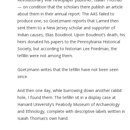
— on condition that the scholars there publish an article
about them in their annual report. The AAS failed to
produce one, so Goetzmann reports that Larned then
sent them to a New Jersey scholar and supporter of
Indian causes, Elias Boudinot. Upon Boudinot’s death, his
heirs donated his papers to the Pennsylvania Historical
Society, but according to historian Lee Friedman, the
tefillin were not among them.
Goetzmann writes that the tefillin have not been seen
since.
And then one day, while burrowing down another rabbit
hole, I found them. The tefillin sit in a display case at
Harvard University’s Peabody Museum of Archaeology
and Ethnology, complete with descriptive labels written in
Isaiah Thomas’s own hand.