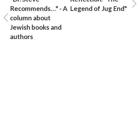
Recommends…" - A
Legend of Jug End"
column about
Jewish books and
authors