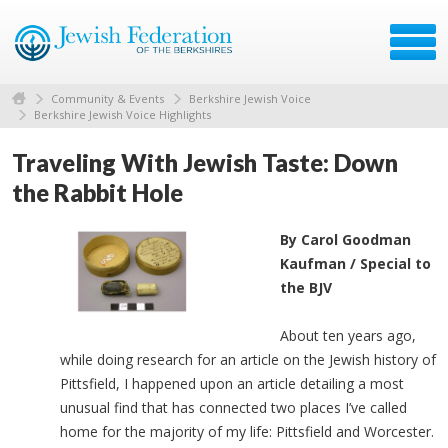
Community & Events
Berkshire Jewish Voice
Berkshire Jewish Voice Highlights
Traveling With Jewish Taste: Down
the Rabbit Hole
By Carol Goodman
Kaufman / Special to
the BJV
About ten years ago,
while doing research for an article on the Jewish history of
Pittsfield, I happened upon an article detailing a most
unusual find that has connected two places I’ve called
home for the majority of my life: Pittsfield and Worcester.