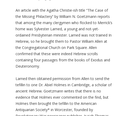
An article with the Agatha Christie-ish title “The Case of
the Missing Philactery” by William N. Goetzmann reports
that among the many clergymen who flocked to Merrick’s
home was Sylvester Larned, a young and not-yet-
ordained Presbyterian minister. Larned was not trained In
Hebrew, so he brought them to Pastor William Allen at
the Congregational Church on Park Square. Allen
confirmed that these were indeed Hebrew scrolls
containing four passages from the books of Exodus and
Deuteronomy.
Larned then obtained permission from Allen to send the
tefillin to one Dr. Abiel Holmes in Cambridge, a scholar of
ancient Hebrew. Goetzmann writes that there is no
evidence that Holmes ever commented on the find, but
Holmes then brought the tefillin to the American
Antiquarian Society* in Worcester, founded by
Revolutionary War newspaper publisher, Isaiah Thomas