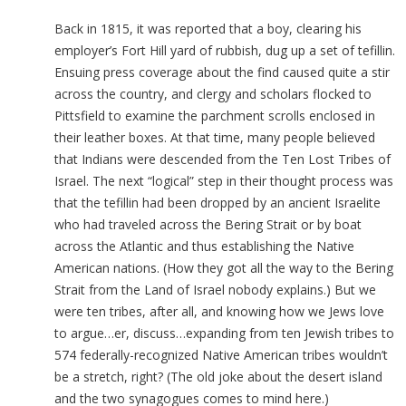
Back in 1815, it was reported that a boy, clearing his
employer’s Fort Hill yard of rubbish, dug up a set of tefillin.
Ensuing press coverage about the find caused quite a stir
across the country, and clergy and scholars flocked to
Pittsfield to examine the parchment scrolls enclosed in
their leather boxes. At that time, many people believed
that Indians were descended from the Ten Lost Tribes of
Israel. The next “logical” step in their thought process was
that the tefillin had been dropped by an ancient Israelite
who had traveled across the Bering Strait or by boat
across the Atlantic and thus establishing the Native
American nations. (How they got all the way to the Bering
Strait from the Land of Israel nobody explains.) But we
were ten tribes, after all, and knowing how we Jews love
to argue…er, discuss…expanding from ten Jewish tribes to
574 federally-recognized Native American tribes wouldn’t
be a stretch, right? (The old joke about the desert island
and the two synagogues comes to mind here.)