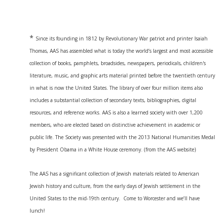
*
Since its founding in 1812 by Revolutionary War patriot and printer Isaiah
Thomas, AAS has assembled what is today the world’s largest and most accessible
collection of books, pamphlets, broadsides, newspapers, periodicals, children's
literature, music, and graphic arts material printed before the twentieth century
in what is now the United States. The library of over four million items also
includes a substantial collection of secondary texts, bibliographies, digital
resources, and reference works. AAS is also a learned society with over 1,200
members, who are elected based on distinctive achievement in academic or
public life. The Society was presented with the 2013 National Humanities Medal
by President Obama in a White House ceremony. (from the AAS website)
The AAS has a significant collection of Jewish materials related to American
Jewish history and culture, from the early days of Jewish settlement in the
United States to the mid-19th century. Come to Worcester and we’ll have
lunch!