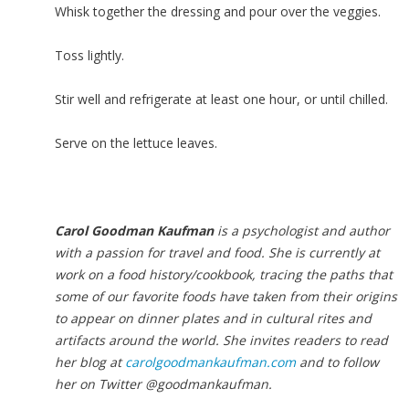
Whisk together the dressing and pour over the veggies.
Toss lightly.
Stir well and refrigerate at least one hour, or until chilled.
Serve on the lettuce leaves.
Carol Goodman Kaufman
is a psychologist and author
with a passion for travel and food. She is currently at
work on a food history/cookbook, tracing the paths that
some of our favorite foods have taken from their origins
to appear on dinner plates and in cultural rites and
artifacts around the world. She invites readers to read
her blog at
carolgoodmankaufman.com
and to follow
her on Twitter @goodmankaufman.