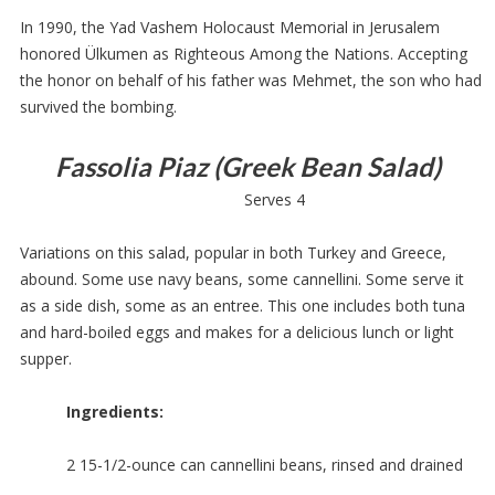
In 1990, the Yad Vashem Holocaust Memorial in Jerusalem
honored Ülkumen as Righteous Among the Nations. Accepting
the honor on behalf of his father was Mehmet, the son who had
survived the bombing.
Fassolia Piaz (Greek Bean Salad)
Serves 4
Variations on this salad, popular in both Turkey and Greece,
abound. Some use navy beans, some cannellini. Some serve it
as a side dish, some as an entree. This one includes both tuna
and hard-boiled eggs and makes for a delicious lunch or light
supper.
Ingredients:
2 15-1/2-ounce can cannellini beans, rinsed and drained