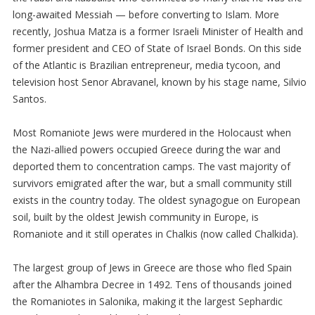
long-awaited Messiah — before converting to Islam. More
recently, Joshua Matza is a former Israeli Minister of Health and
former president and CEO of State of Israel Bonds. On this side
of the Atlantic is Brazilian entrepreneur, media tycoon, and
television host Senor Abravanel, known by his stage name, Silvio
Santos.
Most Romaniote Jews were murdered in the Holocaust when
the Nazi-allied powers occupied Greece during the war and
deported them to concentration camps. The vast majority of
survivors emigrated after the war, but a small community still
exists in the country today. The oldest synagogue on European
soil, built by the oldest Jewish community in Europe, is
Romaniote and it still operates in Chalkis (now called Chalkida).
The largest group of Jews in Greece are those who fled Spain
after the Alhambra Decree in 1492. Tens of thousands joined
the Romaniotes in Salonika, making it the largest Sephardic