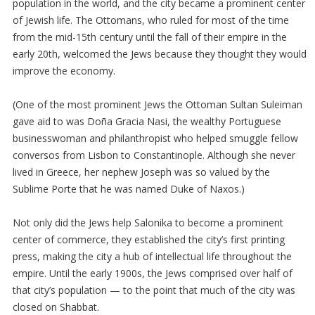
population in the world, and the city became a prominent center
of Jewish life. The Ottomans, who ruled for most of the time
from the mid-15th century until the fall of their empire in the
early 20th, welcomed the Jews because they thought they would
improve the economy.
(One of the most prominent Jews the Ottoman Sultan Suleiman
gave aid to was Doña Gracia Nasi, the wealthy Portuguese
businesswoman and philanthropist who helped smuggle fellow
conversos from Lisbon to Constantinople. Although she never
lived in Greece, her nephew Joseph was so valued by the
Sublime Porte that he was named Duke of Naxos.)
Not only did the Jews help Salonika to become a prominent
center of commerce, they established the city’s first printing
press, making the city a hub of intellectual life throughout the
empire. Until the early 1900s, the Jews comprised over half of
that city’s population — to the point that much of the city was
closed on Shabbat.