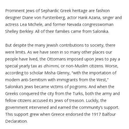
Prominent Jews of Sephardic Greek heritage are fashion
designer Diane von Furstenberg, actor Hank Azaria, singer and
actress Lea Michele, and former Nevada congresswoman
Shelley Berkley. All of their families came from Salonika.
But despite the many Jewish contributions to society, there
were limits. As we have seen in so many other places our
people have lived, the Ottomans imposed upon Jews to pay a
special yearly tax as
dhimmi
, or non-Muslim citizens. Worse,
according to scholar Misha Glenny, “with the importation of
modern anti-Semitism with immigrants from the West,”
Salonika’s Jews became victims of pogroms. And when the
Greeks conquered the city from the Turks, both the army and
fellow citizens accused its Jews of treason. Luckily, the
government intervened and earned the community’s support.
This support grew when Greece endorsed the 1917 Balfour
Declaration.