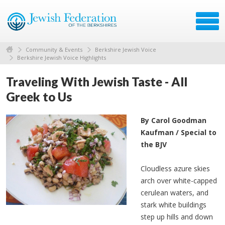
Community & Events
Berkshire Jewish Voice
Berkshire Jewish Voice Highlights
Traveling With Jewish Taste - All
Greek to Us
By Carol Goodman
Kaufman / Special to
the BJV
Cloudless azure skies
arch over white-capped
cerulean waters, and
stark white buildings
step up hills and down