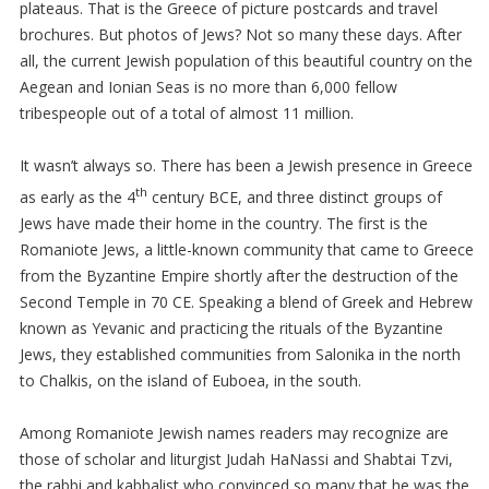
plateaus. That is the Greece of picture postcards and travel
brochures. But photos of Jews? Not so many these days. After
all, the current Jewish population of this beautiful country on the
Aegean and Ionian Seas is no more than 6,000 fellow
tribespeople out of a total of almost 11 million.
It wasn’t always so. There has been a Jewish presence in Greece
th
as early as the 4
century BCE, and three distinct groups of
Jews have made their home in the country. The first is the
Romaniote Jews, a little-known community that came to Greece
from the Byzantine Empire shortly after the destruction of the
Second Temple in 70 CE. Speaking a blend of Greek and Hebrew
known as Yevanic and practicing the rituals of the Byzantine
Jews, they established communities from Salonika in the north
to Chalkis, on the island of Euboea, in the south.
Among Romaniote Jewish names readers may recognize are
those of scholar and liturgist Judah HaNassi and Shabtai Tzvi,
the rabbi and kabbalist who convinced so many that he was the