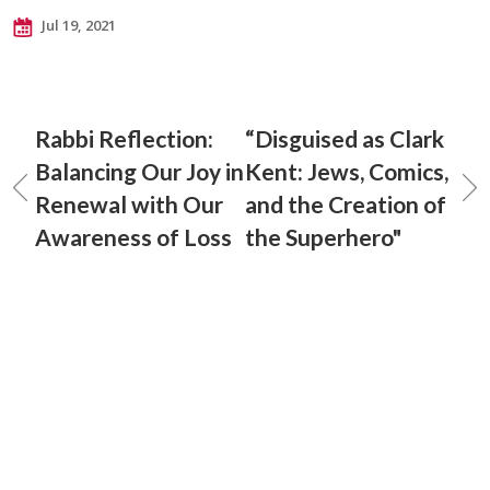
Jul 19, 2021
Rabbi Reflection:
“Disguised as Clark
Balancing Our Joy in
Kent: Jews, Comics,
Renewal with Our
and the Creation of
Awareness of Loss
the Superhero"