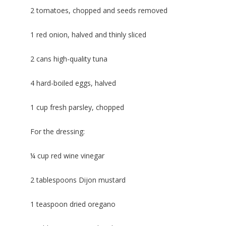
2 tomatoes, chopped and seeds removed
1 red onion, halved and thinly sliced
2 cans high-quality tuna
4 hard-boiled eggs, halved
1 cup fresh parsley, chopped
For the dressing:
¼ cup red wine vinegar
2 tablespoons Dijon mustard
1 teaspoon dried oregano