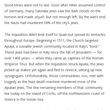
Good times were not to last. Soon after Hitler assumed control
of Germany, many Salonika Jews saw the dark clouds on the
horizon and made
aliyah
. But not enough left. By the war’s end,
the Nazis had murdered 94% of the city’s Jews.
The Inquisition didn’t limit itself to Spain but spread its tentacles
throughout Europe. Beginning in 1511, the Church targeted
Apulia, a sizeable Jewish community located in Italy’s “boot.”
These Jews had been in Italy since the fall of Jerusalem — for
over 1400 years — when they came as captives of the Roman
Emperor Titus. But when the Inquisition struck Apulia, the Jews
picked up stakes yet again and fled to Greece, setting up new
synagogues. Unfortunately, those communities, too, met with
tragedy as the Nazi death machine murdered most of the
Apulian Jews. The few remaining members of that community
live today on the island of Corfu, off the northwestern coast of
Greece in the Ionian Sea.