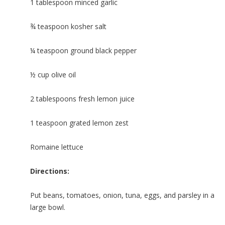
1 tablespoon minced garlic
¾ teaspoon kosher salt
¼ teaspoon ground black pepper
½ cup olive oil
2 tablespoons fresh lemon juice
1 teaspoon grated lemon zest
Romaine lettuce
Directions:
Put beans, tomatoes, onion, tuna, eggs, and parsley in a
large bowl.