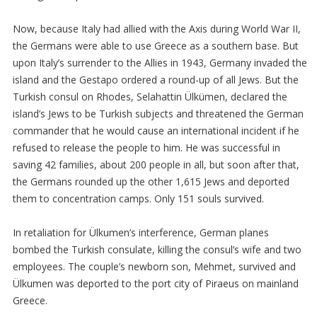
Now, because Italy had allied with the Axis during World War II,
the Germans were able to use Greece as a southern base. But
upon Italy’s surrender to the Allies in 1943, Germany invaded the
island and the Gestapo ordered a round-up of all Jews. But the
Turkish consul on Rhodes, Selahattin Ülkümen, declared the
island’s Jews to be Turkish subjects and threatened the German
commander that he would cause an international incident if he
refused to release the people to him. He was successful in
saving 42 families, about 200 people in all, but soon after that,
the Germans rounded up the other 1,615 Jews and deported
them to concentration camps. Only 151 souls survived.
In retaliation for Ülkumen’s interference, German planes
bombed the Turkish consulate, killing the consul’s wife and two
employees. The couple’s newborn son, Mehmet, survived and
Ülkumen was deported to the port city of Piraeus on mainland
Greece.