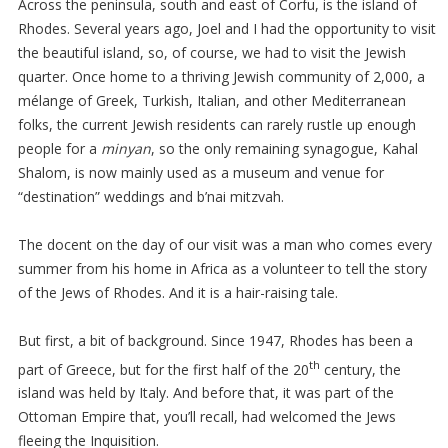
Across the peninsula, south and east of Corfu, is the island of
Rhodes. Several years ago, Joel and I had the opportunity to visit
the beautiful island, so, of course, we had to visit the Jewish
quarter. Once home to a thriving Jewish community of 2,000, a
mélange of Greek, Turkish, Italian, and other Mediterranean
folks, the current Jewish residents can rarely rustle up enough
people for a
minyan
, so the only remaining synagogue, Kahal
Shalom, is now mainly used as a museum and venue for
“destination” weddings and b’nai mitzvah.
The docent on the day of our visit was a man who comes every
summer from his home in Africa as a volunteer to tell the story
of the Jews of Rhodes. And it is a hair-raising tale.
But first, a bit of background. Since 1947, Rhodes has been a
th
part of Greece, but for the first half of the 20
century, the
island was held by Italy. And before that, it was part of the
Ottoman Empire that, you’ll recall, had welcomed the Jews
fleeing the Inquisition.