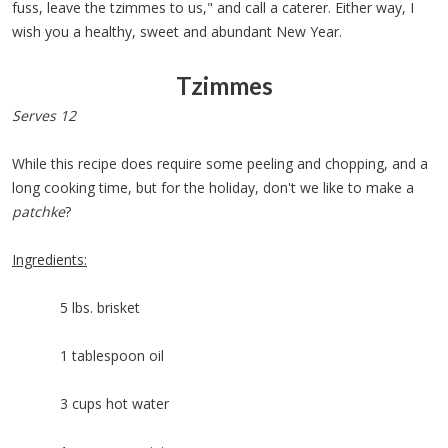
fuss, leave the tzimmes to us," and call a caterer. Either way, I
wish you a healthy, sweet and abundant New Year.
Tzimmes
Serves 12
While this recipe does require some peeling and chopping, and a
long cooking time, but for the holiday, don't we like to make a
patchke
?
Ingredients:
5 lbs. brisket
1 tablespoon oil
3 cups hot water