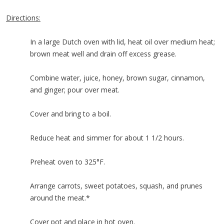
Directions:
In a large Dutch oven with lid, heat oil over medium heat;
brown meat well and drain off excess grease.
Combine water, juice, honey, brown sugar, cinnamon,
and ginger; pour over meat.
Cover and bring to a boil.
Reduce heat and simmer for about 1 1/2 hours.
Preheat oven to 325°F.
Arrange carrots, sweet potatoes, squash, and prunes
around the meat.*
Cover pot and place in hot oven.