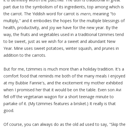
part due to the symbolism of its ingredients, top among which is
the carrot. The Yiddish word for carrot is
mern
, meaning "to
multiply," and it embodies the hopes for the multiple blessings of
health, productivity, and joy we have for the new year. By the
way, the fruits and vegetables used in a traditional tzimmes tend
to be sweet, just as we wish for a sweet and abundant New
Year. Mine uses sweet potatoes, winter squash, and prunes in
addition to the carrots.
But for me, tzimmes is much more than a holiday tradition. It's a
comfort food that reminds me both of the many meals I enjoyed
at my Bubbie Fannie's, and the excitement my mother exhibited
when I promised her that it would be on the table. Even son Avi
fell off the vegetarian wagon for a short teenage minute to
partake of it. (My tzimmes features a brisket.) It really is that
good.
Of course, you can always do as the old ad used to say, "Skip the