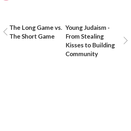
The Long Game vs.
Young Judaism -
The Short Game
From Stealing
Kisses to Building
Community