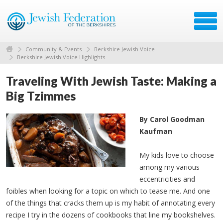
Community & Events
Berkshire Jewish Voice
Berkshire Jewish Voice Highlights
Traveling With Jewish Taste: Making a
Big Tzimmes
By Carol Goodman
Kaufman
My kids love to choose
among my various
eccentricities and
foibles when looking for a topic on which to tease me. And one
of the things that cracks them up is my habit of annotating every
recipe I try in the dozens of cookbooks that line my bookshelves.