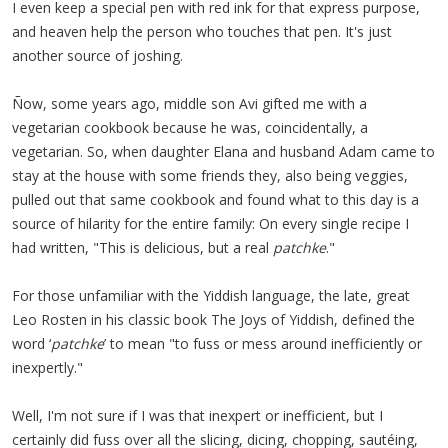
I even keep a special pen with red ink for that express purpose,
and heaven help the person who touches that pen. It's just
another source of joshing.
Ñow, some years ago, middle son Avi gifted me with a
vegetarian cookbook because he was, coincidentally, a
vegetarian. So, when daughter Elana and husband Adam came to
stay at the house with some friends they, also being veggies,
pulled out that same cookbook and found what to this day is a
source of hilarity for the entire family: On every single recipe I
had written, "This is delicious, but a real
patchke
."
For those unfamiliar with the Yiddish language, the late, great
Leo Rosten in his classic book The Joys of Yiddish, defined the
word ‘
patchke
’ to mean "to fuss or mess around inefficiently or
inexpertly."
Well, I'm not sure if I was that inexpert or inefficient, but I
certainly did fuss over all the slicing, dicing, chopping, sautéing,