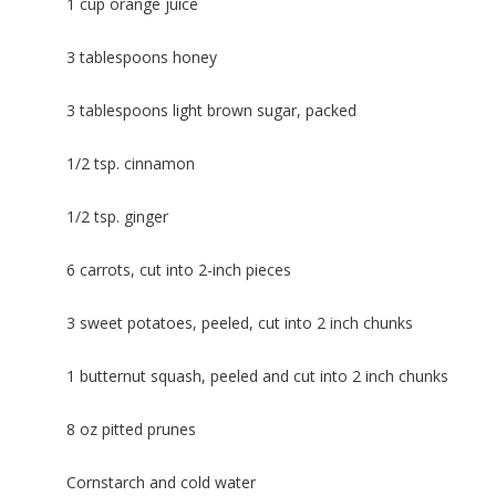
1 cup orange juice
3 tablespoons honey
3 tablespoons light brown sugar, packed
1/2 tsp. cinnamon
1/2 tsp. ginger
6 carrots, cut into 2-inch pieces
3 sweet potatoes, peeled, cut into 2 inch chunks
1 butternut squash, peeled and cut into 2 inch chunks
8 oz pitted prunes
Cornstarch and cold water