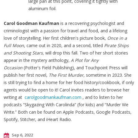
large pan at this point, covering it tightly with
aluminum foil.
Carol Goodman Kaufman
is a recovering psychologist and
criminologist with a passion for travel and food, and a lifelong
love of storytelling. Her first children's picture book,
Once in a
Full Moon
, came out in 2020, and a second, titled
Pirate Ships
and Shooting Stars,
will drop this fall. Two of her short stories
appear in the mystery anthology,
A Plot for Any
Occasion
(Potter's Field Publishing), and Touchpoint Press will
publish her first novel,
The First Murder
, sometime in 2023. She
is still trying to find a home for her food history/cookbook, if only
agents would be open to it! Carol invites readers to browse her
writing at
carolgoodmankaufman.com
, and to listen to her
podcasts “Skygazing With Carolinda” (for kids) and “Murder We
Write.” Both can be found on Apple Podcasts, Google Podcasts,
Spotify, Stitcher, and iHeart Radio.
Sep 6, 2022