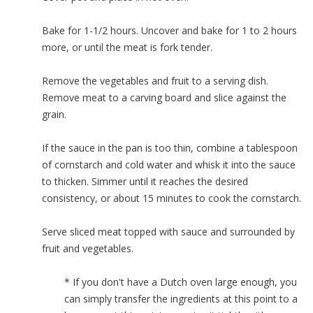
Bake for 1-1/2 hours. Uncover and bake for 1 to 2 hours
more, or until the meat is fork tender.
Remove the vegetables and fruit to a serving dish.
Remove meat to a carving board and slice against the
grain.
If the sauce in the pan is too thin, combine a tablespoon
of cornstarch and cold water and whisk it into the sauce
to thicken. Simmer until it reaches the desired
consistency, or about 15 minutes to cook the cornstarch.
Serve sliced meat topped with sauce and surrounded by
fruit and vegetables.
* If you don't have a Dutch oven large enough, you
can simply transfer the ingredients at this point to a