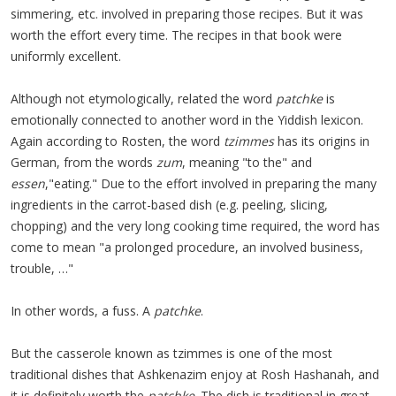
simmering, etc. involved in preparing those recipes. But it was
worth the effort every time. The recipes in that book were
uniformly excellent.
Although not etymologically, related the word
patchke
is
emotionally connected to another word in the Yiddish lexicon.
Again according to Rosten, the word
tzimmes
has its origins in
German, from the words
zum
, meaning "to the" and
essen
,"eating." Due to the effort involved in preparing the many
ingredients in the carrot-based dish (e.g. peeling, slicing,
chopping) and the very long cooking time required, the word has
come to mean "a prolonged procedure, an involved business,
trouble, …"
In other words, a fuss. A
patchke
.
But the casserole known as tzimmes is one of the most
traditional dishes that Ashkenazim enjoy at Rosh Hashanah, and
it is definitely worth the
patchke
. The dish is traditional in great