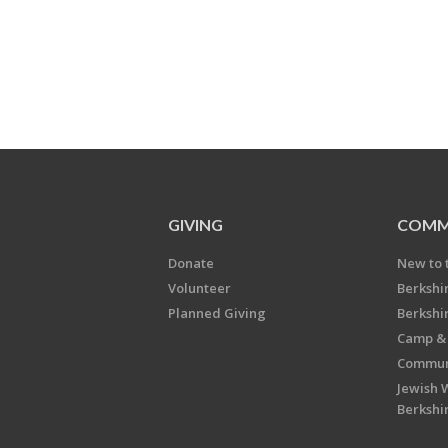
GIVING
COMM
Donate
New to 
Volunteer
Berkshi
Planned Giving
Berkshi
Camp & 
Communi
Jewish 
Berkshi