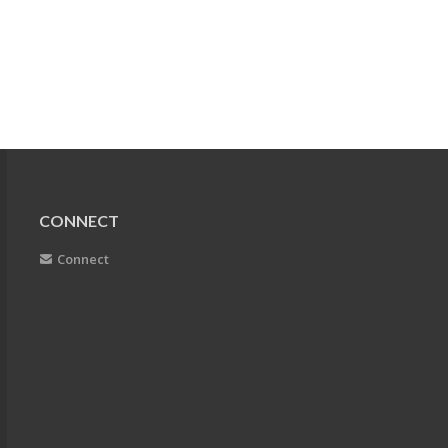
CONNECT
Connect