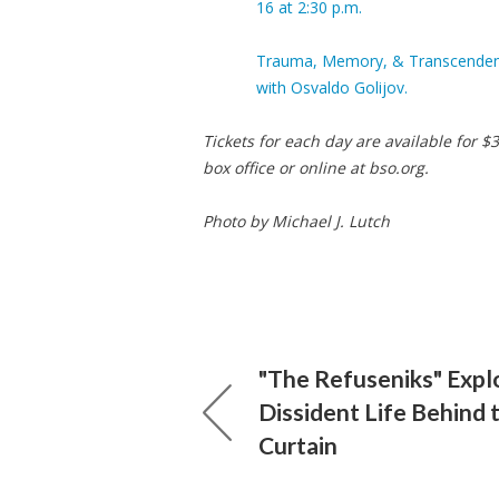
16 at 2:30 p.m.
Trauma, Memory, & Transcendence
with Osvaldo Golijov.
Tickets for each day are available for
box office or online at bso.org.
Photo by Michael J. Lutch
"The Refuseniks" Expl
Dissident Life Behind 
Curtain