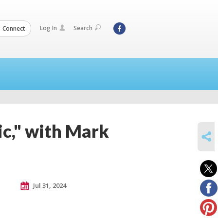
Log In
Search
Connect
c," with Mark
SHARE
Jul 31, 2024