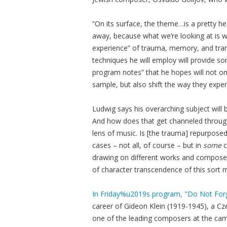
“On its surface, the theme…is a pretty hea
away, because what we’re looking at is w
experience” of trauma, memory, and tran
techniques he will employ will provide s
program notes” that he hopes will not onl
sample, but also shift the way they exper
Ludwig says his overarching subject will
And how does that get channeled through 
lens of music. Is [the trauma] repurpos
cases – not all, of course – but in
some
c
drawing on different works and composer
of character transcendence of this sort 
In Friday%u2019s program, "Do Not For
career of Gideon Klein (1919-1945), a C
one of the leading composers at the ca