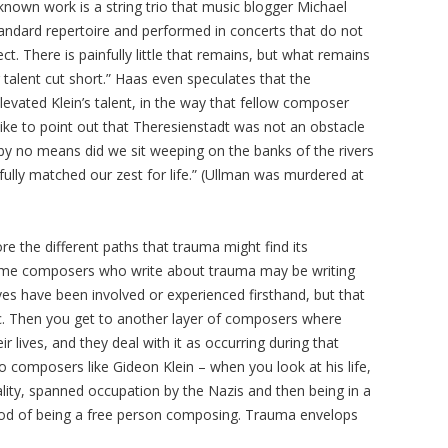
known work is a string trio that music blogger Michael
andard repertoire and performed in concerts that do not
ct. There is painfully little that remains, but what remains
talent cut short.” Haas even speculates that the
evated Klein’s talent, in the way that fellow composer
 like to point out that Theresienstadt was not an obstacle
 by no means did we sit weeping on the banks of the rivers
 fully matched our zest for life.” (Ullman was murdered at
re the different paths that trauma might find its
 “Some composers who write about trauma may be writing
s have been involved or experienced firsthand, but that
ic. Then you get to another layer of composers where
r lives, and they deal with it as occurring during that
to composers like Gideon Klein – when you look at his life,
ality, spanned occupation by the Nazis and then being in a
iod of being a free person composing. Trauma envelops