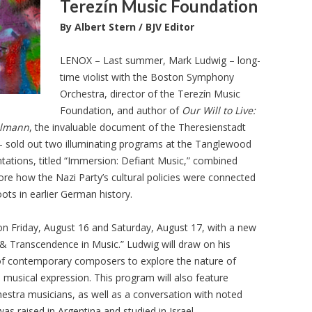
Terezín Music Foundation
By Albert Stern / BJV Editor
LENOX – Last summer, Mark Ludwig – long-
time violist with the Boston Symphony
Orchestra, director of the Terezín Music
Foundation, and author of
Our Will to Live:
Ullmann
, the invaluable document of the Theresienstadt
– sold out two illuminating programs at the Tanglewood
ntations, titled “Immersion: Defiant Music,” combined
lore how the Nazi Party’s cultural policies were connected
oots in earlier German history.
on Friday, August 16 and Saturday, August 17, with a new
& Transcendence in Music.” Ludwig will draw on his
of contemporary composers to explore the nature of
 musical expression. This program will also feature
tra musicians, as well as a conversation with noted
s raised in Argentina and studied in Israel.