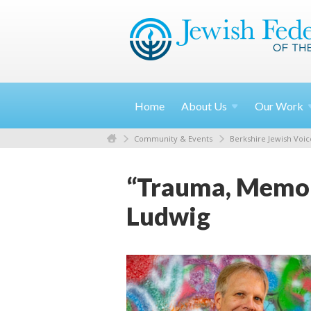
Home
About
Us
Our
Work
Community & Events
Berkshire Jewish Voic
“Trauma, Memory
Ludwig