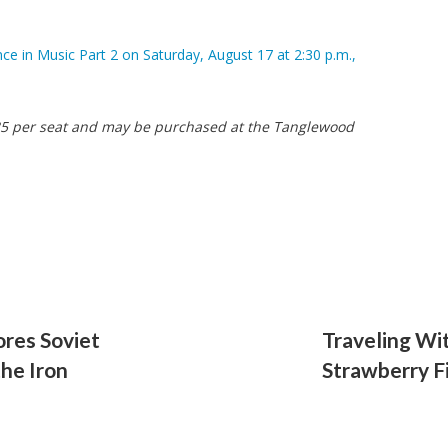
 in Music Part 2 on Saturday, August 17 at 2:30 p.m.,
 $35 per seat and may be purchased at the Tanglewood
ores Soviet
Traveling Wi
the Iron
Strawberry F