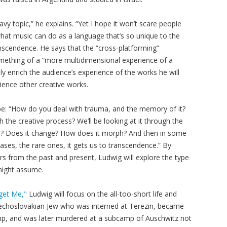
vy topic,” he explains. “Yet I hope it won’t scare people
hat music can do as a language that’s so unique to the
scendence. He says that the “cross-platforming”
omething of a “more multidimensional experience of a
y enrich the audience’s experience of the works he will
ience other creative works.
 be: “How do you deal with trauma, and the memory of it?
the creative process? We’ll be looking at it through the
ed? Does it change? How does it morph? And then in some
ases, the rare ones, it gets us to transcendence.” By
s from the past and present, Ludwig will explore the type
might assume.
get Me,"
Ludwig will focus on the all-too-short life and
zechoslovakian Jew who was interned at Terezin, became
mp, and was later murdered at a subcamp of Auschwitz not