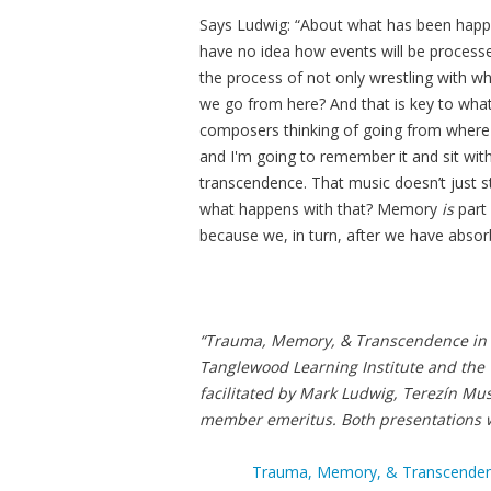
Says Ludwig: “About what has been happe
have no idea how events will be processed
the process of not only wrestling with wh
we go from here? And that is key to wha
composers thinking of going from where 
and I'm going to remember it and sit with
transcendence. That music doesn’t just s
what happens with that? Memory
is
part 
because we, in turn, after we have absorb
“Trauma, Memory, & Transcendence in
Tanglewood Learning Institute and the 
facilitated by Mark Ludwig, Terezín M
member emeritus. Both presentations wi
Trauma, Memory, & Transcendence