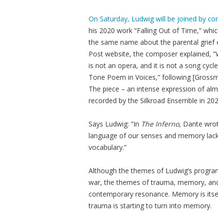
On Saturday, Ludwig will be joined by 
his 2020 work “Falling Out of Time,” whi
the same name about the parental grief of
Post website, the composer explained, “We
is not an opera, and it is not a song cycl
Tone Poem in Voices,” following [Grossma
The piece – an intense expression of al
recorded by the Silkroad Ensemble in 202
Says Ludwig: “In
The Inferno
, Dante wrot
language of our senses and memory lacks
vocabulary.”
Although the themes of Ludwig’s progra
war, the themes of trauma, memory, and
contemporary resonance. Memory is itsel
trauma is starting to turn into memory.