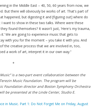
ning in the Middle East – 40, 50, 60 years from now, we
. But there will obviously be works of art. That's part of
at happened, but digesting it and [figuring out] where do
t I want to show in these two talks. Where were these
they found themselves? It wasn't just, ‘Here's my trauma,
 it.’ We are going to experience music that gets to
tay with you for the moment – you take it with you. And
of the creative process that we are involved in, too,
ed a work of art, interpret it in our own way.”
*
 Music”
is a two-part event collaboration between the
Terezin Music Foundation. The program will be
usic Foundation director and Boston Symphony Orchestra
ll be presented at the Linde Center, Studio E.
 in Music. Part 1: Do Not Forget Me on Friday, August