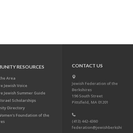
CONTACT US
UNITY RESOURCES
the Area
Jewish Federation of the
re Jewish Voice
Berkshires
re Jewish Summer Guide
196 South Street
Israel Scholarships
Pittsfield, MA 01201
ty Directory
Women's Foundation of the
(413) 442-4360
res
federation@jewishberkshi