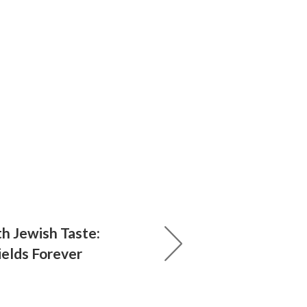
th Jewish Taste:
ields Forever