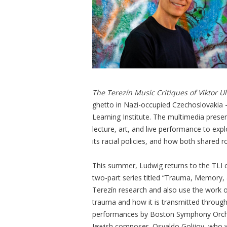
The Terezín Music Critiques of Viktor 
ghetto in Nazi-occupied Czechoslovakia 
Learning Institute. The multimedia prese
lecture, art, and live performance to exp
its racial policies, and how both shared r
This summer, Ludwig returns to the TLI 
two-part series titled “Trauma, Memory, 
Terezín research and also use the work 
trauma and how it is transmitted through
performances by Boston Symphony Orches
Jewish composer, Osvaldo Golijov, who wa