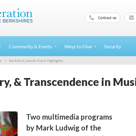
Contact us
Community &
Events
Ways to
Give
Security
e
Berkshire Jewish Voice Highlights
, & Transcendence in Musi
Two multimedia programs
by Mark Ludwig of the