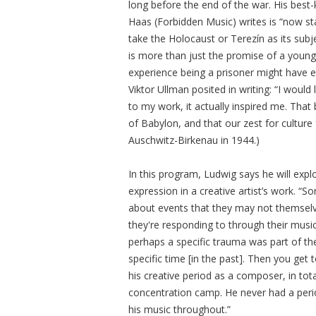
long before the end of the war. His best-
Haas (Forbidden Music) writes is “now st
take the Holocaust or Terezín as its subje
is more than just the promise of a young 
experience being a prisoner might have el
Viktor Ullman posited in writing: “I would
to my work, it actually inspired me. That
of Babylon, and that our zest for culture
Auschwitz-Birkenau in 1944.)
In this program, Ludwig says he will explo
expression in a creative artist’s work.
about events that they may not themselve
they're responding to through their mus
perhaps a specific trauma was part of thei
specific time [in the past]. Then you get 
his creative period as a composer, in tot
concentration camp. He never had a per
his music throughout.”