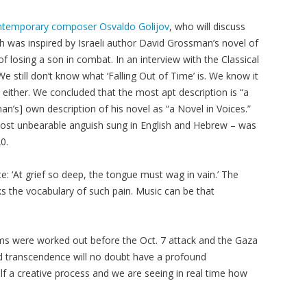
contemporary composer Osvaldo Golijov
, who will discuss
ch was inspired by Israeli author David Grossman’s novel of
 losing a son in combat. In an interview with the Classical
 still don’t know what ‘Falling Out of Time’ is. We know it
e either. We concluded that the most apt description is “a
n’s] own description of his novel as “a Novel in Voices.”
most unbearable anguish sung in English and Hebrew – was
0.
e: ‘At grief so deep, the tongue must wag in vain.’ The
 the vocabulary of such pain. Music can be that
ms were worked out before the Oct. 7 attack and the Gaza
 transcendence will no doubt have a profound
f a creative process and we are seeing in real time how