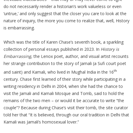
do not necessarily render a historian’s work valueless or even
‘untrue,’ and only suggest that the closer you care to look at the
nature of inquiry, the more you come to realize that, well, History
is embarrassing.
Which was the title of Karen Chase’s seventh book, a sparkling
collection of personal essays published in 2023. In
History is
Embarrassing
, the Lenox poet, author, and visual artist recounts
her strange contribution to the story of Jamali (a Sufi court poet
th
and saint) and Kamali, who lived in Mughal India in the 16
century. Chase first learned of their story while participating in a
writing residency in Delhi in 2004, when she had the chance to
visit the Jamali and Kamali Mosque and Tomb, said to hold the
remains of the two men – or would it be accurate to write “the
couple”? Because during Chase’s visit their tomb, the site curator
told her that “It is believed, through our oral tradition in Delhi that
Kamali was Jamali’s homosexual lover.”