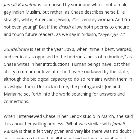
Jamali Kamali
was composed by someone who is not a male
gay Indian Muslim, but rather, as Chase describes herself, “a
straight, white, American, Jewish, 21st-century woman. And I’m
not even young!” But if the
drash
allow both poems to endure
and touch future readers, as we say in Yiddish, “
zeyer g
u¨t.”
ZundelState
is set in the year 3090, when “time is bent, warped,
and vertical, as opposed to the horizontalness of a timeline,” as
Chase writes in her introductions. Human beings have lost their
ability to dream or love after both were outlawed by the state,
although the biological capacity to do so remains within them in
a vestigial form. Unstuck in time, the protagonists Joe and
Marianna set forth into the world searching for answers and
connections.
When I interviewed Chase in her Lenox studio in March, she said
this about her writing process: “What was similar with
Jamali
Kamali
is that it felt very given and very like there was no doubt I
was going to stick with it till it was finished, whatever it was. I