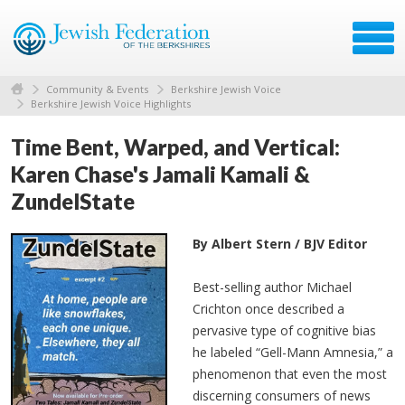
Community & Events
Berkshire Jewish Voice
Berkshire Jewish Voice Highlights
Time Bent, Warped, and Vertical:
Karen Chase's Jamali Kamali &
ZundelState
By Albert Stern / BJV Editor
Best-selling author Michael
Crichton once described a
pervasive type of cognitive bias
he labeled “Gell-Mann Amnesia,” a
phenomenon that even the most
discerning consumers of news