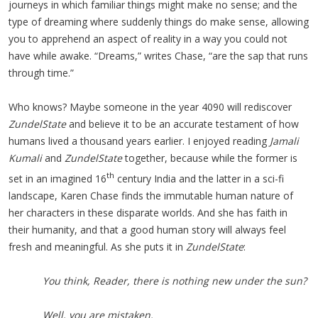
journeys in which familiar things might make no sense; and the
type of dreaming where suddenly things do make sense, allowing
you to apprehend an aspect of reality in a way you could not
have while awake. “Dreams,” writes Chase, “are the sap that runs
through time.”
Who knows? Maybe someone in the year 4090 will rediscover
ZundelState
and believe it to be an accurate testament of how
humans lived a thousand years earlier. I enjoyed reading
Jamali
Kumali
and
ZundelState
together, because while the former is
th
set in an imagined 16
century India and the latter in a sci-fi
landscape, Karen Chase finds the immutable human nature of
her characters in these disparate worlds. And she has faith in
their humanity, and that a good human story will always feel
fresh and meaningful. As she puts it in
ZundelState
:
You think, Reader, there is nothing new under the sun?
Well, you are mistaken.