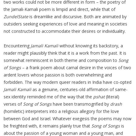
two works could not be more different in form – the poetry of
the Jamali-Kamali poem is limpid and direct, while that of
ZundelState
is dreamlike and discursive. Both are animated by
outsiders seeking experiences of love and meaning in societies
not constructed to accommodate their desires or individuality.
Encountering
Jamali Kamali
without knowing its backstory, a
reader might plausibly think that it is a work from the past. It is
somewhat reminiscent in both theme and composition to
Song
of Songs
– a frank poem about carnal desire in the voices of two
ardent lovers whose passion is both overwhelming and
forbidden. The way modern queer readers in India have co-opted
Jamali Kamali
as a genuine, centuries-old affirmation of same-
sex identity reminded me of the way that the
pshat
(literal)
verses of
Song of Songs
have been transmogrified by
drash
(homiletic) interpreters into a religious allegory for the love
between God and Israel. Whatever exegesis the poems may now
be freighted with, it remains plainly true that
Song of Songs
is
about the passion of a young woman and a young man, and