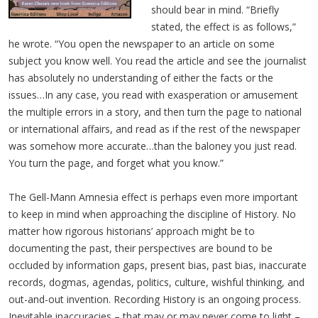
should bear in mind. “Briefly
stated, the effect is as follows,”
he wrote. “You open the newspaper to an article on some
subject you know well. You read the article and see the journalist
has absolutely no understanding of either the facts or the
issues…In any case, you read with exasperation or amusement
the multiple errors in a story, and then turn the page to national
or international affairs, and read as if the rest of the newspaper
was somehow more accurate…than the baloney you just read.
You turn the page, and forget what you know.”
The Gell-Mann Amnesia effect is perhaps even more important
to keep in mind when approaching the discipline of History. No
matter how rigorous historians’ approach might be to
documenting the past, their perspectives are bound to be
occluded by information gaps, present bias, past bias, inaccurate
records, dogmas, agendas, politics, culture, wishful thinking, and
out-and-out invention. Recording History is an ongoing process.
Inevitable inaccuracies – that may or may never come to light –