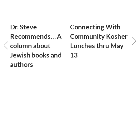
Dr. Steve
Connecting With
Recommends… A
Community Kosher
column about
Lunches thru May
Jewish books and
13
authors