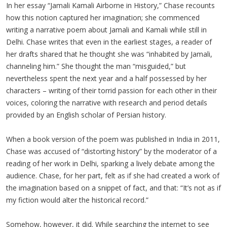
In her essay “Jamali Kamali Airborne in History,” Chase recounts
how this notion captured her imagination; she commenced
writing a narrative poem about Jamali and Kamali while still in
Delhi. Chase writes that even in the earliest stages, a reader of
her drafts shared that he thought she was “inhabited by Jamali,
channeling him.” She thought the man “misguided,” but
nevertheless spent the next year and a half possessed by her
characters – writing of their torrid passion for each other in their
voices, coloring the narrative with research and period details
provided by an English scholar of Persian history.
When a book version of the poem was published in India in 2011,
Chase was accused of “distorting history” by the moderator of a
reading of her work in Delhi, sparking a lively debate among the
audience. Chase, for her part, felt as if she had created a work of
the imagination based on a snippet of fact, and that: “It’s not as if
my fiction would alter the historical record.”
Somehow, however, it did. While searching the internet to see