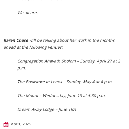
We all are.
Karen Chase
will be talking about her work in the months
ahead at the following venues:
Congregation Ahavath Sholom – Sunday, April 27 at 2
p.m.
The Bookstore in Lenox – Sunday, May 4 at 4 p.m.
The Mount – Wednesday, June 18 at 5:30 p.m.
Dream Away Lodge – June TBA
Apr 1, 2025