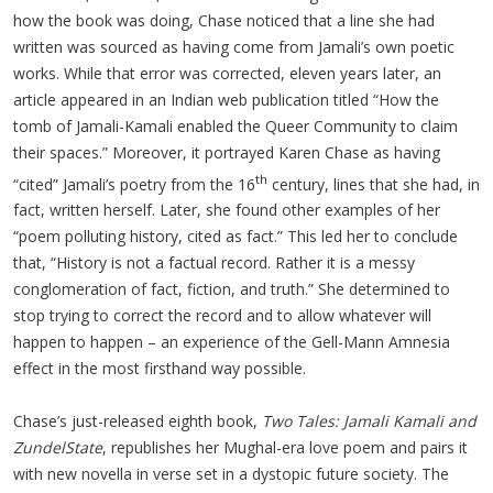
how the book was doing, Chase noticed that a line she had
written was sourced as having come from Jamali’s own poetic
works. While that error was corrected, eleven years later, an
article appeared in an Indian web publication titled “How the
tomb of Jamali-Kamali enabled the Queer Community to claim
their spaces.” Moreover, it portrayed Karen Chase as having
th
“cited” Jamali’s poetry from the 16
century, lines that she had, in
fact, written herself. Later, she found other examples of her
“poem polluting history, cited as fact.” This led her to conclude
that, “History is not a factual record. Rather it is a messy
conglomeration of fact, fiction, and truth.” She determined to
stop trying to correct the record and to allow whatever will
happen to happen – an experience of the Gell-Mann Amnesia
effect in the most firsthand way possible.
Chase’s just-released eighth book,
Two Tales: Jamali Kamali and
ZundelState
, republishes her Mughal-era love poem and pairs it
with new novella in verse set in a dystopic future society. The