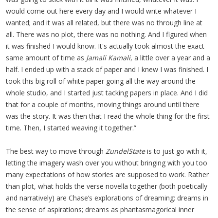
would come out here every day and I would write whatever I
wanted; and it was all related, but there was no through line at
all. There was no plot, there was no nothing. And I figured when
it was finished I would know. It's actually took almost the exact
same amount of time as
Jamali Kamali
, a little over a year and a
half. I ended up with a stack of paper and I knew I was finished. I
took this big roll of white paper going all the way around the
whole studio, and I started just tacking papers in place. And I did
that for a couple of months, moving things around until there
was the story. It was then that I read the whole thing for the first
time. Then, I started weaving it together.”
The best way to move through
ZundelState
is to just go with it,
letting the imagery wash over you without bringing with you too
many expectations of how stories are supposed to work. Rather
than plot, what holds the verse novella together (both poetically
and narratively) are Chase’s explorations of dreaming: dreams in
the sense of aspirations; dreams as phantasmagorical inner