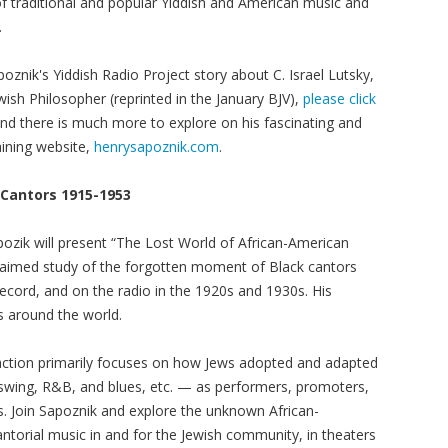
 of traditional and popular Yiddish and American music and
.
oznik's Yiddish Radio Project story about C. Israel Lutsky,
wish Philosopher (reprinted in the January BJV),
please click
And there is much more to explore on his fascinating and
aining website,
henrysapoznik.com
.
 Cantors 1915-1953
pozik will present “The Lost World of African-American
claimed study of the forgotten moment of Black cantors
record, and on the radio in the 1920s and 1930s. His
s around the world.
eraction primarily focuses on how Jews adopted and adapted
 swing, R&B, and blues, etc. — as performers, promoters,
. Join Sapoznik and explore the unknown African-
torial music in and for the Jewish community, in theaters