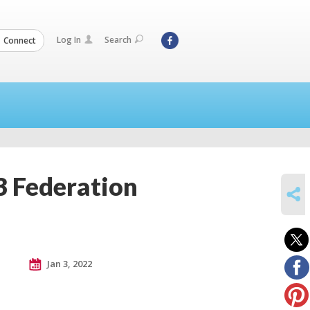
Log In
Search
Connect
3 Federation
SHARE
Jan 3, 2022