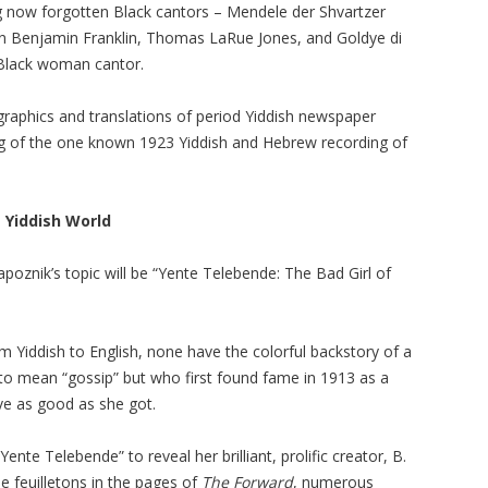
ing now forgotten Black cantors – Mendele der Shvartzer
en Benjamin Franklin, Thomas LaRue Jones, and Goldye di
 Black woman cantor.
l graphics and translations of period Yiddish newspaper
ng of the one known 1923 Yiddish and Hebrew recording of
 Yiddish World
poznik’s topic will be “Yente Telebende: The Bad Girl of
m Yiddish to English, none have the colorful backstory of a
 mean “gossip” but who first found fame in 1913 as a
e as good as she got.
ente Telebende” to reveal her brilliant, prolific creator, B.
 feuilletons in the pages of
The Forward
, numerous