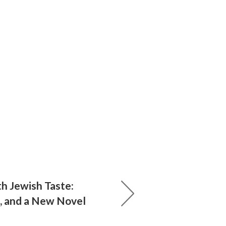
th Jewish Taste:
s, and a New Novel