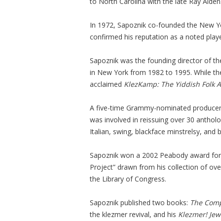
to North Carolina with the late Ray Alden
In 1972, Sapoznik co-founded the New 
confirmed his reputation as a noted playe
Sapoznik was the founding director of th
in New York from 1982 to 1995. While the
acclaimed
KlezKamp: The Yiddish Folk 
A five-time Grammy-nominated producer/
was involved in reissuing over 30 antholog
Italian, swing, blackface minstrelsy, and 
Sapoznik won a 2002 Peabody award for 
Project” drawn from his collection of ov
the Library of Congress.
Sapoznik published two books:
The Comp
the klezmer revival, and his
Klezmer! Jew