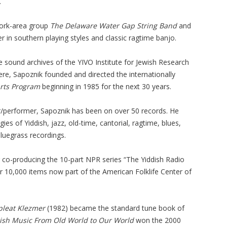
.
York-area group
The Delaware Water Gap String Band
and
r in southern playing styles and classic ragtime banjo.
e sound archives of the YIVO Institute for Jewish Research
re, Sapoznik founded and directed the internationally
Arts Program
beginning in 1985 for the next 30 years.
performer, Sapoznik has been on over 50 records. He
ies of Yiddish, jazz, old-time, cantorial, ragtime, blues,
bluegrass recordings.
co-producing the 10-part NPR series “The Yiddish Radio
er 10,000 items now part of the American Folklife Center of
leat Klezmer
(1982) became the standard tune book of
ish Music From Old World to Our World
won the 2000