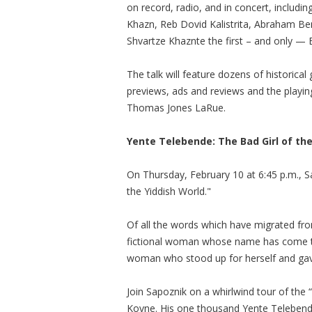
on record, radio, and in concert, includ
Khazn, Reb Dovid Kalistrita, Abraham B
Shvartze Khaznte the first – and only —
The talk will feature dozens of historica
previews, ads and reviews and the playi
Thomas Jones LaRue.
Yente Telebende: The Bad Girl of the
On Thursday, February 10 at 6:45 p.m., Sa
the Yiddish World."
Of all the words which have migrated fro
fictional woman whose name has come to
woman who stood up for herself and gav
Join Sapoznik on a whirlwind tour of the “Y
Kovne. His one thousand Yente Telebende