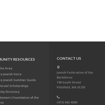
CONTACT US
UNITY RESOURCES
the Area
Jewish Federation of the
re Jewish Voice
Berkshires
re Jewish Summer Guide
196 South Street
Israel Scholarships
Pittsfield, MA 01201
ty Directory
Women's Foundation of the
(413) 442-4360
res