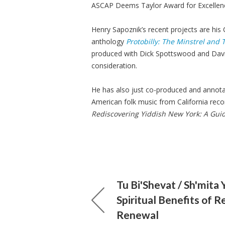
ASCAP Deems Taylor Award for Excellenc
Henry Sapoznik’s recent projects are his
anthology
Protobilly: The Minstrel and
produced with Dick Spottswood and Davi
consideration.
He has also just co-produced and annot
American folk music from California reco
Rediscovering Yiddish New York: A Guid
Tu Bi'Shevat / Sh'mita 
Spiritual Benefits of R
Renewal