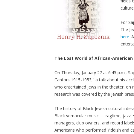
fields
culture
For Sap
The Je
here
. 
entert
The Lost World of African-American
On Thursday, January 27 at 6:45 p.m., Sa
Cantors 1915-1953,” a talk about his ac
who entertained Jews in the theater, on 
research was covered by the Jewish pres
The history of Black-Jewish cultural int
Black vernacular music — ragtime, jazz,
managers, club owners, and record labels
Americans who performed Yiddish and can