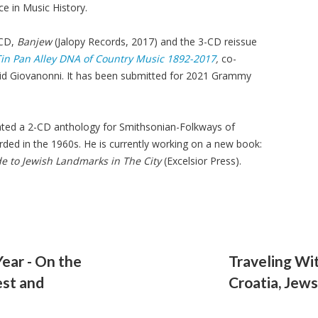
e in Music History.
 CD,
Banjew
(Jalopy Records, 2017) and the 3-CD reissue
 Tin Pan Alley DNA of Country Music 1892-2017
,
co-
d Giovanonni. It has been submitted for 2021 Grammy
ated a 2-CD anthology for Smithsonian-Folkways of
rded in the 1960s. He is currently working on a new book:
e to Jewish Landmarks in The City
(Excelsior Press).
Year - On the
Traveling Wi
est and
Croatia, Jew