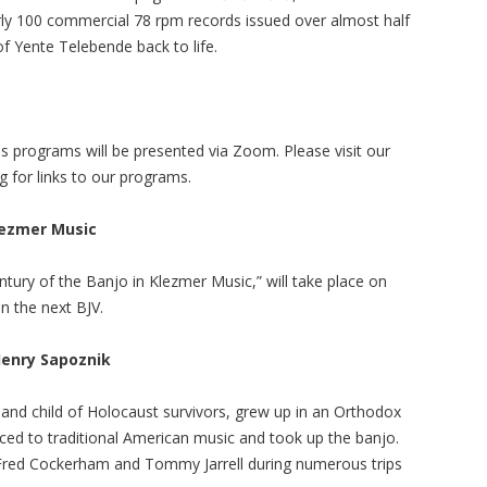
rly 100 commercial 78 rpm records issued over almost half
f Yente Telebende back to life.
s programs will be presented via Zoom. Please visit our
g for links to our programs.
lezmer Music
tury of the Banjo in Klezmer Music,” will take place on
n the next BJV.
enry Sapoznik
 and child of Holocaust survivors, grew up in an Orthodox
ced to traditional American music and took up the banjo.
 Fred Cockerham and Tommy Jarrell during numerous trips