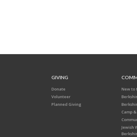
GIVING
COMM
Donate
New to 
Volunteer
Berkshi
Planned Giving
Berkshi
Camp & 
Communi
Jewish 
Berkshi