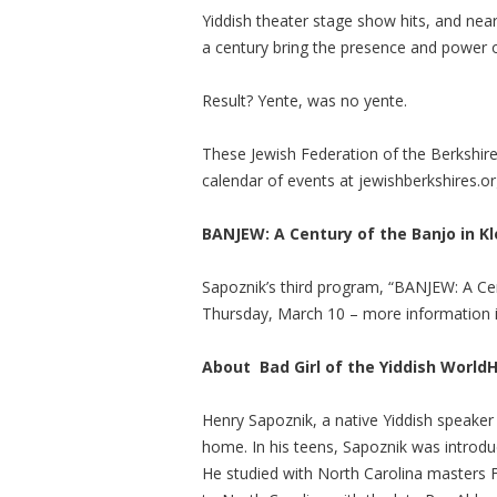
Yiddish theater stage show hits, and nea
a century bring the presence and power o
Result? Yente, was no yente.
These Jewish Federation of the Berkshire
calendar of events at jewishberkshires.or
BANJEW: A Century of the Banjo in K
Sapoznik’s third program, “BANJEW: A Cen
Thursday, March 10 – more information i
About
Bad Girl of the Yiddish World
H
Henry Sapoznik, a native Yiddish speaker
home. In his teens, Sapoznik was introdu
He studied with North Carolina masters