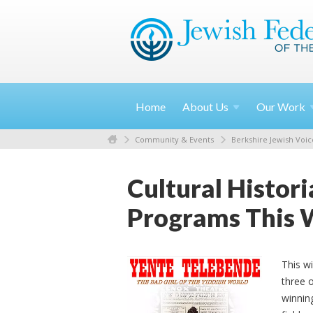
Home
About
Us
Our
Work
Community & Events
Berkshire Jewish Voic
Cultural Histor
Programs This 
This wi
three 
winnin