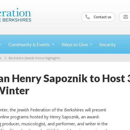
Contact us
Community &
Events
Ways to
Give
Security
e
Berkshire Jewish Voice Highlights
ian Henry Sapoznik to Host 
Winter
nter, the Jewish Federation of the Berkshires will present
online programs hosted by Henry Sapoznik, an award-
g producer, musicologist, and performer, and writer in the