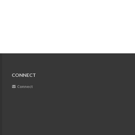
CONNECT
Connect