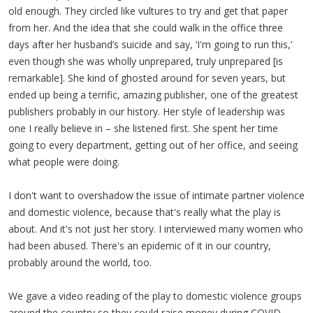
old enough. They circled like vultures to try and get that paper
from her. And the idea that she could walk in the office three
days after her husband’s suicide and say, ‘I'm going to run this,’
even though she was wholly unprepared, truly unprepared [is
remarkable]. She kind of ghosted around for seven years, but
ended up being a terrific, amazing publisher, one of the greatest
publishers probably in our history. Her style of leadership was
one I really believe in – she listened first. She spent her time
going to every department, getting out of her office, and seeing
what people were doing.
I don't want to overshadow the issue of intimate partner violence
and domestic violence, because that's really what the play is
about. And it's not just her story. I interviewed many women who
had been abused. There's an epidemic of it in our country,
probably around the world, too.
We gave a video reading of the play to domestic violence groups
around the country so they could raise money during COVID.