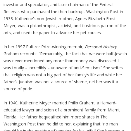
investor and speculator, and later chairman of the Federal
Reserve, who purchased the then-bankrupt Washington Post in
1933. Katherine’s non-Jewish mother, Agnes Elizabeth Ernst
Meyer, was a philanthropist, activist, and illustrious patron of the
arts, and used the paper to advance her pet causes.
In her 1997 Pulitzer Prize-winning memoir,
Personal History
,
Graham recounts: “Remarkably, the fact that we were half-Jewish
was never mentioned any more than money was discussed. I
was totally – incredibly – unaware of anti-Semitism.” She writes
that religion was not a big part of her family’s life and while her
father’s Judaism was not a source of shame, neither was it a
source of pride.
In 1940, Katherine Meyer married Philip Graham, a Harvard-
educated lawyer and scion of a prominent family from Miami,
Florida. Her father bequeathed him more shares in The
Washington Post than he did to her, explaining that “no man
should be in the position of working for his wife.” She became a