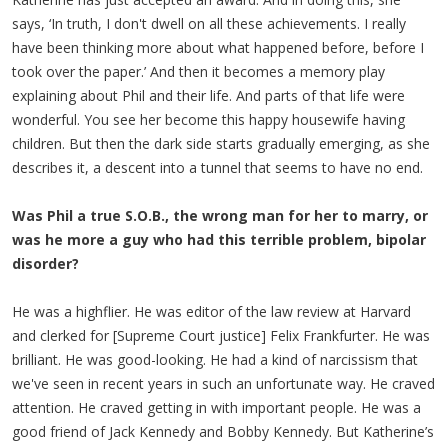
says, ‘In truth, I don't dwell on all these achievements. I really
have been thinking more about what happened before, before I
took over the paper.’ And then it becomes a memory play
explaining about Phil and their life. And parts of that life were
wonderful. You see her become this happy housewife having
children. But then the dark side starts gradually emerging, as she
describes it, a descent into a tunnel that seems to have no end.
Was Phil a true S.O.B., the wrong man for her to marry, or
was he more a guy who had this terrible problem, bipolar
disorder?
He was a highflier. He was editor of the law review at Harvard
and clerked for [Supreme Court justice] Felix Frankfurter. He was
brilliant. He was good-looking. He had a kind of narcissism that
we've seen in recent years in such an unfortunate way. He craved
attention. He craved getting in with important people. He was a
good friend of Jack Kennedy and Bobby Kennedy. But Katherine’s