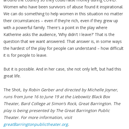
Women who have been survivors of abuse found it inspirational.
We can do something to help women in this situation no matter
their circumstances – even if they’re rich, even if they grew up
with a powerful family. There's a point in the play where
Katherine asks the audience, ‘Why didn't I leave?’ That is the
question that we want answered. That answer is, in some ways
the hardest of the play for people can understand – how difficult
it is for people to leave.
But it is possible. And in her case, she not only left, but had this
great life.
The Shot,
by Robin Gerber and directed by Michelle Joyner,
runs from June 16 to June 19 at the Liebowitz Black Box
Theater, Bard College at Simon’s Rock, Great Barrington. The
play is being presented by The Great Barrington Public
Theater. For more information, visit
greatBarringtonpublictheater.org
.