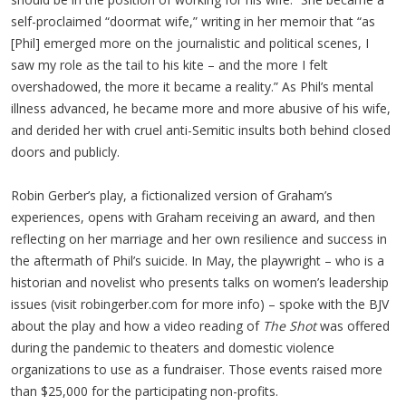
self-proclaimed “doormat wife,” writing in her memoir that “as
[Phil] emerged more on the journalistic and political scenes, I
saw my role as the tail to his kite – and the more I felt
overshadowed, the more it became a reality.” As Phil’s mental
illness advanced, he became more and more abusive of his wife,
and derided her with cruel anti-Semitic insults both behind closed
doors and publicly.
Robin Gerber’s play, a fictionalized version of Graham’s
experiences, opens with Graham receiving an award, and then
reflecting on her marriage and her own resilience and success in
the aftermath of Phil’s suicide. In May, the playwright – who is a
historian and novelist who presents talks on women’s leadership
issues (visit robingerber.com for more info) – spoke with the BJV
about the play and how a video reading of
The Shot
was offered
during the pandemic to theaters and domestic violence
organizations to use as a fundraiser. Those events raised more
than $25,000 for the participating non-profits.