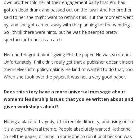
own brother told her at their engagement party that Phil had
gotten dead drunk and passed out on the lawn. And her brother
said to her she might want to rethink this. But the moment went
by, and she got carried away with the planning for the wedding.
So I think there were hints, but he was he seemed pretty
spectacular to her as a catch.
Her dad felt good about giving Phil the paper. He was so smart.
Unfortunately, Phil didn't really get that a publisher doesn't insert
themselves into policymaking. He kind of wanted to do that, too.
When she took over the paper, it was not a very good paper.
Does this story have a more universal message about
women’s leadership issues that you've written about and
given workshops about?
Hitting a place of tragedy, of incredible difficulty, and rising out of
it s a very universal theme. People absolutely wanted Katherine
to sell the paper, or bring in someone to run it until her son was