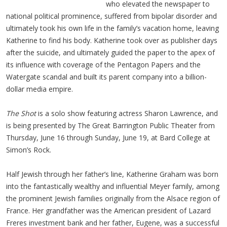
who elevated the newspaper to
national political prominence, suffered from bipolar disorder and
ultimately took his own life in the family’s vacation home, leaving
Katherine to find his body. Katherine took over as publisher days
after the suicide, and ultimately guided the paper to the apex of
its influence with coverage of the Pentagon Papers and the
Watergate scandal and built its parent company into a billion-
dollar media empire.
The Shot
is a solo show featuring actress Sharon Lawrence, and
is being presented by The Great Barrington Public Theater from
Thursday, June 16 through Sunday, June 19, at Bard College at
Simon’s Rock.
Half Jewish through her father’s line, Katherine Graham was born
into the fantastically wealthy and influential Meyer family, among
the prominent Jewish families originally from the Alsace region of
France. Her grandfather was the American president of Lazard
Freres investment bank and her father, Eugene, was a successful