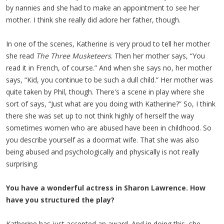
by nannies and she had to make an appointment to see her
mother. I think she really did adore her father, though.
In one of the scenes, Katherine is very proud to tell her mother
she read
The Three Musketeers
. Then her mother says, “You
read it in French, of course.” And when she says no, her mother
says, “Kid, you continue to be such a dull child.” Her mother was
quite taken by Phil, though. There's a scene in play where she
sort of says, “Just what are you doing with Katherine?” So, I think
there she was set up to not think highly of herself the way
sometimes women who are abused have been in childhood. So
you describe yourself as a doormat wife. That she was also
being abused and psychologically and physically is not really
surprising.
You have a wonderful actress in Sharon Lawrence. How
have you structured the play?
Katherine has just accepted an award. And in doing this, she