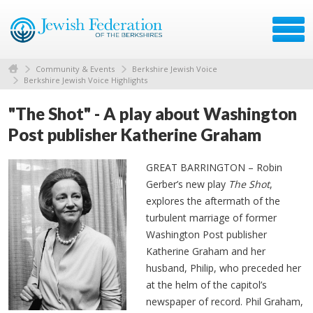
Community & Events
Berkshire Jewish Voice
Berkshire Jewish Voice Highlights
"The Shot" - A play about Washington
Post publisher Katherine Graham
GREAT BARRINGTON – Robin
Gerber’s new play
The Shot
,
explores the aftermath of the
turbulent marriage of former
Washington Post publisher
Katherine Graham and her
husband, Philip, who preceded her
at the helm of the capitol’s
newspaper of record. Phil Graham,