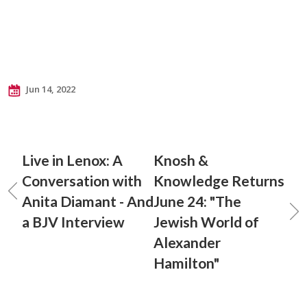
Jun 14, 2022
Live in Lenox: A
Knosh &
Conversation with
Knowledge Returns
Anita Diamant - And
June 24: "The
a BJV Interview
Jewish World of
Alexander
Hamilton"