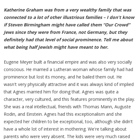
Katherine Graham was from a very wealthy family that was
connected to a lot of other illustrious families – I don't know
if Steven Birmingham might have called them “Our Crowd”
Jews since they were from France, not Germany, but they
definitely had that level of social prominence. Tell me about
what being half Jewish might have meant to her.
Eugene Meyer built a financial empire and was also very socially
conscious. He married a Lutheran woman whose family had had
prominence but lost its money, and he bailed them out. He
wasn't very physically attractive and it was always kind of implied
that Agnes married him for doing that. Agnes was quite a
character, very cultured, and this features prominently in the play.
She was a real intellectual, friends with Thomas Mann, Auguste
Rodin, and Einstein. Agnes had this exceptionalism and she
expected her children to be exceptional, too, although she didn't
have a whole lot of interest in mothering. We're talking about
parents who were very absent. The kids were very much raised