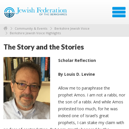
Community & Events
Berkshire Jewish Voice
Berkshire Jewish Voice Highlights
The Story and the Stories
Scholar Reflection
By Louis D. Levine
Allow me to paraphrase the
prophet Amos. I am not a rabbi, nor
the son of a rabbi. And while Amos
protested too much, for he was
indeed one of Israel’s great
prophets, I can stake my claim with