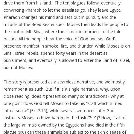
drive them from his land.” The ten plagues follow, eventually
convincing Pharaoh to let the Israelites go. They leave Egypt,
Pharaoh changes his mind and sets out in pursuit, and the
miracle at the Reed Sea ensues. Moses then leads the people to
the foot of Mt. Sinai, where the climactic moment of the tale
occurs. All the people hear the voice of God and see God’s
presence manifest in smoke, fire, and thunder. While Moses is on
Sinai, Israel rebels, spends forty years in the desert as
punishment, and eventually is allowed to enter the Land of Israel,
but not Moses.
The story is presented as a seamless narrative, and we mostly
remember it as such. But if it is a single narrative, why, upon
close reading, does it present so many contradictions? Why at
one point does God tell Moses to take his “staff which turned
into a snake” (Ex. 7:15), while several sentences later God
instructs Moses to have Aaron do the task (7:19)? How, if all of
the large animals owned by the Egyptians have died in the fifth
plague (9:6) can these animals be subject to the skin disease of