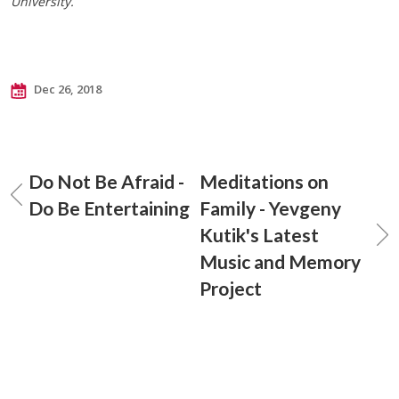
University.
Dec 26, 2018
Do Not Be Afraid -
Meditations on
Do Be Entertaining
Family - Yevgeny
Kutik's Latest
Music and Memory
Project