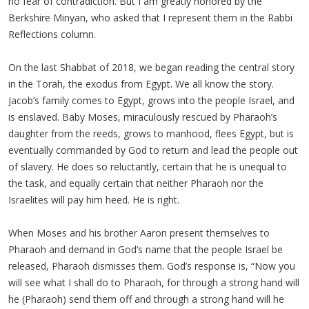
no fear of contradiction. But I am greatly honored by the
Berkshire Minyan, who asked that I represent them in the Rabbi
Reflections column.
On the last Shabbat of 2018, we began reading the central story
in the Torah, the exodus from Egypt. We all know the story.
Jacob’s family comes to Egypt, grows into the people Israel, and
is enslaved. Baby Moses, miraculously rescued by Pharaoh’s
daughter from the reeds, grows to manhood, flees Egypt, but is
eventually commanded by God to return and lead the people out
of slavery. He does so reluctantly, certain that he is unequal to
the task, and equally certain that neither Pharaoh nor the
Israelites will pay him heed. He is right.
When Moses and his brother Aaron present themselves to
Pharaoh and demand in God’s name that the people Israel be
released, Pharaoh dismisses them. God’s response is, “Now you
will see what I shall do to Pharaoh, for through a strong hand will
he (Pharaoh) send them off and through a strong hand will he