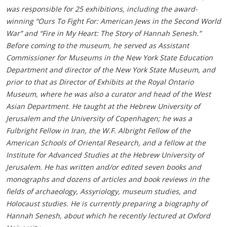
was responsible for 25 exhibitions, including the award-
winning “Ours To Fight For: American Jews in the Second World
War” and “Fire in My Heart: The Story of Hannah Senesh.”
Before coming to the museum, he served as Assistant
Commissioner for Museums in the New York State Education
Department and director of the New York State Museum, and
prior to that as Director of Exhibits at the Royal Ontario
Museum, where he was also a curator and head of the West
Asian Department. He taught at the Hebrew University of
Jerusalem and the University of Copenhagen; he was a
Fulbright Fellow in Iran, the W.F. Albright Fellow of the
American Schools of Oriental Research, and a fellow at the
Institute for Advanced Studies at the Hebrew University of
Jerusalem. He has written and/or edited seven books and
monographs and dozens of articles and book reviews in the
fields of archaeology, Assyriology, museum studies, and
Holocaust studies. He is currently preparing a biography of
Hannah Senesh, about which he recently lectured at Oxford