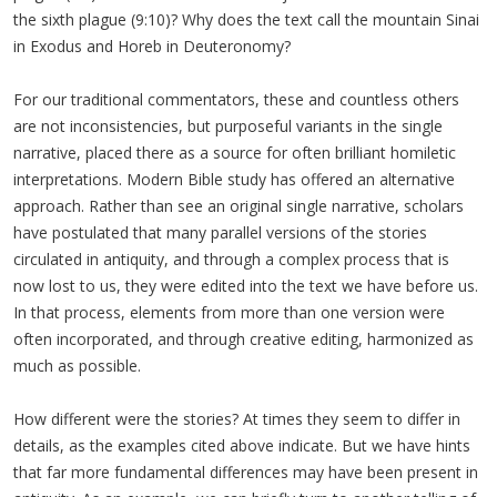
the sixth plague (9:10)? Why does the text call the mountain Sinai
in Exodus and Horeb in Deuteronomy?
For our traditional commentators, these and countless others
are not inconsistencies, but purposeful variants in the single
narrative, placed there as a source for often brilliant homiletic
interpretations. Modern Bible study has offered an alternative
approach. Rather than see an original single narrative, scholars
have postulated that many parallel versions of the stories
circulated in antiquity, and through a complex process that is
now lost to us, they were edited into the text we have before us.
In that process, elements from more than one version were
often incorporated, and through creative editing, harmonized as
much as possible.
How different were the stories? At times they seem to differ in
details, as the examples cited above indicate. But we have hints
that far more fundamental differences may have been present in