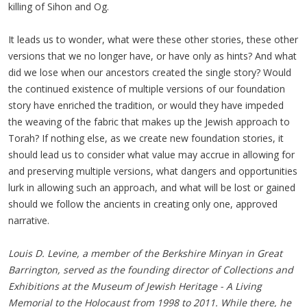
killing of Sihon and Og.
It leads us to wonder, what were these other stories, these other
versions that we no longer have, or have only as hints? And what
did we lose when our ancestors created the single story? Would
the continued existence of multiple versions of our foundation
story have enriched the tradition, or would they have impeded
the weaving of the fabric that makes up the Jewish approach to
Torah? If nothing else, as we create new foundation stories, it
should lead us to consider what value may accrue in allowing for
and preserving multiple versions, what dangers and opportunities
lurk in allowing such an approach, and what will be lost or gained
should we follow the ancients in creating only one, approved
narrative.
Louis D. Levine, a member of the Berkshire Minyan in Great
Barrington, served as the founding director of Collections and
Exhibitions at the Museum of Jewish Heritage - A Living
Memorial to the Holocaust from 1998 to 2011. While there, he