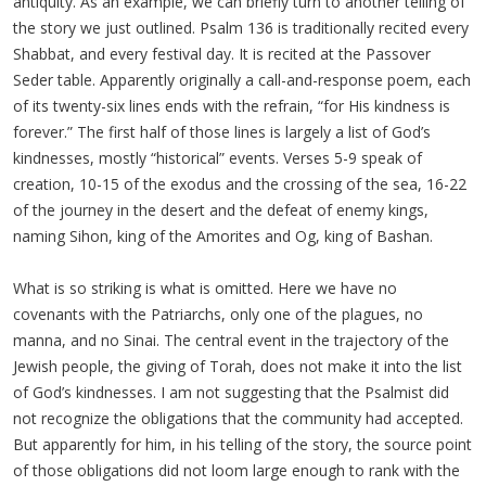
antiquity. As an example, we can briefly turn to another telling of
the story we just outlined. Psalm 136 is traditionally recited every
Shabbat, and every festival day. It is recited at the Passover
Seder table. Apparently originally a call-and-response poem, each
of its twenty-six lines ends with the refrain, “for His kindness is
forever.” The first half of those lines is largely a list of God’s
kindnesses, mostly “historical” events. Verses 5-9 speak of
creation, 10-15 of the exodus and the crossing of the sea, 16-22
of the journey in the desert and the defeat of enemy kings,
naming Sihon, king of the Amorites and Og, king of Bashan.
What is so striking is what is omitted. Here we have no
covenants with the Patriarchs, only one of the plagues, no
manna, and no Sinai. The central event in the trajectory of the
Jewish people, the giving of Torah, does not make it into the list
of God’s kindnesses. I am not suggesting that the Psalmist did
not recognize the obligations that the community had accepted.
But apparently for him, in his telling of the story, the source point
of those obligations did not loom large enough to rank with the