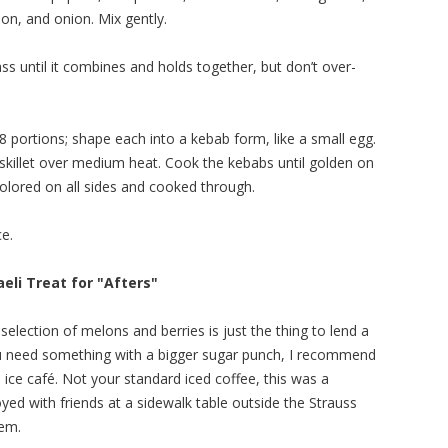
llion, and onion. Mix gently.
s until it combines and holds together, but don’t over-
 portions; shape each into a kebab form, like a small egg.
m skillet over medium heat. Cook the kebabs until golden on
l colored on all sides and cooked through.
ce.
aeli Treat for "Afters"
 selection of melons and berries is just the thing to lend a
ou need something with a bigger sugar punch, I recommend
el: ice café. Not your standard iced coffee, this was a
oyed with friends at a sidewalk table outside the Strauss
lem.