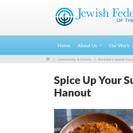
Home
About
Us
Our
Work
Community & Events
Berkshire Jewish Voic
Spice Up Your S
Hanout