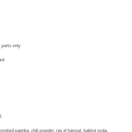
 parts only
ped
l.
moked paprika, chili powder, ras el hanout, baking soda,