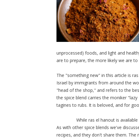
unprocessed) foods, and light and healthy
are to prepare, the more likely we are t
The "something new" in this article is ras
Israel by immigrants from around the worl
"head of the shop," and refers to the best
the spice blend carries the moniker "lazy 
tagines to rubs. It is beloved, and for 
While ras el hanout is available in M
As with other spice blends we've discuss
recipes, and they don't share them. The 