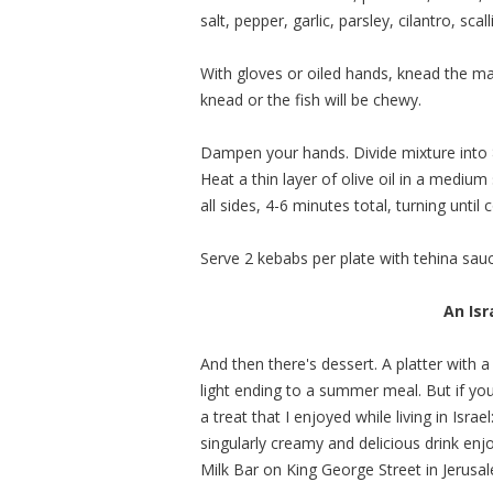
salt, pepper, garlic, parsley, cilantro, sca
With gloves or oiled hands, knead the mas
knead or the fish will be chewy.
Dampen your hands. Divide mixture into 8
Heat a thin layer of olive oil in a mediu
all sides, 4-6 minutes total, turning unti
Serve 2 kebabs per plate with tehina sau
An Isr
And then there's dessert. A platter with a
light ending to a summer meal. But if y
a treat that I enjoyed while living in Isra
singularly creamy and delicious drink enj
Milk Bar on King George Street in Jerusa