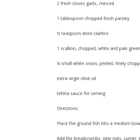
2 fresh cloves garlic, minced
1 tablespoon chopped fresh parsley
½ teaspoon dried cilantro
1 scallion, chopped, white and pale green
¼ small white onion, peeled, finely chop
extra-virgin olive oil
tehina sauce for serving
Directions:
Place the ground fish into a medium bow
Add the breadcrumbs, pine nuts, cumin, s