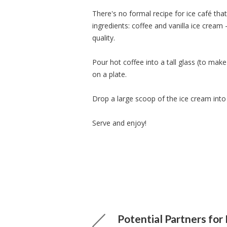
There's no formal recipe for ice café that
ingredients: coffee and vanilla ice cream 
quality.
Pour hot coffee into a tall glass (to make
on a plate.
Drop a large scoop of the ice cream into 
Serve and enjoy!
Potential Partners for