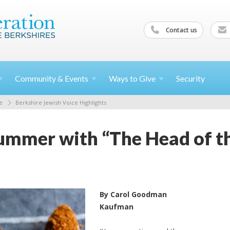
Contact us
Community &
Events
Ways to
Give
Security
e
Berkshire Jewish Voice Highlights
ummer with “The Head of th
By Carol Goodman
Kaufman