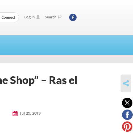
Log In
Search
Connect
e Shop” – Ras el
SHARE
Jul 29, 2019