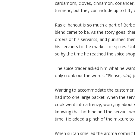
cardamom, cloves, cinnamon, coriander,
turmeric, but they can include up to fifty 
Ras el hanout is so much a part of Berbe
blend came to be. As the story goes, t
orders of his servants, and punished them 
his servants to the market for spices. Un
so by the time he reached the spice shop
The spice trader asked him what he want
only croak out the words, “Please,
sidi
, 
Wanting to accommodate the customer's wi
had into one large packet. When the serv
cook went into a frenzy, worrying about
knowing that both he and the servant wou
time. He added a pinch of the mixture to
When sultan smelled the aroma coming fr