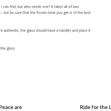
 I can find, but who needs one? It takes all of two
— but be sure that the frozen treat you get is of the best
 it authentic, the glass should have a handle) and place it
the glass.
 Peace are
Ride for the 