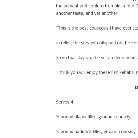
the servant and cook to tremble in fear. 
another taste, and yet another.
"This is the best couscous I have ever ta
In relief, the servant collapsed on the flo
From that day on, the sultan demanded th
I think you will enjoy these fish kebabs,
I
Serves 4
½ pound tilapia fillet, ground coarsely
½ pound haddock fillet, ground coarsely