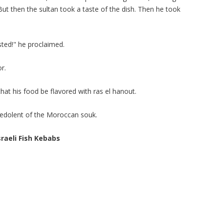
But then the sultan took a taste of the dish. Then he took
sted!" he proclaimed.
or.
at his food be flavored with ras el hanout.
 redolent of the Moroccan souk.
sraeli Fish Kebabs