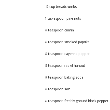
½ cup breadcrumbs
1 tablespoon pine nuts
¼ teaspoon cumin
¼ teaspoon smoked paprika
¼ teaspoon cayenne pepper
¼ teaspoon ras el hanout
¼ teaspoon baking soda
¼ teaspoon salt
¼ teaspoon freshly ground black pepper