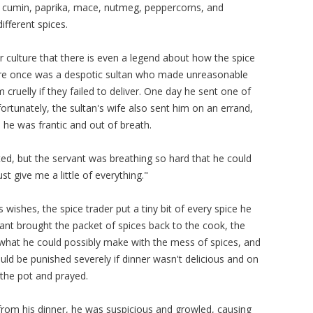
 cumin, paprika, mace, nutmeg, peppercorns, and
different spices.
r culture that there is even a legend about how the spice
here once was a despotic sultan who made unreasonable
cruelly if they failed to deliver. One day he sent one of
fortunately, the sultan's wife also sent him on an errand,
 he was frantic and out of breath.
ed, but the servant was breathing so hard that he could
just give me a little of everything."
shes, the spice trader put a tiny bit of every spice he
ant brought the packet of spices back to the cook, the
 what he could possibly make with the mess of spices, and
ld be punished severely if dinner wasn't delicious and on
 the pot and prayed.
om his dinner, he was suspicious and growled, causing