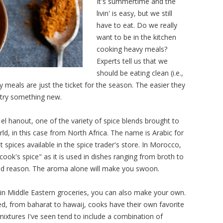
It's summertime and the
livin' is easy, but we still
have to eat. Do we really
want to be in the kitchen
cooking heavy meals?
Experts tell us that we
should be eating clean (i.e.,
 meals are just the ticket for the season. The easier they
o try something new.
 el hanout, one of the variety of spice blends brought to
d, in this case from North Africa. The name is Arabic for
 spices available in the spice trader's store. In Morocco,
cook's spice" as it is used in dishes ranging from broth to
good reason. The aroma alone will make you swoon.
iddle Eastern groceries, you can also make your own.
ed, from baharat to hawaij, cooks have their own favorite
mixtures I've seen tend to include a combination of