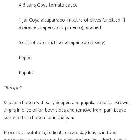
4-6 cans Goya tomato sauce
1 jar Goya alcaparrado (mixture of olives [unpitted, if
available], capers, and pimento), drained
Salt (not too much, as alcaparrado is salty)
Pepper
Paprika
“Recipe”
Season chicken with salt, pepper, and paprika to taste. Brown
thighs in olive oil on both sides and remove from pan. Leave
some of the chicken fat in the pan.
Process all sofrito ingredients except bay leaves in food
processor, taking care not to over-process. You don’t want a