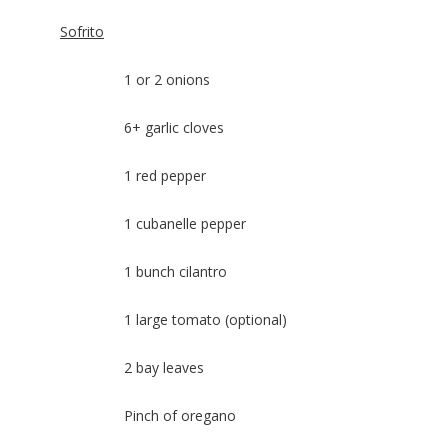
Sofrito
1 or 2 onions
6+ garlic cloves
1 red pepper
1 cubanelle pepper
1 bunch cilantro
1 large tomato (optional)
2 bay leaves
Pinch of oregano