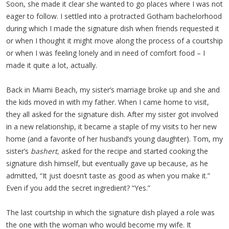
Soon, she made it clear she wanted to go places where I was not
eager to follow. I settled into a protracted Gotham bachelorhood
during which I made the signature dish when friends requested it
or when I thought it might move along the process of a courtship
or when I was feeling lonely and in need of comfort food – I
made it quite a lot, actually.
Back in Miami Beach, my sister’s marriage broke up and she and
the kids moved in with my father. When I came home to visit,
they all asked for the signature dish. After my sister got involved
in a new relationship, it became a staple of my visits to her new
home (and a favorite of her husband’s young daughter). Tom, my
sister’s
bashert,
asked for the recipe and started cooking the
signature dish himself, but eventually gave up because, as he
admitted, “It just doesn’t taste as good as when you make it.”
Even if you add the secret ingredient? “Yes.”
The last courtship in which the signature dish played a role was
the one with the woman who would become my wife. It