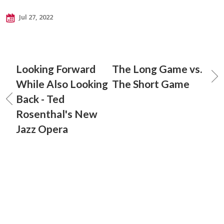
Jul 27, 2022
Looking Forward
The Long Game vs.
While Also Looking
The Short Game
Back - Ted
Rosenthal's New
Jazz Opera