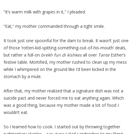
“It’s warm milk with grapes in it,” I pleaded.
“Eat,” my mother commanded through a tight smile.
It took just one spoonful for the dam to break. It wasn’t just one
of those ‘rotten-kid-spitting-something-out-of-his-mouth’ deals,
but rather a full-on
brekh fun di kishkes
all over
Tante
Esther’s
festive table. Mortified, my mother rushed to clean up my mess
while I whimpered on the ground like I’d been kicked in the
stomach by a mule.
After that, my mother realized that a signature dish was not a
suicide pact and never forced me to eat anything again. Which
was a good thing, because my mother made a lot of food I
wouldn’t eat.
So I learned how to cook. I started out by throwing together
rudimentary staples – say, tuna salad sandwiches to my liking –