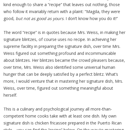
kind enough to share a “recipe” that leaves out nothing, those
who follow it invariably return with a plaint: “Magda, they were
good,
but not as good as yours
. I don’t know how you do it!”
The word “recipe” is in quotes because Mrs. Weiss, in making her
signature blintzes, of course uses no recipe. In achieving her
supreme facility in preparing the signature dish, over time Mrs.
Weiss figured out something profound and incommunicable
about blintzes. Her blintzes became the crowd pleasers because,
over time, Mrs. Weiss also identified some universal human
hunger that can be deeply satisfied by a perfect blintz. What’s
more, I would venture that in mastering her signature dish, Mrs.
Weiss, over time, figured out something meaningful about
herself.
This is a culinary and psychological journey all more-than-
competent home cooks take with at least one dish. My own
signature dish is chicken fricassee prepared in the Puerto Rican
style – you can find the “recipe” below. On the way to mastering