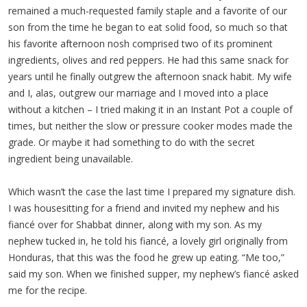
remained a much-requested family staple and a favorite of our
son from the time he began to eat solid food, so much so that
his favorite afternoon nosh comprised two of its prominent
ingredients, olives and red peppers. He had this same snack for
years until he finally outgrew the afternoon snack habit. My wife
and I, alas, outgrew our marriage and I moved into a place
without a kitchen – I tried making it in an Instant Pot a couple of
times, but neither the slow or pressure cooker modes made the
grade. Or maybe it had something to do with the secret
ingredient being unavailable.
Which wasn’t the case the last time I prepared my signature dish.
I was housesitting for a friend and invited my nephew and his
fiancé over for Shabbat dinner, along with my son. As my
nephew tucked in, he told his fiancé, a lovely girl originally from
Honduras, that this was the food he grew up eating. “Me too,”
said my son. When we finished supper, my nephew’s fiancé asked
me for the recipe.