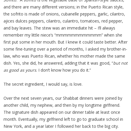
and there are many different versions; in the Puerto Rican style,
the sofrito is made of onions, cubanelle peppers, garlic, cilantro,
ajices dulces peppers, cilantro, culantro, tomatoes, red pepper,
and bay leaves. The stew was an immediate hit – I’ll always
remember my little niece’s “mmmmmmmmmmmm” when she
first put some in her mouth. But I knew it could taste better. After
some fine-tuning over a period of months, I asked my brother-in-
law, who was Puerto Rican, whether his mother made the same
dish. Yes, she did, he answered, adding that it was good, “
but not
as good as yours
. I don’t know how you do it.”
The secret ingredient, I would say, is love.
Over the next seven years, our Shabbat dinners were joined by
another child, my nephew, and then by my longtime girlfriend.
The signature dish appeared on our dinner table at least once
month. Eventually, my girlfriend left to go to graduate school in
New York, and a year later I followed her back to the big city.