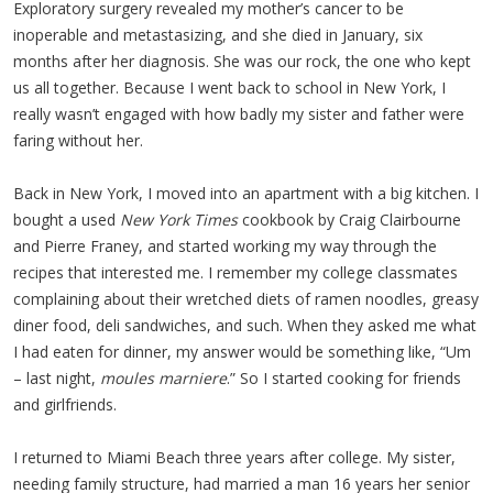
Exploratory surgery revealed my mother’s cancer to be
inoperable and metastasizing, and she died in January, six
months after her diagnosis. She was our rock, the one who kept
us all together. Because I went back to school in New York, I
really wasn’t engaged with how badly my sister and father were
faring without her.
Back in New York, I moved into an apartment with a big kitchen. I
bought a used
New York Times
cookbook by Craig Clairbourne
and Pierre Franey, and started working my way through the
recipes that interested me. I remember my college classmates
complaining about their wretched diets of ramen noodles, greasy
diner food, deli sandwiches, and such. When they asked me what
I had eaten for dinner, my answer would be something like, “Um
– last night,
moules marniere
.” So I started cooking for friends
and girlfriends.
I returned to Miami Beach three years after college. My sister,
needing family structure, had married a man 16 years her senior