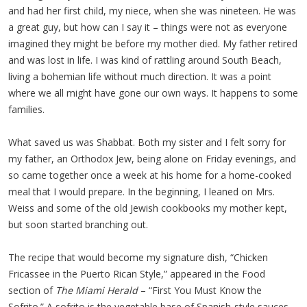
and had her first child, my niece, when she was nineteen. He was
a great guy, but how can I say it – things were not as everyone
imagined they might be before my mother died. My father retired
and was lost in life. I was kind of rattling around South Beach,
living a bohemian life without much direction. It was a point
where we all might have gone our own ways. It happens to some
families.
What saved us was Shabbat. Both my sister and I felt sorry for
my father, an Orthodox Jew, being alone on Friday evenings, and
so came together once a week at his home for a home-cooked
meal that I would prepare. In the beginning, I leaned on Mrs.
Weiss and some of the old Jewish cookbooks my mother kept,
but soon started branching out.
The recipe that would become my signature dish, “Chicken
Fricassee in the Puerto Rican Style,” appeared in the Food
section of
The Miami Herald
– “First You Must Know the
Sofrito.” A sofrito is the vegetable base of Spanish-style sauces,