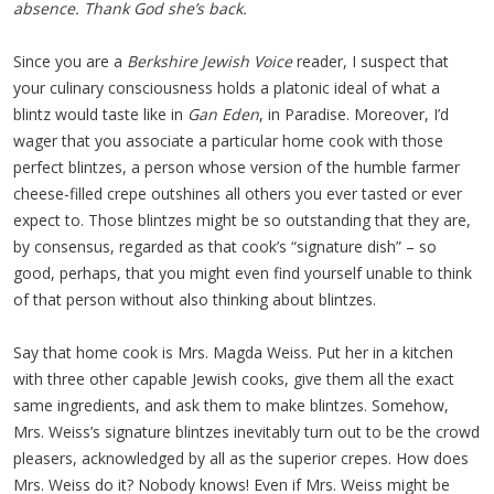
absence. Thank God she’s back.
Since you are a
Berkshire Jewish Voice
reader, I suspect that
your culinary consciousness holds a platonic ideal of what a
blintz would taste like in
Gan Eden
, in Paradise. Moreover, I’d
wager that you associate a particular home cook with those
perfect blintzes, a person whose version of the humble farmer
cheese-filled crepe outshines all others you ever tasted or ever
expect to. Those blintzes might be so outstanding that they are,
by consensus, regarded as that cook’s “signature dish” – so
good, perhaps, that you might even find yourself unable to think
of that person without also thinking about blintzes.
Say that home cook is Mrs. Magda Weiss. Put her in a kitchen
with three other capable Jewish cooks, give them all the exact
same ingredients, and ask them to make blintzes. Somehow,
Mrs. Weiss’s signature blintzes inevitably turn out to be the crowd
pleasers, acknowledged by all as the superior crepes. How does
Mrs. Weiss do it? Nobody knows! Even if Mrs. Weiss might be