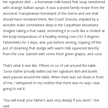
her signature dish – a Romanian milk-based fruit soup sweetened
with strange Balkan syrups. It was a prized family recipe from the
ancestral Transylvanian homeland of the Sterns and one that
should have remained there, like Count Dracula, impaled by a
wooden stake somewhere deep in the Carpathian Mountains.
Imagine taking a fruit salad, simmering it in curds like a cholent at
the body temperature of a healthy resting cow (101.5 degrees
Fahrenheit) for 3 days, and, just before serving, topping off the
pot of steaming fruit sludge with warm milk squeezed directly
from the cow. Garnish with some fresh green grapes, and
voila
.
That’s what it was like. Fifteen or so of sat around the table.
Tante
Esther proudly ladled out her signature dish and bowls
were passed around the table. When mine was set down in front
of me, I whispered to my mother that there was no way I was
going to eat it.
“You will insult your father’s aunt very deeply if you don’t,” she
said.