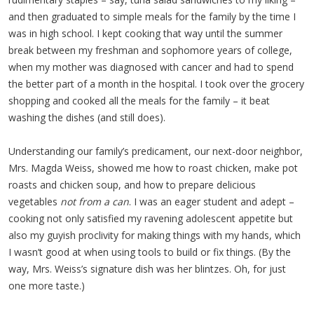
and then graduated to simple meals for the family by the time I
was in high school. I kept cooking that way until the summer
break between my freshman and sophomore years of college,
when my mother was diagnosed with cancer and had to spend
the better part of a month in the hospital. I took over the grocery
shopping and cooked all the meals for the family – it beat
washing the dishes (and still does).
Understanding our family’s predicament, our next-door neighbor,
Mrs. Magda Weiss, showed me how to roast chicken, make pot
roasts and chicken soup, and how to prepare delicious
vegetables
not from a can
. I was an eager student and adept –
cooking not only satisfied my ravening adolescent appetite but
also my guyish proclivity for making things with my hands, which
I wasn’t good at when using tools to build or fix things. (By the
way, Mrs. Weiss’s signature dish was her blintzes. Oh, for just
one more taste.)