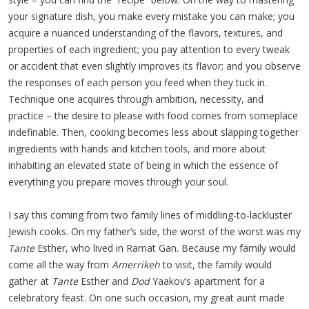
your signature dish, you make every mistake you can make; you
acquire a nuanced understanding of the flavors, textures, and
properties of each ingredient; you pay attention to every tweak
or accident that even slightly improves its flavor; and you observe
the responses of each person you feed when they tuck in.
Technique one acquires through ambition, necessity, and
practice – the desire to please with food comes from someplace
indefinable. Then, cooking becomes less about slapping together
ingredients with hands and kitchen tools, and more about
inhabiting an elevated state of being in which the essence of
everything you prepare moves through your soul.
I say this coming from two family lines of middling-to-lackluster
Jewish cooks. On my father’s side, the worst of the worst was my
Tante
Esther, who lived in Ramat Gan. Because my family would
come all the way from
Amerrikeh
to visit, the family would
gather at
Tante
Esther and
Dod
Yaakov’s apartment for a
celebratory feast. On one such occasion, my great aunt made