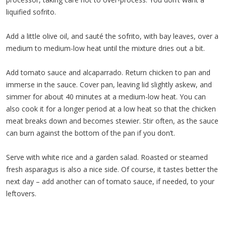
liquified sofrito.
Add a little olive oil, and sauté the sofrito, with bay leaves, over a
medium to medium-low heat until the mixture dries out a bit.
Add tomato sauce and alcaparrado. Return chicken to pan and
immerse in the sauce. Cover pan, leaving lid slightly askew, and
simmer for about 40 minutes at a medium-low heat. You can
also cook it for a longer period at a low heat so that the chicken
meat breaks down and becomes stewier. Stir often, as the sauce
can burn against the bottom of the pan if you don’t.
Serve with white rice and a garden salad. Roasted or steamed
fresh asparagus is also a nice side. Of course, it tastes better the
next day – add another can of tomato sauce, if needed, to your
leftovers.