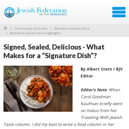
Community & Events
Berkshire Jewish Voice
Berkshire Jewish Voice Highlights
Signed, Sealed, Delicious - What
Makes for a “Signature Dish”?
By Albert Stern / BJV
Editor
Editor’s Note
: When
Carol Goodman
Kaufman briefly went
on hiatus from her
Traveling With Jewish
Taste column, I did my best to write a food column in her