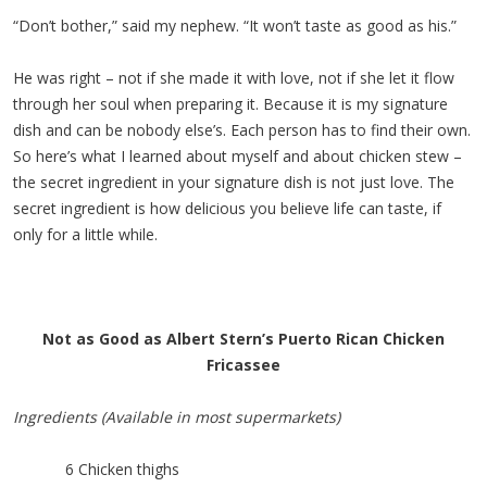
“Don’t bother,” said my nephew. “It won’t taste as good as his.”
He was right – not if she made it with love, not if she let it flow
through her soul when preparing it. Because it is my signature
dish and can be nobody else’s. Each person has to find their own.
So here’s what I learned about myself and about chicken stew –
the secret ingredient in your signature dish is not just love. The
secret ingredient is how delicious you believe life can taste, if
only for a little while.
Not as Good as Albert Stern’s Puerto Rican Chicken
Fricassee
Ingredients (Available in most supermarkets)
6 Chicken thighs