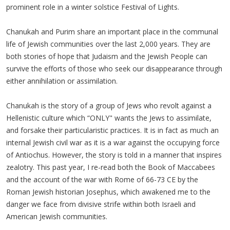
prominent role in a winter solstice Festival of Lights.
Chanukah and Purim share an important place in the communal
life of Jewish communities over the last 2,000 years. They are
both stories of hope that Judaism and the Jewish People can
survive the efforts of those who seek our disappearance through
either annihilation or assimilation.
Chanukah is the story of a group of Jews who revolt against a
Hellenistic culture which “ONLY" wants the Jews to assimilate,
and forsake their particularistic practices. It is in fact as much an
internal Jewish civil war as it is a war against the occupying force
of Antiochus. However, the story is told in a manner that inspires
zealotry. This past year, I re-read both the Book of Maccabees
and the account of the war with Rome of 66-73 CE by the
Roman Jewish historian Josephus, which awakened me to the
danger we face from divisive strife within both Israeli and
American Jewish communities.