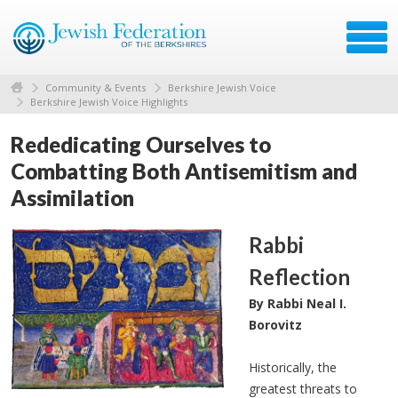
Community & Events
Berkshire Jewish Voice
Berkshire Jewish Voice Highlights
Rededicating Ourselves to
Combatting Both Antisemitism and
Assimilation
Rabbi
Reflection
By Rabbi Neal I.
Borovitz
Historically, the
greatest threats to