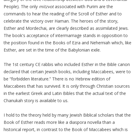
People). The only
mitzvot
associated with Purim are the
commands to hear the reading of the Scroll of Esther and to
celebrate the victory over Haman. The heroes of the story,
Esther and Mordechai, are clearly described as assimilated Jews.
The book's acceptance of intermarriage stands in opposition to
the position found in the Books of Ezra and Nehemiah which, like
Esther, are set in the time of the Babylonian exile.
The 1st century CE rabbis who included Esther in the Bible canon
declared that certain Jewish books, including Maccabees, were to
be “forbidden literature.” There is no Hebrew edition of
Maccabees that has survived. It is only through Christian sources
in the earliest Greek and Latin Bibles that the actual text of the
Chanukah story is available to us.
I hold to the theory held by many Jewish Biblical scholars that the
Book of Esther reads more like a diaspora novella than a
historical report, in contrast to the Book of Maccabees which is