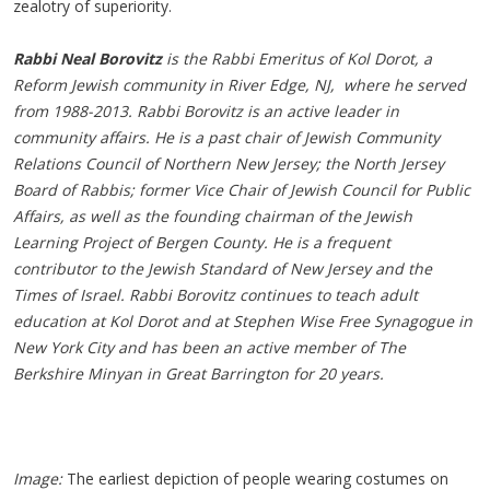
zealotry of superiority.
Rabbi Neal Borovitz
is the Rabbi Emeritus of Kol Dorot, a
Reform Jewish community in River Edge, NJ, where he served
from 1988-2013. Rabbi Borovitz is an active leader in
community affairs. He is a past chair of Jewish Community
Relations Council of Northern New Jersey; the North Jersey
Board of Rabbis; former Vice Chair of Jewish Council for Public
Affairs, as well as the founding chairman of the Jewish
Learning Project of Bergen County. He is a frequent
contributor to the Jewish Standard of New Jersey and the
Times of Israel. Rabbi Borovitz continues to teach adult
education at Kol Dorot and at Stephen Wise Free Synagogue in
New York City and has been an active member of The
Berkshire Minyan in Great Barrington for 20 years.
Image:
The earliest depiction of people wearing costumes on