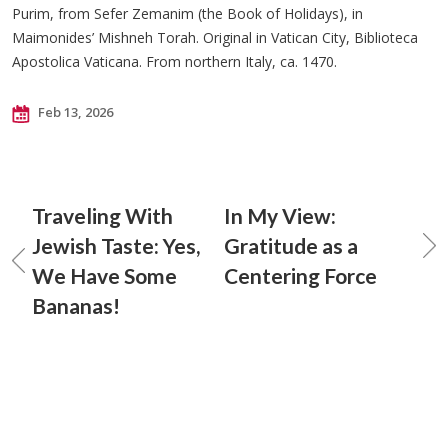
Purim, from Sefer Zemanim (the Book of Holidays), in
Maimonides’ Mishneh Torah. Original in Vatican City, Biblioteca
Apostolica Vaticana. From northern Italy, ca. 1470.
Feb 13, 2026
Traveling With
In My View:
Jewish Taste: Yes,
Gratitude as a
We Have Some
Centering Force
Bananas!