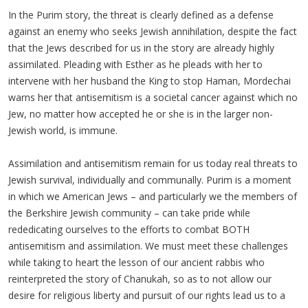
In the Purim story, the threat is clearly defined as a defense
against an enemy who seeks Jewish annihilation, despite the fact
that the Jews described for us in the story are already highly
assimilated. Pleading with Esther as he pleads with her to
intervene with her husband the King to stop Haman, Mordechai
warns her that antisemitism is a societal cancer against which no
Jew, no matter how accepted he or she is in the larger non-
Jewish world, is immune.
Assimilation and antisemitism remain for us today real threats to
Jewish survival, individually and communally. Purim is a moment
in which we American Jews – and particularly we the members of
the Berkshire Jewish community – can take pride while
rededicating ourselves to the efforts to combat BOTH
antisemitism and assimilation. We must meet these challenges
while taking to heart the lesson of our ancient rabbis who
reinterpreted the story of Chanukah, so as to not allow our
desire for religious liberty and pursuit of our rights lead us to a