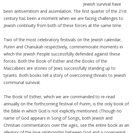
Jewish survival have
been antisemitism and assimilation. The first quarter of the 21st
century has been a moment when we are facing challenges to
Jewish continuity from both of these forces at the same time.
Two of the most celebratory festivals on the Jewish calendar,
Purim and Chanukah respectively, commemorate moments in
which the Jewish People successfully defended against these
forces. Both the Book of Esther and the Books of the
Maccabees are stories of Jews successfully standing up to
tyrants. Both books tell a story of overcoming threats to Jewish
communal survival.
The Book of Esther, which we are commanded to re-read
annually on the forthcoming festival of Purim, is the only book of
the Bible in which God is not explicitly mentioned. (Though no
name of God appears in Song of Songs, both Jewish and
Christian commentators over the ages, see the entire book as an
allegory of the love relationship between God and a covenantal