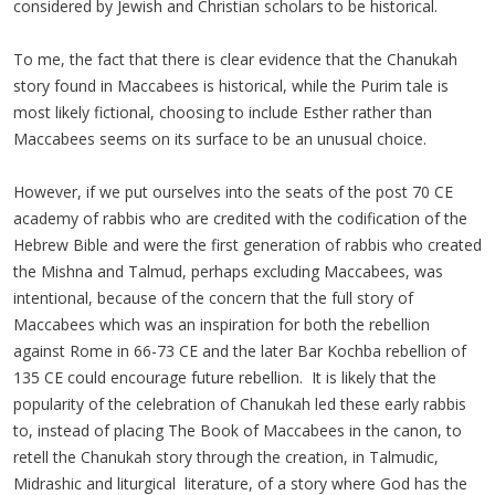
considered by Jewish and Christian scholars to be historical.
To me, the fact that there is clear evidence that the Chanukah
story found in Maccabees is historical, while the Purim tale is
most likely fictional, choosing to include Esther rather than
Maccabees seems on its surface to be an unusual choice.
However, if we put ourselves into the seats of the post 70 CE
academy of rabbis who are credited with the codification of the
Hebrew Bible and were the first generation of rabbis who created
the Mishna and Talmud, perhaps excluding Maccabees, was
intentional, because of the concern that the full story of
Maccabees which was an inspiration for both the rebellion
against Rome in 66-73 CE and the later Bar Kochba rebellion of
135 CE could encourage future rebellion. It is likely that the
popularity of the celebration of Chanukah led these early rabbis
to, instead of placing The Book of Maccabees in the canon, to
retell the Chanukah story through the creation, in Talmudic,
Midrashic and liturgical literature, of a story where God has the