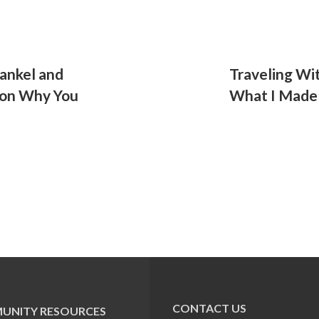
rankel and
Traveling Wi
l on Why You
What I Made
CONTACT US
UNITY RESOURCES