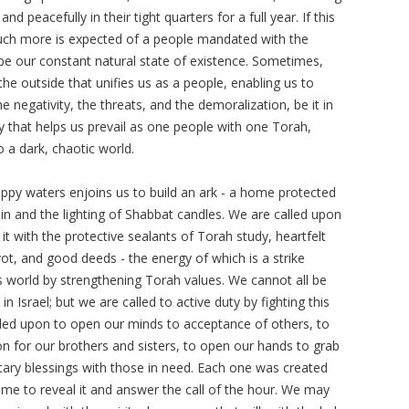
and peacefully in their tight quarters for a full year. If this
uch more is expected of a people mandated with the
 be our constant natural state of existence. Sometimes,
the outside that unifies us as a people, enabling us to
 negativity, the threats, and the demoralization, be it in
ty that helps us prevail as one people with one Torah,
o a dark, chaotic world.
oppy waters enjoins us to build an ark - a home protected
in and the lighting of Shabbat candles. We are called upon
g it with the protective sealants of Torah study, heartfelt
ot, and good deeds - the energy of which is a strike
s world by strengthening Torah values. We cannot all be
in Israel; but we are called to active duty by fighting this
called upon to open our minds to acceptance of others, to
 for our brothers and sisters, to open our hands to grab
ary blessings with those in need. Each one was created
time to reveal it and answer the call of the hour. We may