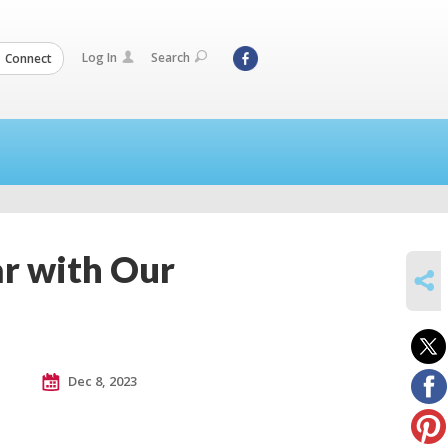
Log In
Search
Connect
ar with Our
SHARE
Dec 8, 2023