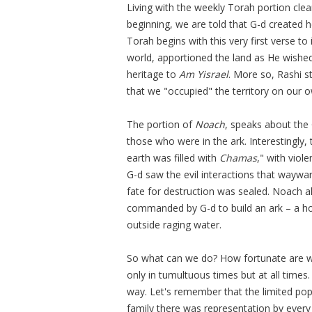
Living with the weekly Torah portion clea
beginning, we are told that G-d created 
Torah begins with this very first verse t
world, apportioned the land as He wished,
heritage to
Am Yisrael
. More so, Rashi s
that we "occupied" the territory on our 
The portion of
Noach
, speaks about the 
those who were in the ark. Interestingly
earth was filled with
Chamas
," with viol
G-d saw the evil interactions that waywa
fate for destruction was sealed. Noach a
commanded by G-d to build an ark – a ho
outside raging water.
So what can we do? How fortunate are we 
only in tumultuous times but at all time
way. Let's remember that the limited pop
family there was representation by every 