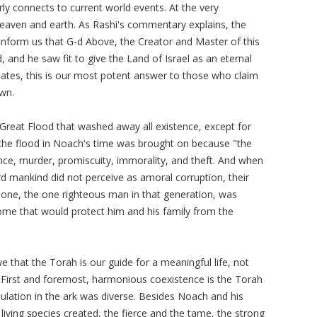
rly connects to current world events. At the very
heaven and earth. As Rashi's commentary explains, the
o inform us that G-d Above, the Creator and Master of this
 and he saw fit to give the Land of Israel as an eternal
tates, this is our most potent answer to those who claim
own.
Great Flood that washed away all existence, except for
, the flood in Noach's time was brought on because "the
ence, murder, promiscuity, immorality, and theft. And when
rd mankind did not perceive as amoral corruption, their
lone, the one righteous man in that generation, was
me that would protect him and his family from the
that the Torah is our guide for a meaningful life, not
s. First and foremost, harmonious coexistence is the Torah
ulation in the ark was diverse. Besides Noach and his
living species created, the fierce and the tame, the strong