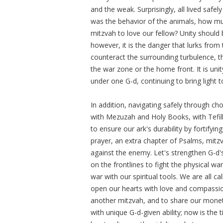
and the weak. Surprisingly, all lived safely 
was the behavior of the animals, how m
mitzvah to love our fellow? Unity should
however, it is the danger that lurks from 
counteract the surrounding turbulence, the
the war zone or the home front. It is uni
under one G-d, continuing to bring light t
In addition, navigating safely through ch
with Mezuzah and Holy Books, with Tefill
to ensure our ark's durability by fortifyin
prayer, an extra chapter of Psalms, mitzv
against the enemy. Let's strengthen G-d'
on the frontlines to fight the physical war 
war with our spiritual tools. We are all 
open our hearts with love and compassion
another mitzvah, and to share our monet
with unique G-d-given ability; now is the 