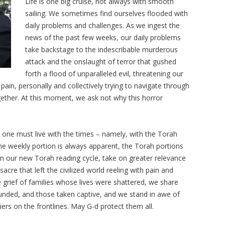
Life is one big cruise, not always with smooth
sailing. We sometimes find ourselves flooded with
daily problems and challenges. As we ingest the
news of the past few weeks, our daily problems
take backstage to the indescribable murderous
attack and the onslaught of terror that gushed
forth a flood of unparalleled evil, threatening our
pain, personally and collectively trying to navigate through
ogether. At this moment, we ask not why this horror
 one must live with the times – namely, with the Torah
the weekly portion is always apparent, the Torah portions
n our new Torah reading cycle, take on greater relevance
cre that left the civilized world reeling with pain and
 grief of families whose lives were shattered, we share
unded, and those taken captive, and we stand in awe of
iers on the frontlines. May G-d protect them all.