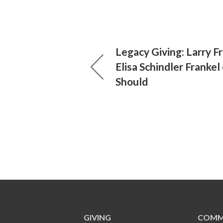
Legacy Giving: Larry F
Elisa Schindler Franke
Should
GIVING
COMM