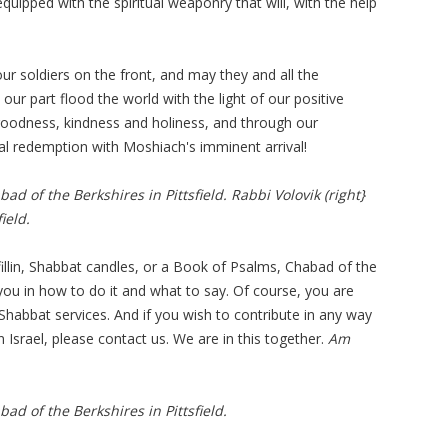
quipped with the spiritual weaponry that will, with the help
our soldiers on the front, and may they and all the
ur part flood the world with the light of our positive
 goodness, kindness and holiness, and through our
nal redemption with Moshiach's imminent arrival!
bad of the Berkshires in Pittsfield. Rabbi Volovik (right}
ield.
illin, Shabbat candles, or a Book of Psalms, Chabad of the
you in how to do it and what to say. Of course, you are
Shabbat services. And if you wish to contribute in any way
n Israel, please contact us. We are in this together.
Am
bad of the Berkshires in Pittsfield.