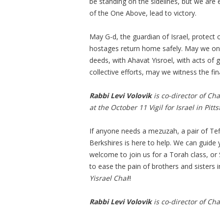
be standing on the sidelines, but we are e
of the One Above, lead to victory.
May G-d, the guardian of Israel, protect 
hostages return home safely. May we on o
deeds, with Ahavat Yisroel, with acts of
collective efforts, may we witness the fi
Rabbi Levi Volovik
is co-director of Cha
at the October 11 Vigil for Israel in Pittsf
If anyone needs a mezuzah, a pair of Tef
Berkshires is here to help. We can guide 
welcome to join us for a Torah class, or 
to ease the pain of brothers and sisters i
Yisrael Chai
!!
Rabbi Levi Volovik
is co-director of Cha