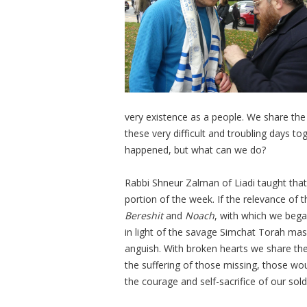
very existence as a people. We share the 
these very difficult and troubling days t
happened, but what can we do?
Rabbi Shneur Zalman of Liadi taught that
portion of the week. If the relevance of 
Bereshit
and
Noach
, with which we bega
in light of the savage Simchat Torah massa
anguish. With broken hearts we share the
the suffering of those missing, those wo
the courage and self-sacrifice of our sold