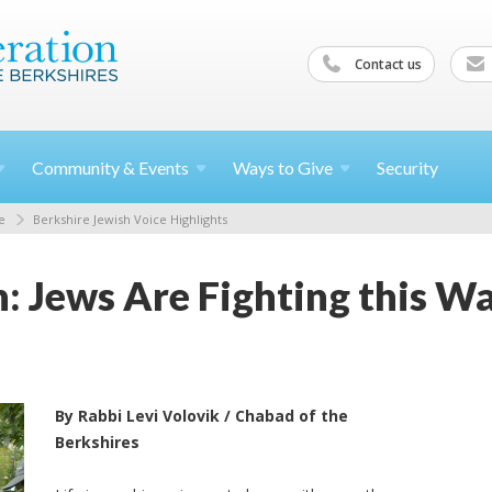
Contact us
Community &
Events
Ways to
Give
Security
e
Berkshire Jewish Voice Highlights
n: Jews Are Fighting this W
By Rabbi Levi Volovik / Chabad of the
Berkshires