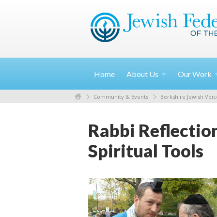
Home
About
Us
Our
Work
Community & Events
Berkshire Jewish Voic
Rabbi Reflectio
Spiritual Tools