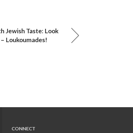
th Jewish Taste: Look
 – Loukoumades!
CONNECT