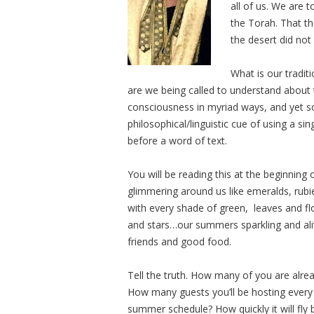
all of us. We are 
the Torah. That th
the desert did no
What is our tradit
are we being called to understand about th
consciousness in myriad ways, and yet s
philosophical/linguistic cue of using a si
before a word of text.
You will be reading this at the beginnin
glimmering around us like emeralds, rubi
with every shade of green, leaves and flo
and stars…our summers sparkling and aliv
friends and good food.
Tell the truth. How many of you are alr
How many guests you’ll be hosting ever
summer schedule? How quickly it will fl