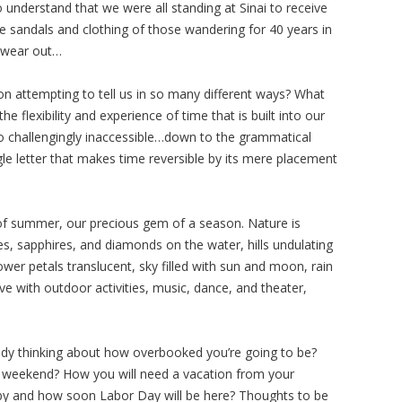
to understand that we were all standing at Sinai to receive
e sandals and clothing of those wandering for 40 years in
t wear out…
ion attempting to tell us in so many different ways? What
e flexibility and experience of time that is built into our
o challengingly inaccessible…down to the grammatical
ngle letter that makes time reversible by its mere placement
g of summer, our precious gem of a season. Nature is
es, sapphires, and diamonds on the water, hills undulating
wer petals translucent, sky filled with sun and moon, rain
e with outdoor activities, music, dance, and theater,
eady thinking about how overbooked you’re going to be?
y weekend? How you will need a vacation from your
y by and how soon Labor Day will be here? Thoughts to be