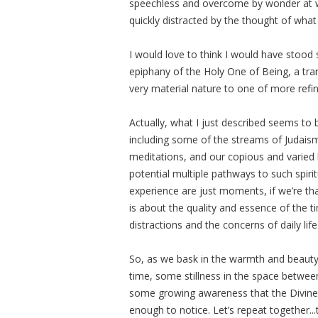
speechless and overcome by wonder at 
quickly distracted by the thought of wha
I would love to think I would have stood s
epiphany of the Holy One of Being, a tr
very material nature to one of more refi
Actually, what I just described seems to b
including some of the streams of Judaism
meditations, and our copious and varied li
potential multiple pathways to such spi
experience are just moments, if we’re that
is about the quality and essence of the 
distractions and the concerns of daily life
So, as we bask in the warmth and beauty
time, some stillness in the space betwee
some growing awareness that the Divine 
enough to notice. Let’s repeat together..