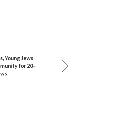
s, Young Jews:
munity for 20-
ews