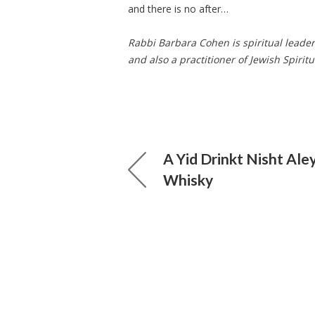
and there is no after…
Rabbi Barbara Cohen is spiritual leade
and also a practitioner of Jewish Spiritu
A Yid Drinkt Nisht Ale
Whisky