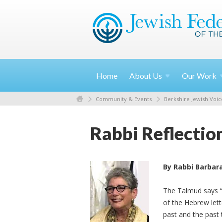
Home
About
Us
Our
Work
Community & Events
Berkshire Jewish Voic
Rabbi Reflectio
By Rabbi Barbar
The Talmud says “T
of the Hebrew lette
past and the past