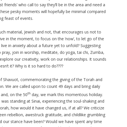
friends’ who call to say they’ll be in the area and need a
e, these pesky moments will hopefully be minimal compared
g feast of events.
much material, Jewish and not, that encourages us not to
ve in the moment, to focus on the ‘now’, to let go of the
 live in anxiety about a future yet to unfold? Suggesting
pray, join in worship, meditate, do yoga, tai chi, Zumba,
n, explore our creativity, work on our relationships. It sounds
n’t it? Why is it so hard to do????
of Shavuot, commemorating the giving of the Torah and
ason. We are called upon to count 49 days and bring daily
th
 and, on the 50
day, we mark this momentous holiday.
us was standing at Sinai, experiencing the soul-shaking and
rah, how would it have changed us, if at all? We criticize
en rebellion, awestruck gratitude, and childlike grumbling
ld our stance have been? Would we have spent any time