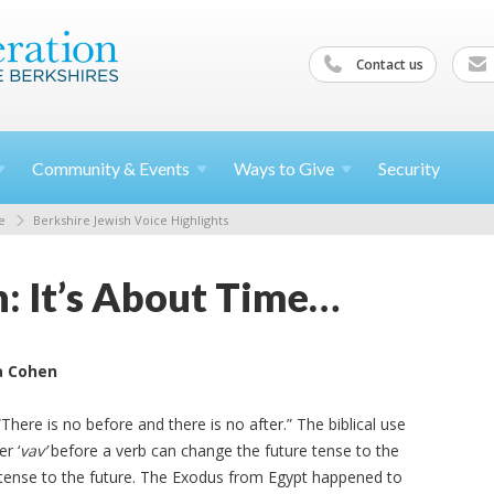
Contact us
Community &
Events
Ways to
Give
Security
e
Berkshire Jewish Voice Highlights
n: It’s About Time…
a Cohen
here is no before and there is no after.” The biblical use
r ‘
vav’
before a verb can change the future tense to the
 tense to the future. The Exodus from Egypt happened to