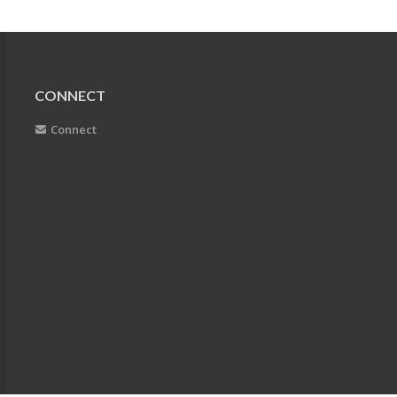
CONNECT
Connect