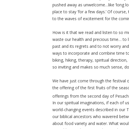
pushed away as unwelcome…like ‘long lost 
place to stay ‘for a few days.’ Of cours
to the waves of excitement for the comin
How is it that we read and listen to so 
waste our health and precious time… to li
past and its regrets and to not worry and
ways to incorporate and combine time to 
biking, hiking, therapy, spiritual directio
so inviting and makes so much sense, does
We have just come through the festival 
the offering of the first fruits of the se
offerings from the second day of Pesach
In our spiritual imaginations, if each of 
world-changing events described in our To
our biblical ancestors who wavered betwe
about food variety and water. What wou