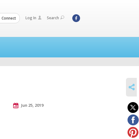
Log In
Search
Connect
SHARE
Jun 25, 2019