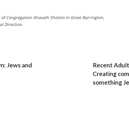
r of Congregation Ahavath Sholom in Great Barrington,
al Direction.
yn: Jews and
Recent Adult
Creating com
something J