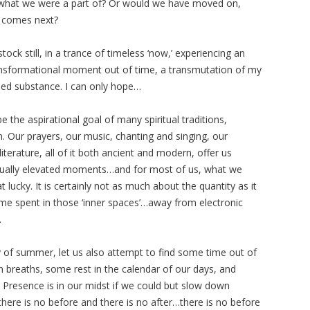
what we were a part of? Or would we have moved on,
t comes next?
tock still, in a trance of timeless ‘now,’ experiencing an
ansformational moment out of time, a transmutation of my
ned substance. I can only hope…
e the aspirational goal of many spiritual traditions,
. Our prayers, our music, chanting and singing, our
terature, all of it both ancient and modern, offer us
ritually elevated moments…and for most of us, what we
 lucky. It is certainly not as much about the quantity as it
time spent in those ‘inner spaces’…away from electronic
.
 of summer, let us also attempt to find some time out of
n breaths, some rest in the calendar of our days, and
Presence is in our midst if we could but slow down
.there is no before and there is no after…there is no before