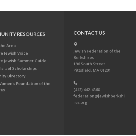
CONTACT US
UNITY RESOURCES
the Area
Jewish Federation of the
re Jewish Voice
Berkshires
re Jewish Summer Guide
196 South Street
Israel Scholarships
Pittsfield, MA 01201
ty Directory
Women's Foundation of the
(413) 442-4360
res
federation@jewishberkshi
res.org