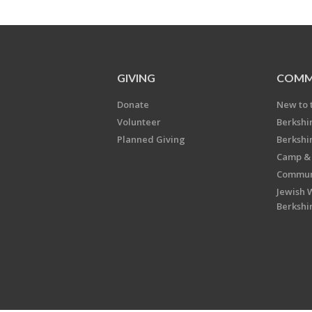
GIVING
COMM
Donate
New to 
Volunteer
Berkshi
Planned Giving
Berkshi
Camp & 
Communi
Jewish 
Berkshi