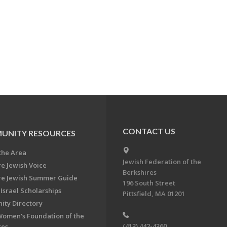
CONTACT US
UNITY RESOURCES
the Area
Jewish Federation of the
re Jewish Voice
Berkshires
re Jewish Summer Guide
196 South Street
Israel Scholarships
Pittsfield, MA 01201
ty Directory
Women's Foundation of the
(413) 442-4360
res