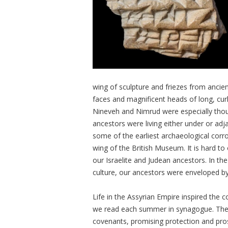
wing of sculpture and friezes from ancie
faces and magnificent heads of long, cur
Nineveh and Nimrud were especially thou
ancestors were living either under or adja
some of the earliest archaeological corrob
wing of the British Museum. It is hard to
our Israelite and Judean ancestors. In 
culture, our ancestors were enveloped by
Life in the Assyrian Empire inspired the
we read each summer in synagogue. The 
covenants, promising protection and pros