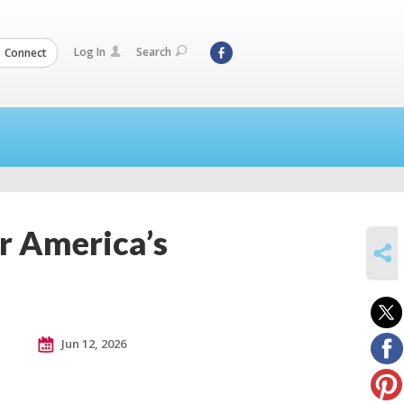
Log In
Search
Connect
r America’s
SHARE
Jun 12, 2026