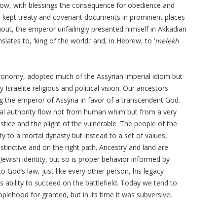
llow, with blessings the consequence for obedience and
ans kept treaty and covenant documents in prominent places
hout, the emperor unfailingly presented himself in Akkadian
nslates to, ‘king of the world,’ and, in Hebrew, to ‘
melekh
ronomy, adopted much of the Assyrian imperial idiom but
 Israelite religious and political vision. Our ancestors
ng the emperor of Assyria in favor of a transcendent God.
al authority flow not from human whim but from a very
tice and the plight of the vulnerable. The people of the
ty to a mortal dynasty but instead to a set of values,
istinctive and on the right path. Ancestry and land are
 Jewish identity, but so is proper behavior informed by
to God’s law, just like every other person, his legacy
 ability to succeed on the battlefield. Today we tend to
ehood for granted, but in its time it was subversive,