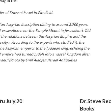
way of life.
er of Knesset Israel in Pittsfield.
 “an Assyrian inscription dating to around 2,700 years
l excavation near the Temple Mount in Jerusalem’s Old
of the relations between the Assyrian Empire and the
city… According to the experts who studied it, the
m the Assyrian emperor to the Judaean king, echoing the
ul empire had turned Judah into a vassal kingdom after
ael.” (Photo by Emil Aladjem/Israel Antiquities
u July 20
Dr. Steve R
Books