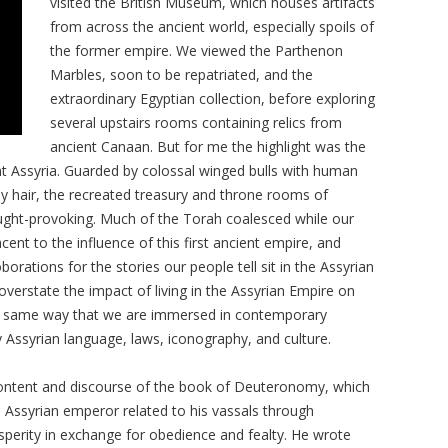
visited the British Museum, which houses artifacts
from across the ancient world, especially spoils of
the former empire. We viewed the Parthenon
Marbles, soon to be repatriated, and the
extraordinary Egyptian collection, before exploring
several upstairs rooms containing relics from
ancient Canaan. But for me the highlight was the
nt Assyria. Guarded by colossal winged bulls with human
ly hair, the recreated treasury and throne rooms of
ght-provoking. Much of the Torah coalesced while our
cent to the influence of this first ancient empire, and
orations for the stories our people tell sit in the Assyrian
 overstate the impact of living in the Assyrian Empire on
the same way that we are immersed in contemporary
 Assyrian language, laws, iconography, and culture.
 content and discourse of the book of Deuteronomy, which
Assyrian emperor related to his vassals through
perity in exchange for obedience and fealty. He wrote