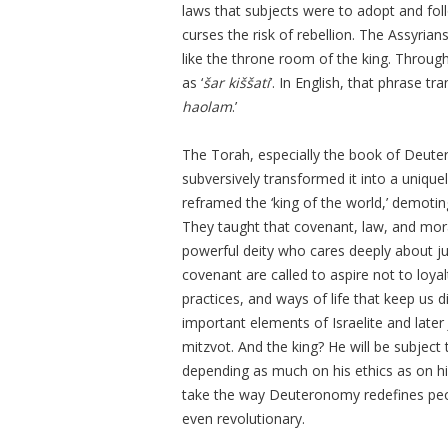
laws that subjects were to adopt and fo
curses the risk of rebellion. The Assyri
like the throne room of the king. Throug
as ‘
šar kiššati
’. In English, that phrase tra
haolam
.’
The Torah, especially the book of Deute
subversively transformed it into a uniquely
reframed the ‘king of the world,’ demoti
They taught that covenant, law, and mor
powerful deity who cares deeply about jus
covenant are called to aspire not to loyal
practices, and ways of life that keep us d
important elements of Israelite and later
mitzvot. And the king? He will be subject 
depending as much on his ethics as on his
take the way Deuteronomy redefines peopl
even revolutionary.