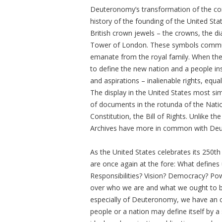
Deuteronomy’s transformation of the conc
history of the founding of the United Sta
British crown jewels – the crowns, the di
Tower of London. These symbols communic
emanate from the royal family. When they
to define the new nation and a people inst
and aspirations – inalienable rights, equa
The display in the United States most si
of documents in the rotunda of the Natio
Constitution, the Bill of Rights. Unlike 
Archives have more in common with Deu
As the United States celebrates its 250th
are once again at the fore: What defines 
Responsibilities? Vision? Democracy? Powe
over who we are and what we ought to be.
especially of Deuteronomy, we have an op
people or a nation may define itself by 