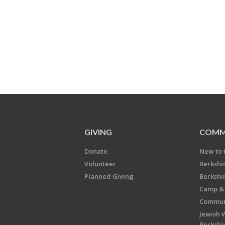
GIVING
COMM
Donate
New to 
Volunteer
Berkshi
Planned Giving
Berkshi
Camp & 
Communi
Jewish 
Berkshi