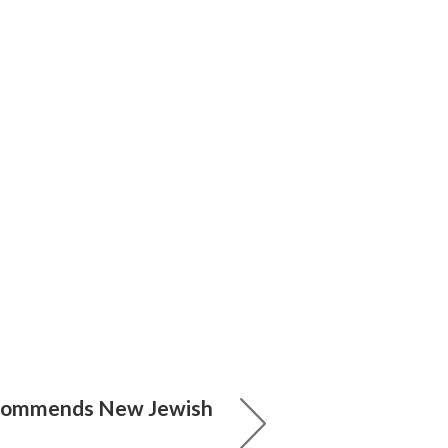
ecommends New Jewish