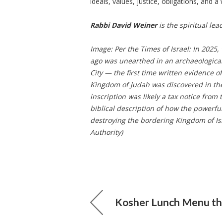
ideals, values, justice, obligations, and a 
Rabbi David Weiner
is the spiritual lead
Image: Per the Times of Israel: In 2025,
ago was unearthed in an archaeologica
City — the first time written evidence 
Kingdom of Judah was discovered in the 
inscription was likely a tax notice fro
biblical description of how the powerf
destroying the bordering Kingdom of Isr
Authority)
Kosher Lunch Menu thr