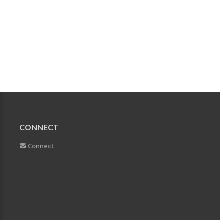
CONNECT
Connect