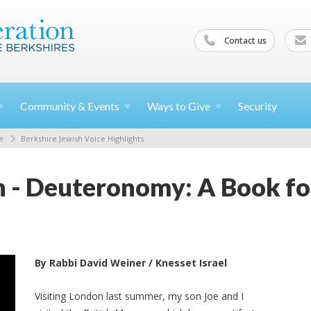
Contact us
Community &
Events
Ways to
Give
Security
e
Berkshire Jewish Voice Highlights
n - Deuteronomy: A Book fo
By Rabbi David Weiner / Knesset Israel
Visiting London last summer, my son Joe and I