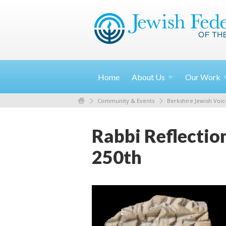
Home
About
Us
Our
Work
Community & Events
Berkshire Jewish Voic
Rabbi Reflectio
250th