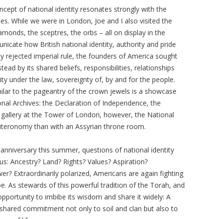
ept of national identity resonates strongly with the
tes. While we were in London, Joe and I also visited the
amonds, the sceptres, the orbs – all on display in the
ate how British national identity, authority and pride
 rejected imperial rule, the founders of America sought
ead by its shared beliefs, responsibilities, relationships
lity under the law, sovereignty of, by and for the people.
milar to the pageantry of the crown jewels is a showcase
nal Archives: the Declaration of Independence, the
the gallery at the Tower of London, however, the National
teronomy than with an Assyrian throne room.
 anniversary this summer, questions of national identity
us: Ancestry? Land? Rights? Values? Aspiration?
r? Extraordinarily polarized, Americans are again fighting
 As stewards of this powerful tradition of the Torah, and
portunity to imbibe its wisdom and share it widely: A
a shared commitment not only to soil and clan but also to