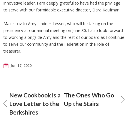
innovative leader. I am deeply grateful to have had the privilege
to serve with our formidable executive director, Dara Kaufman.
Mazel tov to Amy Lindner-Lesser, who will be taking on the
presidency at our annual meeting on June 30. I also look forward
to working alongside Amy and the rest of our board as I continue
to serve our community and the Federation in the role of
treasurer.
Jun 17, 2020
New Cookbook is a
The Ones Who Go
Love Letter to the
Up the Stairs
Berkshires