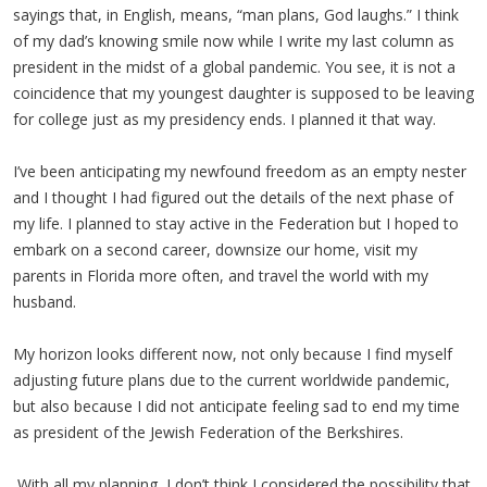
sayings that, in English, means, “man plans, God laughs.” I think
of my dad’s knowing smile now while I write my last column as
president in the midst of a global pandemic. You see, it is not a
coincidence that my youngest daughter is supposed to be leaving
for college just as my presidency ends. I planned it that way.
I’ve been anticipating my newfound freedom as an empty nester
and I thought I had figured out the details of the next phase of
my life. I planned to stay active in the Federation but I hoped to
embark on a second career, downsize our home, visit my
parents in Florida more often, and travel the world with my
husband.
My horizon looks different now, not only because I find myself
adjusting future plans due to the current worldwide pandemic,
but also because I did not anticipate feeling sad to end my time
as president of the Jewish Federation of the Berkshires.
With all my planning, I don’t think I considered the possibility that