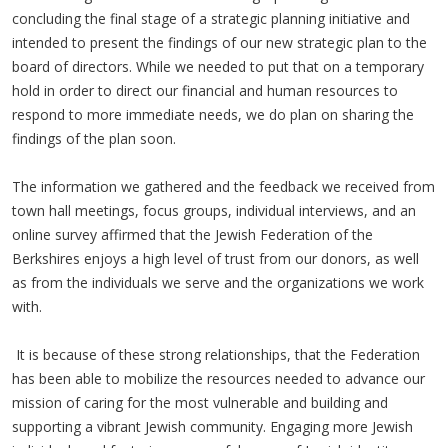
concluding the final stage of a strategic planning initiative and
intended to present the findings of our new strategic plan to the
board of directors. While we needed to put that on a temporary
hold in order to direct our financial and human resources to
respond to more immediate needs, we do plan on sharing the
findings of the plan soon.
The information we gathered and the feedback we received from
town hall meetings, focus groups, individual interviews, and an
online survey affirmed that the Jewish Federation of the
Berkshires enjoys a high level of trust from our donors, as well
as from the individuals we serve and the organizations we work
with.
It is because of these strong relationships, that the Federation
has been able to mobilize the resources needed to advance our
mission of caring for the most vulnerable and building and
supporting a vibrant Jewish community. Engaging more Jewish