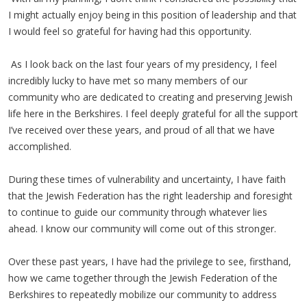
I might actually enjoy being in this position of leadership and that
I would feel so grateful for having had this opportunity.
As I look back on the last four years of my presidency, I feel
incredibly lucky to have met so many members of our
community who are dedicated to creating and preserving Jewish
life here in the Berkshires. I feel deeply grateful for all the support
I’ve received over these years, and proud of all that we have
accomplished.
During these times of vulnerability and uncertainty, I have faith
that the Jewish Federation has the right leadership and foresight
to continue to guide our community through whatever lies
ahead. I know our community will come out of this stronger.
Over these past years, I have had the privilege to see, firsthand,
how we came together through the Jewish Federation of the
Berkshires to repeatedly mobilize our community to address