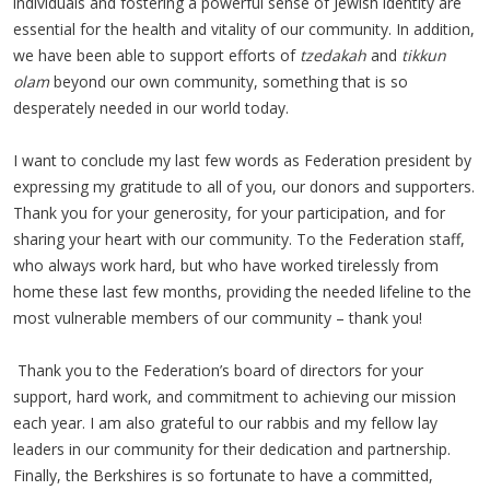
individuals and fostering a powerful sense of Jewish identity are
essential for the health and vitality of our community. In addition,
we have been able to support efforts of
tzedakah
and
tikkun
olam
beyond our own community, something that is so
desperately needed in our world today.
I want to conclude my last few words as Federation president by
expressing my gratitude to all of you, our donors and supporters.
Thank you for your generosity, for your participation, and for
sharing your heart with our community. To the Federation staff,
who always work hard, but who have worked tirelessly from
home these last few months, providing the needed lifeline to the
most vulnerable members of our community – thank you!
Thank you to the Federation’s board of directors for your
support, hard work, and commitment to achieving our mission
each year. I am also grateful to our rabbis and my fellow lay
leaders in our community for their dedication and partnership.
Finally, the Berkshires is so fortunate to have a committed,