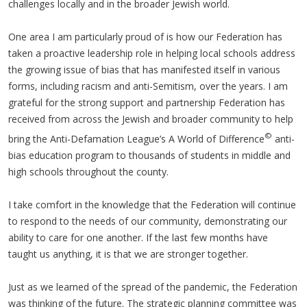
challenges locally and in the broader Jewish world.
One area I am particularly proud of is how our Federation has
taken a proactive leadership role in helping local schools address
the growing issue of bias that has manifested itself in various
forms, including racism and anti-Semitism, over the years. I am
grateful for the strong support and partnership Federation has
received from across the Jewish and broader community to help
©
bring the Anti-Defamation League’s A World of Difference
anti-
bias education program to thousands of students in middle and
high schools throughout the county.
I take comfort in the knowledge that the Federation will continue
to respond to the needs of our community, demonstrating our
ability to care for one another. If the last few months have
taught us anything, it is that we are stronger together.
Just as we learned of the spread of the pandemic, the Federation
was thinking of the future. The strategic planning committee was