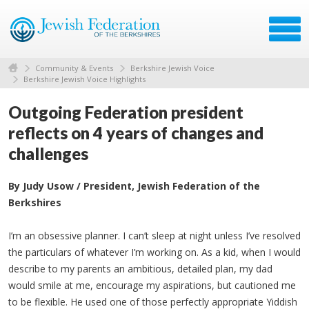
Community & Events
Berkshire Jewish Voice
Berkshire Jewish Voice Highlights
Outgoing Federation president
reflects on 4 years of changes and
challenges
By Judy Usow / President, Jewish Federation of the
Berkshires
I’m an obsessive planner. I can’t sleep at night unless I’ve resolved
the particulars of whatever I’m working on. As a kid, when I would
describe to my parents an ambitious, detailed plan, my dad
would smile at me, encourage my aspirations, but cautioned me
to be flexible. He used one of those perfectly appropriate Yiddish