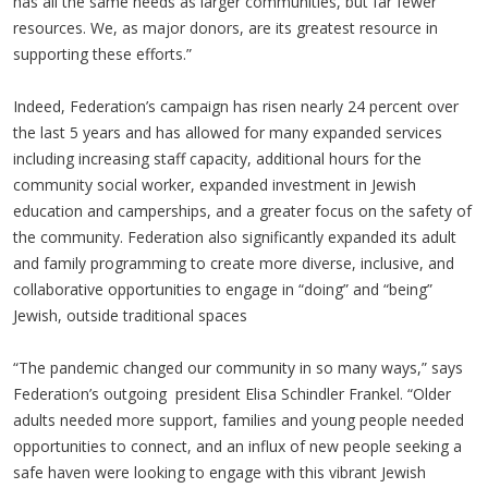
has all the same needs as larger communities, but far fewer
resources. We, as major donors, are its greatest resource in
supporting these efforts.”
Indeed, Federation’s campaign has risen nearly 24 percent over
the last 5 years and has allowed for many expanded services
including increasing staff capacity, additional hours for the
community social worker, expanded investment in Jewish
education and camperships, and a greater focus on the safety of
the community. Federation also significantly expanded its adult
and family programming to create more diverse, inclusive, and
collaborative opportunities to engage in “doing” and “being”
Jewish, outside traditional spaces
“The pandemic changed our community in so many ways,” says
Federation’s outgoing president Elisa Schindler Frankel. “Older
adults needed more support, families and young people needed
opportunities to connect, and an influx of new people seeking a
safe haven were looking to engage with this vibrant Jewish