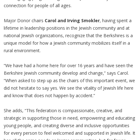
connection for people of all ages.
Major Donor chairs
Carol and Irving Smokler
, having spent a
lifetime in leadership positions in the Jewish community and at
national Jewish organizations, recognize that the Berkshires is a
unique model for how a Jewish community mobilizes itself in a
rural environment.
“We have had a home here for over 16 years and have seen the
Berkshire Jewish community develop and change,” says Carol.
“When asked to step up as the chairs of this important event, we
did not hesitate to say yes. We see the vitality of Jewish life here
and know that does not happen by accident.”
She adds, “This federation is compassionate, creative, and
strategic in supporting those in need, empowering and educating
young people, and creating diverse and inclusive opportunities
for every person to feel welcomed and supported in Jewish life. It