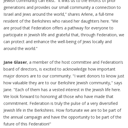
Jewish community can exist. “It links us to the efforts of prior
generations and provides our small community a connection to
Israel and Jews around the world,” shares Arlene, a full-time
resident of the Berkshires who raised her daughters here. “We
are proud that Federation offers a pathway for everyone to
participate in Jewish life and grateful that, through Federation, we
can protect and enhance the well-being of Jews locally and
around the world.”
Jane Glaser
, a member of the host committee and Federation’s
board of directors, is excited to acknowledge how important
major donors are to our community. "I want donors to know just
how valuable they are to our Berkshire Jewish community," says
Jane. "Each of them has a vested interest in the Jewish life here.
We look forward to honoring all those who have made that
commitment. Federation is truly the pulse of a very diversified
Jewish life in the Berkshires. How fortunate we are to be part of
the annual campaign and have the opportunity to be part of the
future of this Federation!"