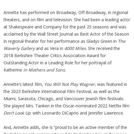
Annette has performed on Broadway, Off-Broadway, in regional
theaters, and on film and television. She had been a leading actor
at Shakespeare and Company for the past 25 seasons and was
acclaimed by the Wall Street Journal as Best Actor of the Season
in regional theater for her performance as Gladys Green in
The
Waverly Gallery
and as Vera in
4000 Miles
. She received the
2018 Berkshire Theater Critics Association Award for
Outstanding Actor in a Leading Role for her portrayal of
Katherine
in Mothers and Sons
.
Annette’s latest film,
You Will Not Play Wagner,
was featured in
the 2023 Berkshire International Film Festival, as well as the
Miami, Sarasota, Chicago, and Vancouver Jewish film festivals.
She played Mrs. Tanken in the Oscar-nominated 2022 Netflix film
Don’t Look Up
with Leonardo DiCaprio and Jennifer Lawrence.
And, Annette adds, she is “proud to be an active member of the