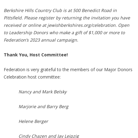
Berkshire Hills Country Club is at 500 Benedict Road in
Pittsfield. Please register by returning the invitation you have
received or online at jewishberkshires.org/celebration. Open
to Leadership Donors who make a gift of $1,000 or more to
Federation’s 2023 annual campaign.
Thank You, Host Committee!
Federation is very grateful to the members of our Major Donors
Celebration host committee:
Nancy and Mark Belsky
Marjorie and Barry Berg
Helene Berger
Cindy Chazen and Jay Leipzig