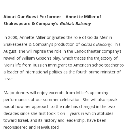
About Our Guest Performer – Annette Miller of
Shakespeare & Company’s
Golda’s Balcony
In 2000, Annette Miller originated the role of Golda Meir in
Shakespeare & Company’s production of
Golda’s Balcony
. This
August, she will reprise the role in the Lenox theater company’s
revival of William Gibson’s play, which traces the trajectory of
Meir’s life from Russian immigrant to American schoolteacher to
a leader of international politics as the fourth prime minister of
Israel.
Major donors will enjoy excerpts from Miller’s upcoming
performances at our summer celebration. She will also speak
about how her approach to the role has changed in the two
decades since she first took it on – years in which attitudes
toward Israel, and its history and leadership, have been
reconsidered and reevaluated.