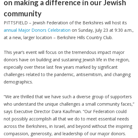
on making a difference in our Jewish
community
PITTSFIELD – Jewish Federation of the Berkshires will host its
annual Major Donors Celebration
on Sunday, July 23 at 9:30 a.m.,
at a new, larger location – Berkshire Hills Country Club.
This year’s event will focus on the tremendous impact major
donors have on building and sustaining Jewish life in the region,
especially over these last few years marked by significant
challenges related to the pandemic, antisemitism, and changing
demographics.
“We are thrilled that we have such a diverse group of supporters
who understand the unique challenges a small community faces,”
says Executive Director Dara Kaufman. “Our Federation could
not possibly accomplish all that we do to meet essential needs
across the Berkshires, in Israel, and beyond without the inspiring
compassion, generosity, and leadership of our major donors.