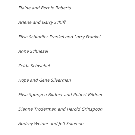
Elaine and Bernie Roberts
Arlene and Garry Schiff
Elisa Schindler Frankel and Larry Frankel
Anne Schnesel
Zelda Schwebel
Hope and Gene Silverman
Elisa Spungen Bildner and Robert Bildner
Dianne Troderman and Harold Grinspoon
Audrey Weiner and Jeff Solomon