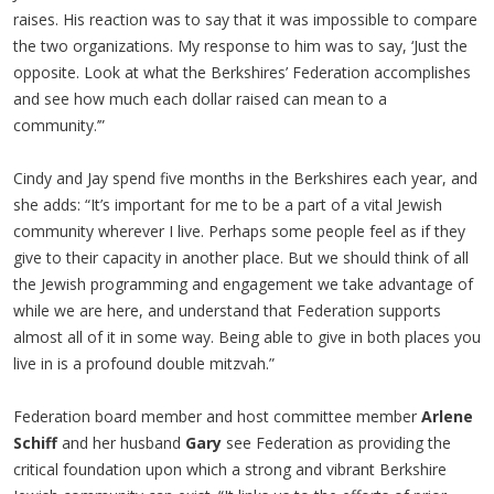
raises. His reaction was to say that it was impossible to compare
the two organizations. My response to him was to say, ‘Just the
opposite. Look at what the Berkshires’ Federation accomplishes
and see how much each dollar raised can mean to a
community.’”
Cindy and Jay spend five months in the Berkshires each year, and
she adds: “It’s important for me to be a part of a vital Jewish
community wherever I live. Perhaps some people feel as if they
give to their capacity in another place. But we should think of all
the Jewish programming and engagement we take advantage of
while we are here, and understand that Federation supports
almost all of it in some way. Being able to give in both places you
live in is a profound double mitzvah.”
Federation board member and host committee member
Arlene
Schiff
and her husband
Gary
see Federation as providing the
critical foundation upon which a strong and vibrant Berkshire