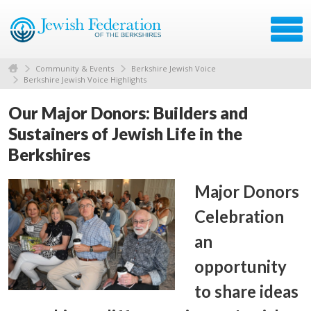
Community & Events
Berkshire Jewish Voice
Berkshire Jewish Voice Highlights
Our Major Donors: Builders and
Sustainers of Jewish Life in the
Berkshires
Major Donors
Celebration
an
opportunity
to share ideas