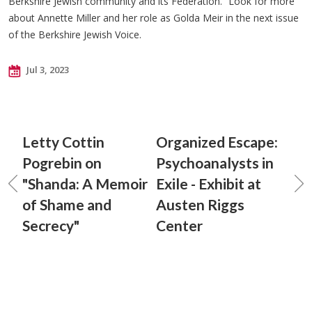
Berkshire Jewish community and its Federation.” Look for more
about Annette Miller and her role as Golda Meir in the next issue
of the Berkshire Jewish Voice.
Jul 3, 2023
Letty Cottin
Organized Escape:
Pogrebin on
Psychoanalysts in
"Shanda: A Memoir
Exile - Exhibit at
of Shame and
Austen Riggs
Secrecy"
Center