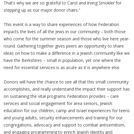
That’s why we are so grateful to Carol and Irving Smokler for
stepping up as our major donor chairs.”
This event is a way to share experiences of how Federation
impacts the lives of all the Jews in our community – both those
who come for the summer season and those who live here year-
round. Gathering together gives peers an opportunity to share
ideas on how to make a difference in a Jewish community like we
have the Berkshires – small in population, yet one where the
need for essential services is as acute as it is anywhere else.
Donors will have the chance to see all that this small community
accomplishes, and really understand the impact their support has
on sustaining the vital programs Federation provides – care
services and social engagement for area seniors, Jewish
education for our children, camp and Israel experiences for teens
and young adults, security enhancements and training for our
congregations, advocacy and support to combat antisemitism,
and engaging programming to enrich Jewish identity and