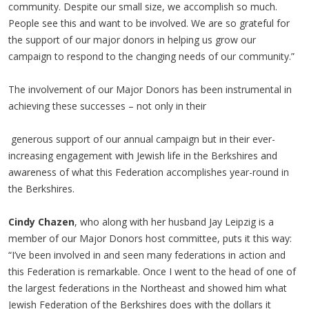
community. Despite our small size, we accomplish so much.
People see this and want to be involved. We are so grateful for
the support of our major donors in helping us grow our
campaign to respond to the changing needs of our community.”
The involvement of our Major Donors has been instrumental in
achieving these successes – not only in their
generous support of our annual campaign but in their ever-
increasing engagement with Jewish life in the Berkshires and
awareness of what this Federation accomplishes year-round in
the Berkshires.
Cindy Chazen
, who along with her husband Jay Leipzig is a
member of our Major Donors host committee, puts it this way:
“I’ve been involved in and seen many federations in action and
this Federation is remarkable. Once I went to the head of one of
the largest federations in the Northeast and showed him what
Jewish Federation of the Berkshires does with the dollars it