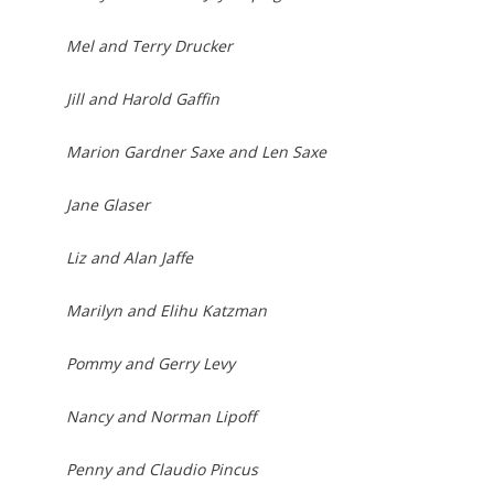
Mel and Terry Drucker
Jill and Harold Gaffin
Marion Gardner Saxe and Len Saxe
Jane Glaser
Liz and Alan Jaffe
Marilyn and Elihu Katzman
Pommy and Gerry Levy
Nancy and Norman Lipoff
Penny and Claudio Pincus