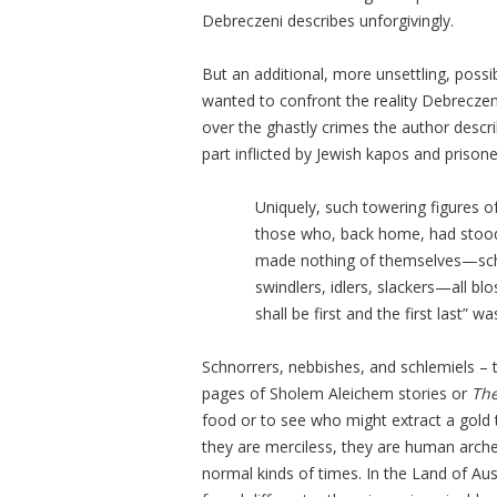
Debreczeni describes unforgivingly.
But an additional, more unsettling, possi
wanted to confront the reality Debrecze
over the ghastly crimes the author describ
part inflicted by Jewish kapos and prisone
Uniquely, such towering figures 
those who, back home, had stood
made nothing of themselves—schno
swindlers, idlers, slackers—all bl
shall be first and the first last” 
Schnorrers, nebbishes, and schlemiels – t
pages of Sholem Aleichem stories or
The
food or to see who might extract a gold 
they are merciless, they are human arche
normal kinds of times. In the Land of Aus