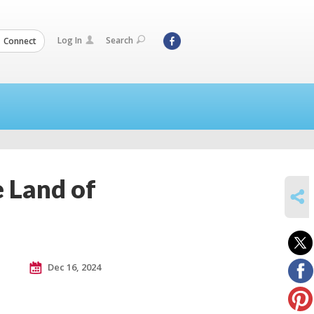
Log In
Search
Connect
 Land of
SHARE
Dec 16, 2024