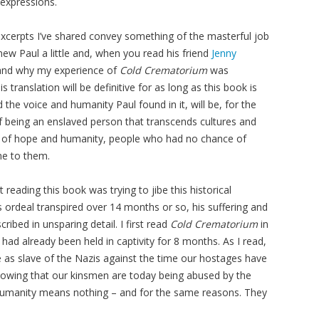
 expressions.
 excerpts I’ve shared convey something of the masterful job
knew Paul a little and, when you read his friend
Jenny
tand why my experience of
Cold Crematorium
was
 translation will be definitive for as long as this book is
d the voice and humanity Paul found in it, will be, for the
f being an enslaved person that transcends cultures and
d of hope and humanity, people who had no chance of
one to them.
 reading this book was trying to jibe this historical
 ordeal transpired over 14 months or so, his suffering and
ribed in unsparing detail. I first read
Cold Crematorium
in
had already been held in captivity for 8 months. As I read,
e as slave of the Nazis against the time our hostages have
owing that our kinsmen are today being abused by the
humanity means nothing – and for the same reasons. They