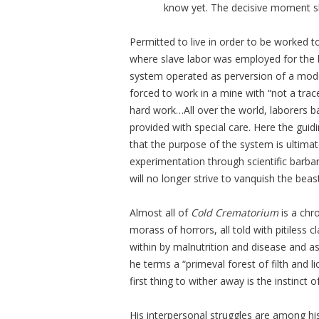
know yet. The decisive moment sl
Permitted to live in order to be worke
where slave labor was employed for the b
system operated as perversion of a moder
forced to work in a mine with “not a trac
hard work…All over the world, laborers b
provided with special care. Here the guidi
that the purpose of the system is ultimatel
experimentation through scientific barba
will no longer strive to vanquish the beas
Almost all of
Cold Crematorium
is a chr
morass of horrors, all told with pitiless 
within by malnutrition and disease and a
he terms a “primeval forest of filth and l
first thing to wither away is the instinct of
His interpersonal struggles are among his