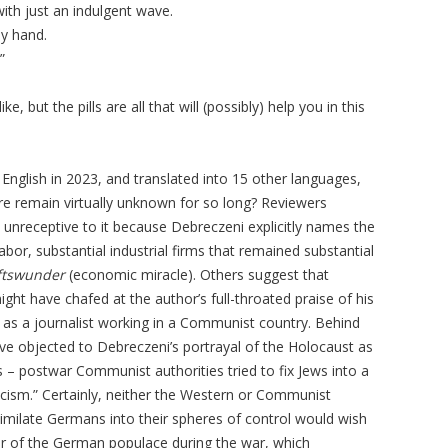
ith just an indulgent wave.
my hand.
”
, but the pills are all that will (possibly) help you in this
English in 2023, and translated into 15 other languages,
ture remain virtually unknown for so long? Reviewers
unreceptive to it because Debreczeni explicitly names the
or, substantial industrial firms that remained substantial
ftswunder
(economic miracle). Others suggest that
ght have chafed at the author’s full-throated praise of his
s as a journalist working in a Communist country. Behind
ve objected to Debreczeni’s portrayal of the Holocaust as
ws – postwar Communist authorities tried to fix Jews into a
cism.” Certainly, neither the Western or Communist
imilate Germans into their spheres of control would wish
r of the German populace during the war, which