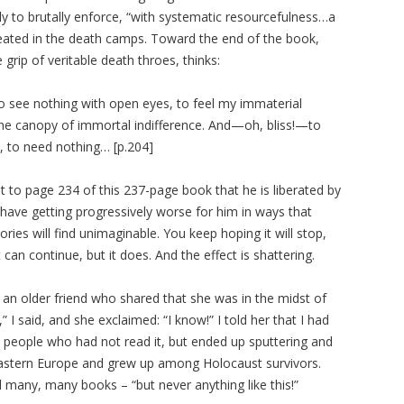
ly to brutally enforce, “with systematic resourcefulness…a
created in the death camps. Toward the end of the book,
grip of veritable death throes, thinks:
. To see nothing with open eyes, to feel my immaterial
d the canopy of immortal indifference. And—oh, bliss!—to
, to need nothing… [p.204]
get to page 234 of this 237-page book that he is liberated by
 have getting progressively worse for him in ways that
ries will find unimaginable. You keep hoping it will stop,
can continue, but it does. And the effect is shattering.
 an older friend who shared that she was in the midst of
” I said, and she exclaimed: “I know!” I told her that I had
o people who had not read it, but ended up sputtering and
m Eastern Europe and grew up among Holocaust survivors.
many, many books – “but never anything like this!”