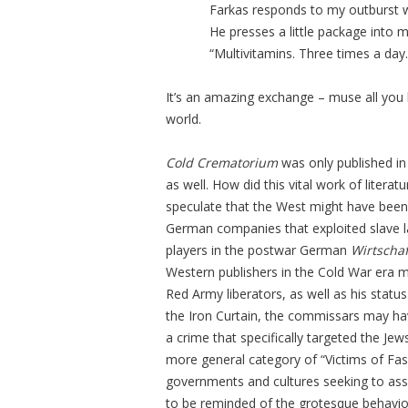
Farkas responds to my outburst w
He presses a little package into 
“Multivitamins. Three times a day.
It’s an amazing exchange – muse all you like
world.
Cold Crematorium
was only published in 
as well. How did this vital work of litera
speculate that the West might have been 
German companies that exploited slave lab
players in the postwar German
Wirtscha
Western publishers in the Cold War era mi
Red Army liberators, as well as his statu
the Iron Curtain, the commissars may ha
a crime that specifically targeted the Je
more general category of “Victims of Fas
governments and cultures seeking to ass
to be reminded of the grotesque behavio