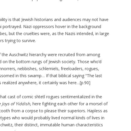
bility is that Jewish historians and audiences may not have
ni portrayed. Nazi oppressors hover in the background
es, but the cruelties were, as the Nazis intended, in large
rs trying to survive.
of the Auschwitz hierarchy were recruited from among
 on the bottom rungs of Jewish society. Those who’d
rrers, nebbishes, schlemiels, freeloaders, rogues,
ossomed in this swamp… If that biblical saying “The last
was realized anywhere, it certainly was here…[p.90]
hat cast of comic shtetl rogues sentimentalized in the
 Joys of Yiddish
, here fighting each other for a morsel of
tooth from a corpse to please their superiors. Hapless as
types who would probably lived normal kinds of lives in
chwitz, their distinct, immutable human characteristics