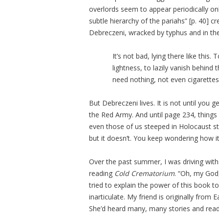
overlords seem to appear periodically on
subtle hierarchy of the pariahs” [p. 40] 
Debreczeni, wracked by typhus and in the 
It’s not bad, lying there like this
lightness, to lazily vanish behin
need nothing, not even cigarettes
But Debreczeni lives. It is not until you 
the Red Army. And until page 234, things
even those of us steeped in Holocaust sto
but it doesn’t. You keep wondering how it 
Over the past summer, I was driving with
reading
Cold Crematorium
. “Oh, my God,
tried to explain the power of this book t
inarticulate. My friend is originally fro
She’d heard many, many stories and read 