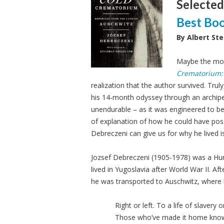
Selected
Best Bo
By Albert Ste
Maybe the mos
Crematorium: 
realization that the author survived. Trul
his 14-month odyssey through an archi
unendurable – as it was engineered to be.
of explanation of how he could have poss
Debreczeni can give us for why he lived is
Jozsef Debreczeni (1905-1978) was a Hu
lived in Yugoslavia after World War II. Af
he was transported to Auschwitz, where 
Right or left. To a life of slavery
Those who’ve made it home know w