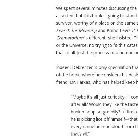
We spent several minutes discussing the
asserted that this book is going to stan
survivor, worthy of a place on the same s
Search for Meaning
and Primo Levi’s
If 
Crematorium
is different, she insisted.
or the Universe, no trying to fit this cat
that at all. Just the process of a human
Indeed, Debreczeni’s only speculation th
of the book, where he considers his desir
friend, Dr. Farkas, who has helped keep h
“Maybe it’s all just curiosity,” I c
after all? Would they like the ta
bunker soup so greedily? I’d like
he is picking lice off himself—th
every name he read aloud from the 
that’s all.”