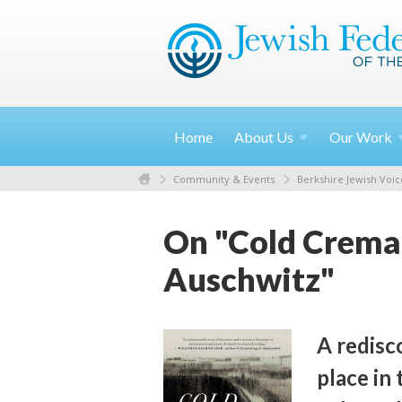
Home
About
Us
Our
Work
Community & Events
Berkshire Jewish Voic
On "Cold Cremat
Auschwitz"
A redisc
place in