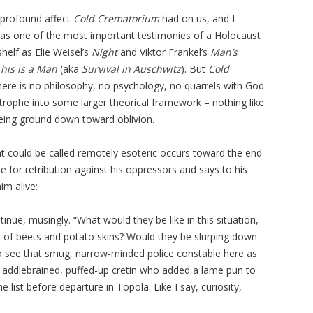
 profound affect
Cold Crematorium
had on us, and I
d as one of the most important testimonies of a Holocaust
helf as Elie Weisel’s
Night
and Viktor Frankel’s
Man’s
This is a Man
(aka
Survival in Auschwitz
). But
Cold
 There is no philosophy, no psychology, no quarrels with God
astrophe into some larger theorical framework – nothing like
 being ground down toward oblivion.
at could be called remotely esoteric occurs toward the end
e for retribution against his oppressors and says to his
im alive:
ontinue, musingly. “What would they be like in this situation,
ste of beets and potato skins? Would they be slurping down
 to see that smug, narrow-minded police constable here as
at addlebrained, puffed-up cretin who added a lame pun to
list before departure in Topola. Like I say, curiosity,