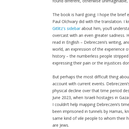
found different, otherwise unimaginable,
The book is hard going. I hope the brief
Paul Olchvary did with the translation. I 
Gitlitz's sidebar
about him, you’ll unders
overcast with an even greater sadness. His
read in English – Debreczeni’s writing, an
world, an expression of the experience o
history – the numberless people strippe
expressing their pain or the injustices d
But perhaps the most difficult thing about
account with current events. Debreczeni’s
physical decline over that time period desc
June 2023, when Israeli hostages in Gaza 
I couldn’t help mapping Debreczeni’s tim
been imprisoned in tunnels by Hamas, kn
same kind of vile people to whom their 
are Jews.