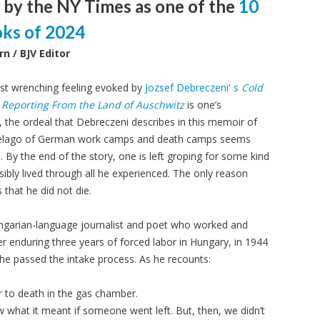
 by the NY Times as one of the
10
oks of 2024
rn / BJV Editor
t wrenching feeling evoked by
Jozsef Debreczeni' s
Cold
Reporting From the Land of Auschwitz
is one’s
y, the ordeal that Debreczeni describes in this memoir of
pelago of German work camps and death camps seems
 By the end of the story, one is left groping for some kind
ibly lived through all he experienced. The only reason
 that he did not die.
ngarian-language journalist and poet who worked and
ter enduring three years of forced labor in Hungary, in 1944
he passed the intake process. As he recounts:
 or to death in the gas chamber.
hat it meant if someone went left. But, then, we didn’t