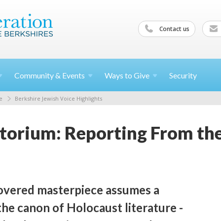
Contact us
Community &
Events
Ways to
Give
Security
e
Berkshire Jewish Voice Highlights
orium: Reporting From the
overed masterpiece assumes a
 the canon of Holocaust literature -