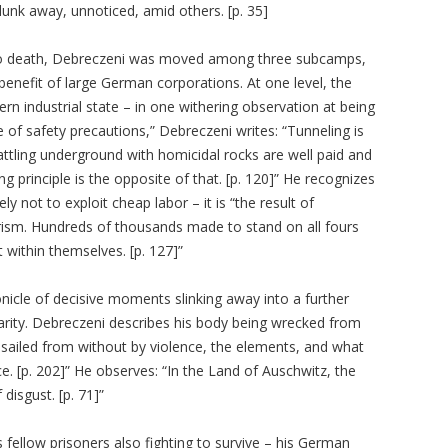
unk away, unnoticed, amid others. [p. 35]
d to death, Debreczeni was moved among three subcamps,
enefit of large German corporations. At one level, the
n industrial state – in one withering observation at being
e of safety precautions,” Debreczeni writes: “Tunneling is
attling underground with homicidal rocks are well paid and
ng principle is the opposite of that. [p. 120]” He recognizes
y not to exploit cheap labor – it is “the result of
rism. Hundreds of thousands made to stand on all fours
t within themselves. [p. 127]”
onicle of decisive moments slinking away into a further
clarity. Debreczeni describes his body being wrecked from
ssailed from without by violence, the elements, and what
ice. [p. 202]” He observes: “In the Land of Auschwitz, the
 disgust. [p. 71]”
 fellow prisoners also fighting to survive – his German