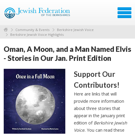
Community & Events
Berkshire Jewish Voice
Berkshire Jewish Voice Highlights
Oman, A Moon, and a Man Named Elvis
- Stories in Our Jan. Print Edition
Support Our
Contributors!
Here are links that will
provide more information
about three stories that
appear in the January print
edition of
Berkshire Jewish
Voice.
You can read these