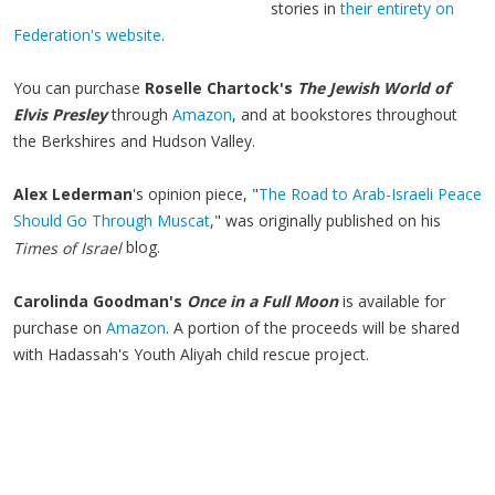
stories in
their entirety on
Federation's website
.
You can purchase
Roselle Chartock's
The Jewish World of
Elvis Presley
through
Amazon
, and at bookstores throughout
the Berkshires and Hudson Valley.
Alex Lederman
's opinion piece, "
The Road to Arab-Israeli Peace
Should Go Through Muscat
," was originally published on his
blog.
Times of Israel
Carolinda Goodman's
Once in a Full Moon
is available for
purchase on
Amazon
. A portion of the proceeds will be shared
with Hadassah's Youth Aliyah child rescue project.