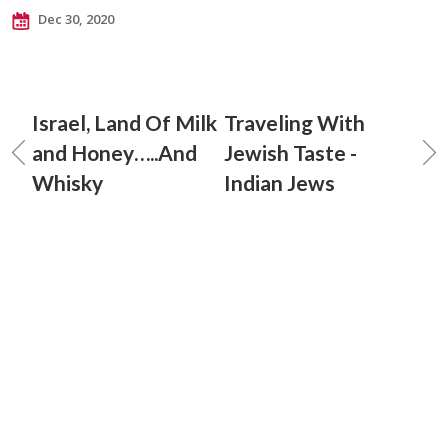
Dec 30, 2020
Israel, Land Of Milk
Traveling With
and Honey…..And
Jewish Taste -
Whisky
Indian Jews