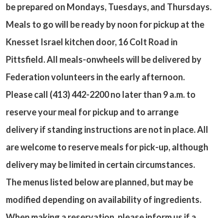
be prepared on Mondays, Tuesdays, and Thursdays.
Meals to go will be ready by noon for pickup at the
Knesset Israel kitchen door, 16 Colt Road in
Pittsfield. All meals-onwheels will be delivered by
Federation volunteers in the early afternoon.
Please call (413) 442-2200 no later than 9 a.m. to
reserve your meal for pickup and to arrange
delivery if standing instructions are not in place. All
are welcome to reserve meals for pick-up, although
delivery may be limited in certain circumstances.
The menus listed below are planned, but may be
modified depending on availability of ingredients.
When making a reservation, please inform us if a