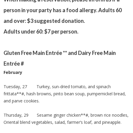
person in your party has a food allergy. Adults 60
and over: $3 suggested donation.
Adults under 60: $7 per person.
Gluten Free Main Entrée ** and Dairy Free Main
Entrée #
February
Tuesday, 27 Turkey, sun-dried tomato, and spinach
frittata**#, hash browns, pinto bean soup, pumpernickel bread,
and parve cookies.
Thursday, 29 Sesame ginger chicken**#, brown rice noodles,
Oriental blend vegetables, salad, farmer’s loaf, and pineapple.