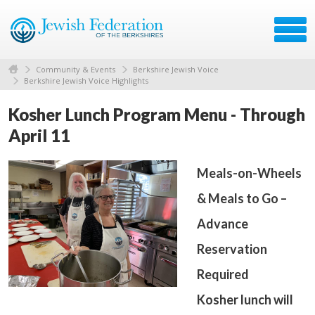
Community & Events
Berkshire Jewish Voice
Berkshire Jewish Voice Highlights
Kosher Lunch Program Menu - Through
April 11
Meals-on-Wheels
& Meals to Go –
Advance
Reservation
Required
Kosher lunch will