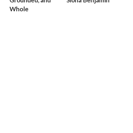
Whole