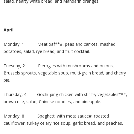
salad, hearty white bread, and Mandarin oranges.
April
Monday, 1 Meatloaf**#, peas and carrots, mashed
potatoes, salad, rye bread, and fruit cocktail.
Tuesday, 2 Pierogies with mushrooms and onions,
Brussels sprouts, vegetable soup, multi-grain bread, and cherry
pie.
Thursday, 4 Gochujang chicken with stir fry vegetables**#,
brown rice, salad, Chinese noodles, and pineapple.
Monday, 8 Spaghetti with meat sauce#, roasted
cauliflower, turkey celery rice soup, garlic bread, and peaches.