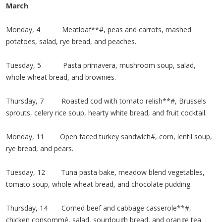
March
Monday, 4 Meatloaf**#, peas and carrots, mashed
potatoes, salad, rye bread, and peaches.
Tuesday, 5 Pasta primavera, mushroom soup, salad,
whole wheat bread, and brownies.
Thursday, 7 Roasted cod with tomato relish**#, Brussels
sprouts, celery rice soup, hearty white bread, and fruit cocktail.
Monday, 11 Open faced turkey sandwich#, corn, lentil soup,
rye bread, and pears.
Tuesday, 12 Tuna pasta bake, meadow blend vegetables,
tomato soup, whole wheat bread, and chocolate pudding.
Thursday, 14 Corned beef and cabbage casserole**#,
chicken consommé, salad, sourdough bread, and orange tea