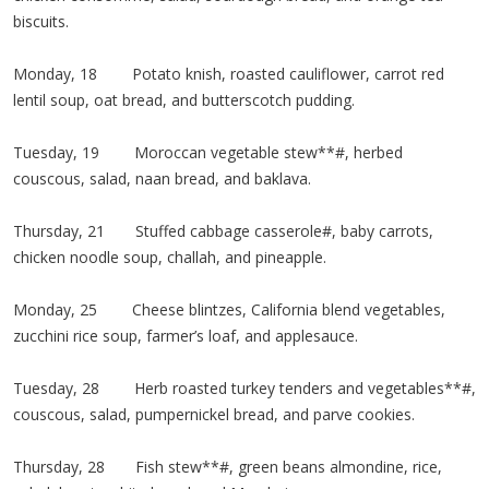
biscuits.
Monday, 18 Potato knish, roasted cauliflower, carrot red
lentil soup, oat bread, and butterscotch pudding.
Tuesday, 19 Moroccan vegetable stew**#, herbed
couscous, salad, naan bread, and baklava.
Thursday, 21 Stuffed cabbage casserole#, baby carrots,
chicken noodle soup, challah, and pineapple.
Monday, 25 Cheese blintzes, California blend vegetables,
zucchini rice soup, farmer’s loaf, and applesauce.
Tuesday, 28 Herb roasted turkey tenders and vegetables**#,
couscous, salad, pumpernickel bread, and parve cookies.
Thursday, 28 Fish stew**#, green beans almondine, rice,