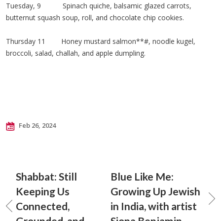
Tuesday, 9 Spinach quiche, balsamic glazed carrots,
butternut squash soup, roll, and chocolate chip cookies.
Thursday 11 Honey mustard salmon**#, noodle kugel,
broccoli, salad, challah, and apple dumpling.
Feb 26, 2024
Shabbat: Still
Blue Like Me:
Keeping Us
Growing Up Jewish
Connected,
in India, with artist
Grounded, and
Siona Benjamin