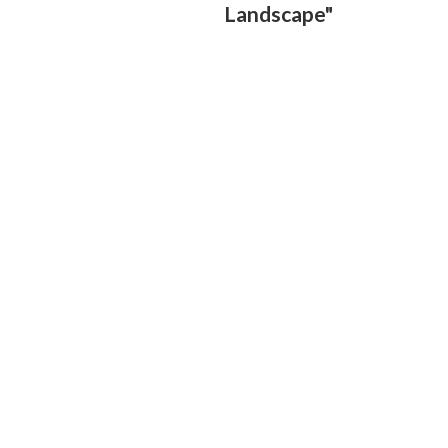
Landscape"