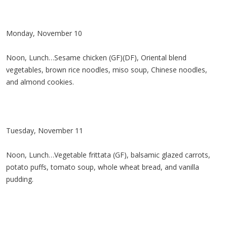
Monday, November 10
Noon, Lunch…Sesame chicken (GF)(DF), Oriental blend
vegetables, brown rice noodles, miso soup, Chinese noodles,
and almond cookies.
Tuesday, November 11
Noon, Lunch…Vegetable frittata (GF), balsamic glazed carrots,
potato puffs, tomato soup, whole wheat bread, and vanilla
pudding.