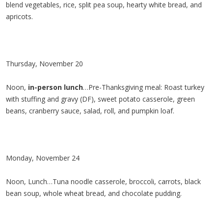
blend vegetables, rice, split pea soup, hearty white bread, and
apricots.
Thursday, November 20
Noon,
in-person lunch
…Pre-Thanksgiving meal: Roast turkey
with stuffing and gravy (DF), sweet potato casserole, green
beans, cranberry sauce, salad, roll, and pumpkin loaf.
Monday, November 24
Noon, Lunch…Tuna noodle casserole, broccoli, carrots, black
bean soup, whole wheat bread, and chocolate pudding.