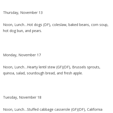
Thursday, November 13
Noon, Lunch…Hot dogs (DF), coleslaw, baked beans, corn soup,
hot dog bun, and pears.
Monday, November 17
Noon, Lunch…Hearty lentil stew (GF)(DF), Brussels sprouts,
quinoa, salad, sourdough bread, and fresh apple.
Tuesday, November 18
Noon, Lunch…Stuffed cabbage casserole (GF)(DF), California