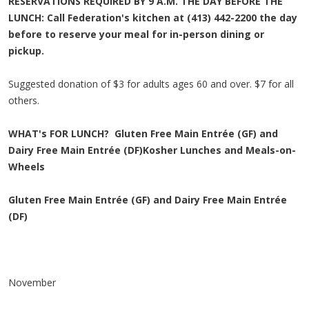
RESERVATIONS REQUIRED BY 9 A.M. THE DAY BEFORE THE
LUNCH: Call Federation's kitchen at (413) 442-2200 the day
before to reserve your meal for in-person dining or
pickup.
Suggested donation of $3 for adults ages 60 and over. $7 for all
others.
WHAT's FOR LUNCH?
Gluten Free Main Entrée (GF) and
Dairy Free Main Entrée (DF)
Kosher Lunches and Meals-on-
Wheels
Gluten Free Main Entrée (GF) and Dairy Free Main Entrée
(DF)
November