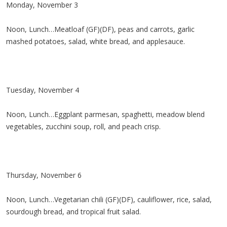
Monday, November 3
Noon, Lunch…Meatloaf (GF)(DF), peas and carrots, garlic
mashed potatoes, salad, white bread, and applesauce.
Tuesday, November 4
Noon, Lunch…Eggplant parmesan, spaghetti, meadow blend
vegetables, zucchini soup, roll, and peach crisp.
Thursday, November 6
Noon, Lunch…Vegetarian chili (GF)(DF), cauliflower, rice, salad,
sourdough bread, and tropical fruit salad.