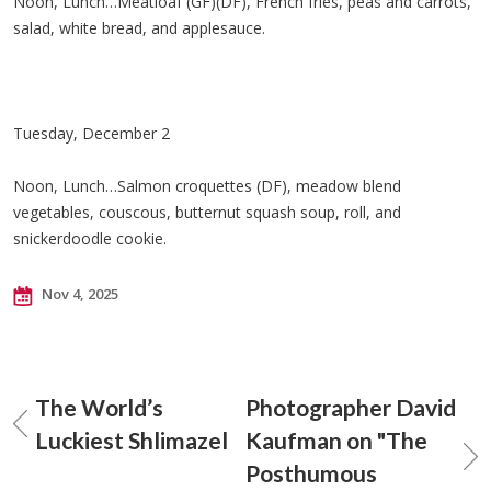
Noon, Lunch…Meatloaf (GF)(DF), French fries, peas and carrots,
salad, white bread, and applesauce.
Tuesday, December 2
Noon, Lunch…Salmon croquettes (DF), meadow blend
vegetables, couscous, butternut squash soup, roll, and
snickerdoodle cookie.
Nov 4, 2025
The World’s
Photographer David
Luckiest Shlimazel
Kaufman on "The
Posthumous