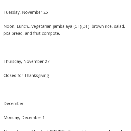
Tuesday, November 25
Noon, Lunch…Vegetarian jambalaya (GF)(DF), brown rice, salad,
pita bread, and fruit compote.
Thursday, November 27
Closed for Thanksgiving
December
Monday, December 1