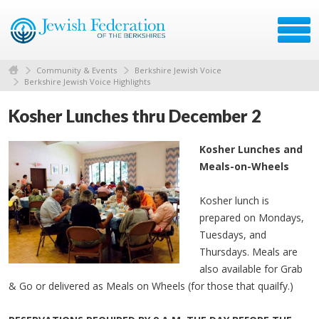
Community & Events
Berkshire Jewish Voice
Berkshire Jewish Voice Highlights
Kosher Lunches thru December 2
Kosher Lunches and
Meals-on-Wheels
Kosher lunch is
prepared on Mondays,
Tuesdays, and
Thursdays. Meals are
also available for Grab
& Go or delivered as Meals on Wheels (for those that quailfy.)