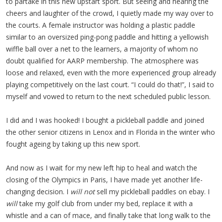
to partake in this new upstart sport. But seeing and hearing the
cheers and laughter of the crowd, I quietly made my way over to
the courts. A female instructor was holding a plastic paddle
similar to an oversized ping-pong paddle and hitting a yellowish
wiffle ball over a net to the learners, a majority of whom no
doubt qualified for AARP membership. The atmosphere was
loose and relaxed, even with the more experienced group already
playing competitively on the last court. “I could do that!”, I said to
myself and vowed to return to the next scheduled public lesson.
I did and I was hooked! I bought a pickleball paddle and joined
the other senior citizens in Lenox and in Florida in the winter who
fought ageing by taking up this new sport.
And now as I wait for my new left hip to heal and watch the
closing of the Olympics in Paris, I have made yet another life-
changing decision. I
will not
sell my pickleball paddles on ebay. I
will
take my golf club from under my bed, replace it with a
whistle and a can of mace, and finally take that long walk to the