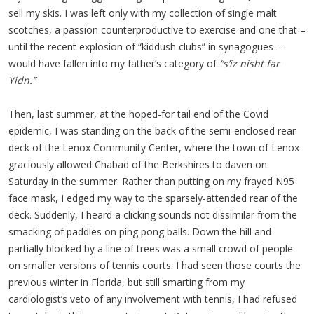
sell my skis. I was left only with my collection of single malt
scotches, a passion counterproductive to exercise and one that –
until the recent explosion of “kiddush clubs” in synagogues –
would have fallen into my father’s category of
“s’iz nisht far
Yidn.”
Then, last summer, at the hoped-for tail end of the Covid
epidemic, I was standing on the back of the semi-enclosed rear
deck of the Lenox Community Center, where the town of Lenox
graciously allowed Chabad of the Berkshires to daven on
Saturday in the summer. Rather than putting on my frayed N95
face mask, I edged my way to the sparsely-attended rear of the
deck. Suddenly, I heard a clicking sounds not dissimilar from the
smacking of paddles on ping pong balls. Down the hill and
partially blocked by a line of trees was a small crowd of people
on smaller versions of tennis courts. I had seen those courts the
previous winter in Florida, but still smarting from my
cardiologist’s veto of any involvement with tennis, I had refused