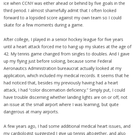
ice when CCNY was either ahead or behind by five goals in the
third period. I almost shamefully admit that I often looked
forward to a lopsided score against my own team so I could
skate for a few moments during a game.
After college, I played in a senior hockey league for five years
until a heart attack forced me to hang up my skates at the age of
42. My tennis game changed from singles to doubles. And I gave
up my flying just before soloing, because some Federal
Aeronautics Administration bureaucrat actually looked at my
application, which included my medical records. It seems that he
had noticed that, besides my previously having had a heart
attack, I had “color discernation deficiency.” Simply put, I could
have trouble discerning whether landing lights are on or off, not
an issue at the small airport where I was learning, but quite
dangerous at many airports.
A few years ago, I had some additional medical heart issues, and
my cardiologist suggested I give up tennis altogether, and also