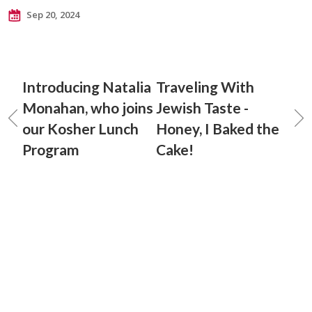
Sep 20, 2024
Introducing Natalia
Traveling With
Monahan, who joins
Jewish Taste -
our Kosher Lunch
Honey, I Baked the
Program
Cake!