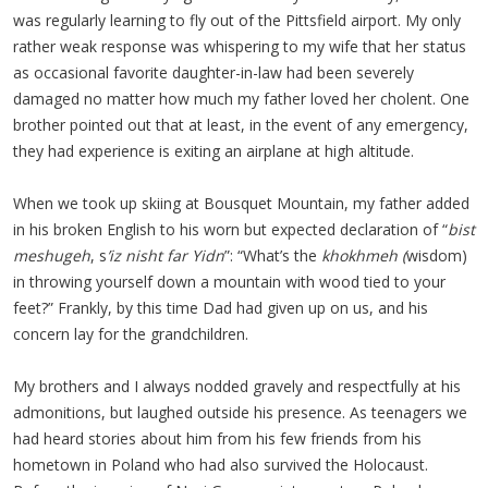
was regularly learning to fly out of the Pittsfield airport. My only
rather weak response was whispering to my wife that her status
as occasional favorite daughter-in-law had been severely
damaged no matter how much my father loved her cholent. One
brother pointed out that at least, in the event of any emergency,
they had experience is exiting an airplane at high altitude.
When we took up skiing at Bousquet Mountain, my father added
in his broken English to his worn but expected declaration of “
bist
meshugeh
, s
’iz nisht far Yidn
”: “What’s the
khokhmeh (
wisdom)
in throwing yourself down a mountain with wood tied to your
feet?” Frankly, by this time Dad had given up on us, and his
concern lay for the grandchildren.
My brothers and I always nodded gravely and respectfully at his
admonitions, but laughed outside his presence. As teenagers we
had heard stories about him from his few friends from his
hometown in Poland who had also survived the Holocaust.