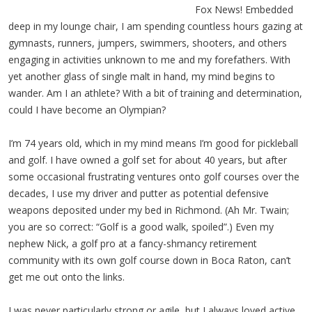
Fox News! Embedded
deep in my lounge chair, I am spending countless hours gazing at
gymnasts, runners, jumpers, swimmers, shooters, and others
engaging in activities unknown to me and my forefathers. With
yet another glass of single malt in hand, my mind begins to
wander. Am I an athlete? With a bit of training and determination,
could I have become an Olympian?
I’m 74 years old, which in my mind means I’m good for pickleball
and golf. I have owned a golf set for about 40 years, but after
some occasional frustrating ventures onto golf courses over the
decades, I use my driver and putter as potential defensive
weapons deposited under my bed in Richmond. (Ah Mr. Twain;
you are so correct: “Golf is a good walk, spoiled”.) Even my
nephew Nick, a golf pro at a fancy-shmancy retirement
community with its own golf course down in Boca Raton, can’t
get me out onto the links.
I was never particularly strong or agile, but I always loved active