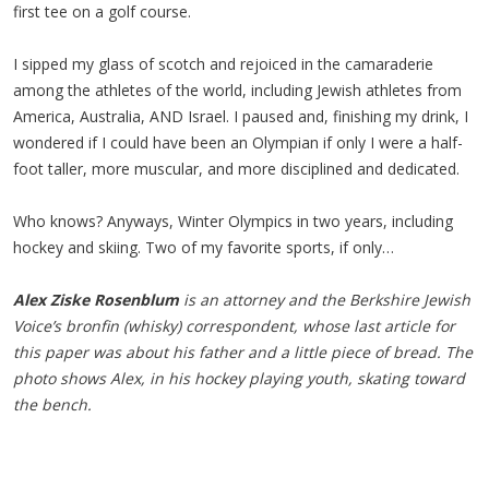
first tee on a golf course.
I sipped my glass of scotch and rejoiced in the camaraderie
among the athletes of the world, including Jewish athletes from
America, Australia, AND Israel. I paused and, finishing my drink, I
wondered if I could have been an Olympian if only I were a half-
foot taller, more muscular, and more disciplined and dedicated.
Who knows? Anyways, Winter Olympics in two years, including
hockey and skiing. Two of my favorite sports, if only…
Alex Ziske Rosenblum
is an attorney and the Berkshire Jewish
Voice’s bronfin (whisky) correspondent, whose last article for
this paper was about his father and a little piece of bread. The
photo shows Alex, in his hockey playing youth, skating toward
the bench.​