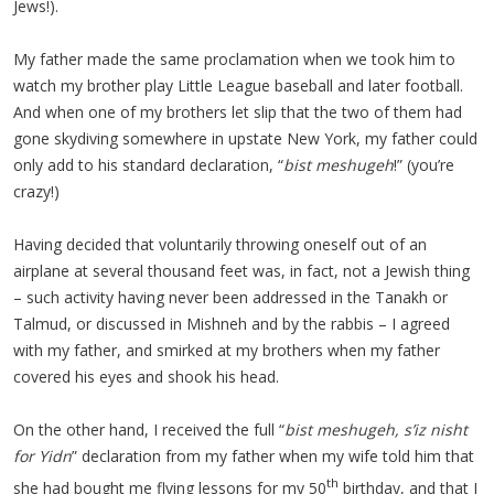
Jews!).
My father made the same proclamation when we took him to
watch my brother play Little League baseball and later football.
And when one of my brothers let slip that the two of them had
gone skydiving somewhere in upstate New York, my father could
only add to his standard declaration, “
bist meshugeh
!” (you’re
crazy!)
Having decided that voluntarily throwing oneself out of an
airplane at several thousand feet was, in fact, not a Jewish thing
– such activity having never been addressed in the Tanakh or
Talmud, or discussed in Mishneh and by the rabbis – I agreed
with my father, and smirked at my brothers when my father
covered his eyes and shook his head.
On the other hand, I received the full “
bist meshugeh, s’iz nisht
for Yidn
” declaration from my father when my wife told him that
th
she had bought me flying lessons for my 50
birthday, and that I