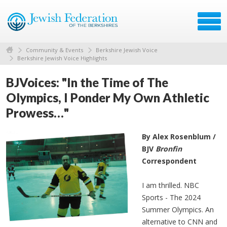
Community & Events
Berkshire Jewish Voice
Berkshire Jewish Voice Highlights
BJVoices: "In the Time of The
Olympics, I Ponder My Own Athletic
Prowess…"
By Alex Rosenblum /
BJV
Bronfin
Correspondent
I am thrilled. NBC
Sports - The 2024
Summer Olympics. An
alternative to CNN and