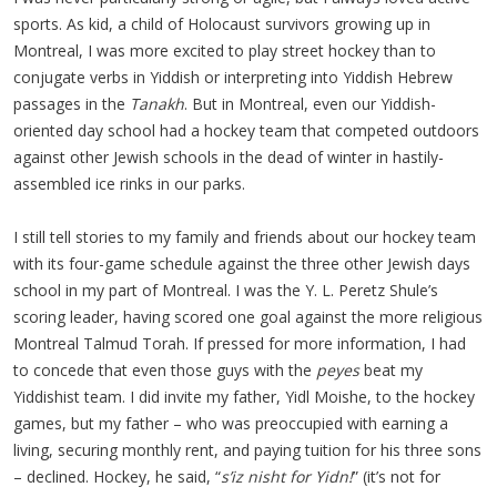
sports. As kid, a child of Holocaust survivors growing up in
Montreal, I was more excited to play street hockey than to
conjugate verbs in Yiddish or interpreting into Yiddish Hebrew
passages in the
Tanakh
. But in Montreal, even our Yiddish-
oriented day school had a hockey team that competed outdoors
against other Jewish schools in the dead of winter in hastily-
assembled ice rinks in our parks.
I still tell stories to my family and friends about our hockey team
with its four-game schedule against the three other Jewish days
school in my part of Montreal. I was the Y. L. Peretz Shule’s
scoring leader, having scored one goal against the more religious
Montreal Talmud Torah. If pressed for more information, I had
to concede that even those guys with the
peyes
beat my
Yiddishist team. I did invite my father, Yidl Moishe, to the hockey
games, but my father – who was preoccupied with earning a
living, securing monthly rent, and paying tuition for his three sons
– declined. Hockey, he said, “
s’iz nisht for Yidn!
” (it’s not for