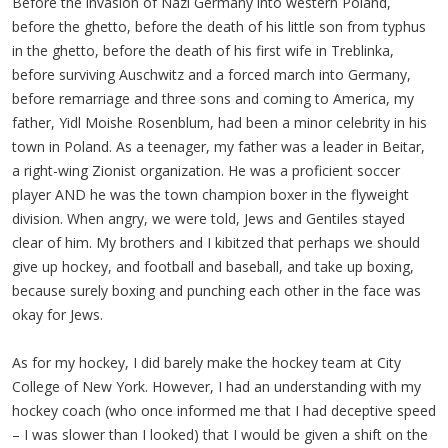
Before the invasion of Nazi Germany into western Poland,
before the ghetto, before the death of his little son from typhus
in the ghetto, before the death of his first wife in Treblinka,
before surviving Auschwitz and a forced march into Germany,
before remarriage and three sons and coming to America, my
father, Yidl Moishe Rosenblum, had been a minor celebrity in his
town in Poland. As a teenager, my father was a leader in Beitar,
a right-wing Zionist organization. He was a proficient soccer
player AND he was the town champion boxer in the flyweight
division. When angry, we were told, Jews and Gentiles stayed
clear of him. My brothers and I kibitzed that perhaps we should
give up hockey, and football and baseball, and take up boxing,
because surely boxing and punching each other in the face was
okay for Jews.
As for my hockey, I did barely make the hockey team at City
College of New York. However, I had an understanding with my
hockey coach (who once informed me that I had deceptive speed
– I was slower than I looked) that I would be given a shift on the