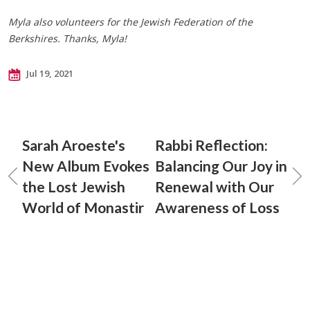
Myla also volunteers for the Jewish Federation of the
Berkshires. Thanks, Myla!
Jul 19, 2021
Sarah Aroeste's
Rabbi Reflection:
New Album Evokes
Balancing Our Joy in
the Lost Jewish
Renewal with Our
World of Monastir
Awareness of Loss