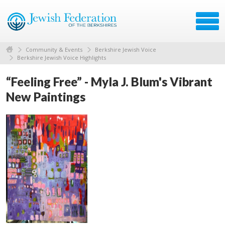
Community & Events
Berkshire Jewish Voice
Berkshire Jewish Voice Highlights
“Feeling Free” - Myla J. Blum's Vibrant
New Paintings