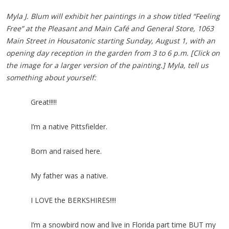
Myla J. Blum will exhibit her paintings in a show titled “Feeling
Free” at the Pleasant and Main Café and General Store, 1063
Main Street in Housatonic starting Sunday, August 1, with an
opening day reception in the garden from 3 to 6 p.m.
[Click on
the image for a larger version of the painting.]
Myla, tell us
something about yourself:
Great!!!!!
I’m a native Pittsfielder.
Born and raised here.
My father was a native.
I LOVE the BERKSHIRES!!!!
I’m a snowbird now and live in Florida part time BUT my