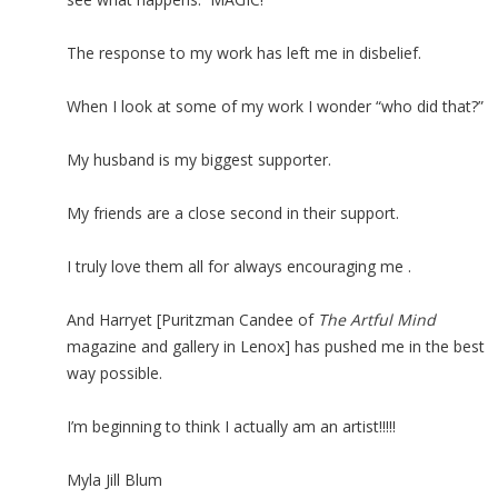
The response to my work has left me in disbelief.
When I look at some of my work I wonder “who did that?”
My husband is my biggest supporter.
My friends are a close second in their support.
I truly love them all for always encouraging me .
And Harryet [Puritzman Candee of
The Artful Mind
magazine and gallery in Lenox] has pushed me in the best
way possible.
I’m beginning to think I actually am an artist!!!!!
Myla Jill Blum