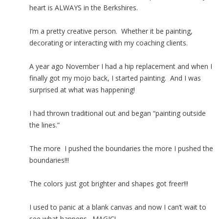
heart is ALWAYS in the Berkshires.
I’m a pretty creative person. Whether it be painting,
decorating or interacting with my coaching clients.
A year ago November I had a hip replacement and when I
finally got my mojo back, I started painting. And I was
surprised at what was happening!
I had thrown traditional out and began “painting outside
the lines.”
The more I pushed the boundaries the more I pushed the
boundaries!!!
The colors just got brighter and shapes got freer!!!
I used to panic at a blank canvas and now I can’t wait to
see what happens. MAGIC!