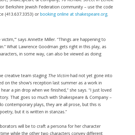
 for Berkshire Jewish Federation community – use the code
ce (413.637.3353) or
booking online at shakespeare.org
.
 victim,’” says Annette Miller. “Things are happening to
e in.” What Lawrence Goodman gets right in this play, as
e characters, in some way, can also be viewed as doing
he creative team staging
The Victim
had not yet gone into
sed on the show’s reception last summer as a work in
hear a pin drop when we finished,” she says. “I just loved
he story. That goes so much with Shakespeare & Company –
o contemporary plays, they are all prose, but this is
poetry, but it is written in stanzas.”
borators will be to craft a persona for her character
re time while the other two characters convey different