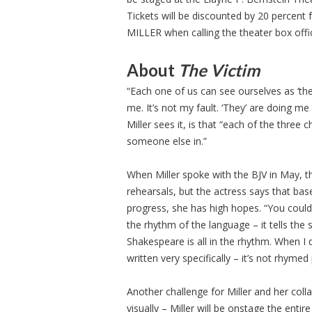
Tickets will be discounted by 20 percent
MILLER when calling the theater box offi
About
The Victim
“Each one of us can see ourselves as ‘the
me. It’s not my fault. ‘They’ are doing m
Miller sees it, is that “each of the thre
someone else in.”
When Miller spoke with the BJV in May, t
rehearsals, but the actress says that ba
progress, she has high hopes. “You could 
the rhythm of the language – it tells t
Shakespeare is all in the rhythm. When I d
written very specifically – it’s not rhymed 
Another challenge for Miller and her colla
visually – Miller will be onstage the enti