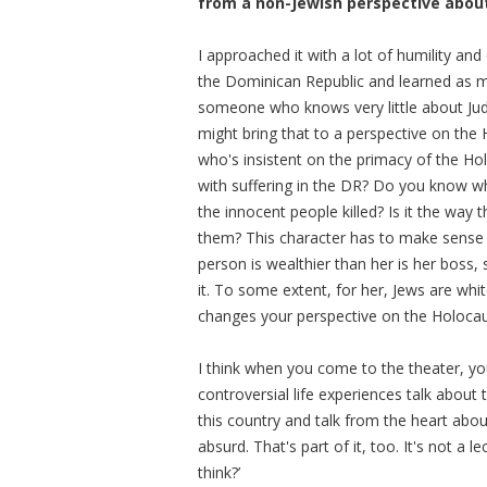
from a non-Jewish perspective abou
I approached it with a lot of humility a
the Dominican Republic and learned as mu
someone who knows very little about Jud
might bring that to a perspective on the
who's insistent on the primacy of the H
with suffering in the DR? Do you know wha
the innocent people killed? Is it the wa
them? This character has to make sense of
person is wealthier than her is her boss
it. To some extent, for her, Jews are whi
changes your perspective on the Holocau
I think when you come to the theater, yo
controversial life experiences talk about 
this country and talk from the heart about t
absurd. That's part of it, too. It's not a l
think?’