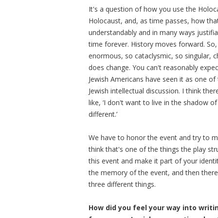
It's a question of how you use the Holoc
Holocaust, and, as time passes, how tha
understandably and in many ways justifiabl
time forever. History moves forward. So,
enormous, so cataclysmic, so singular, c
does change. You can't reasonably expect i
Jewish Americans have seen it as one of th
Jewish intellectual discussion. I think th
like, ‘I don't want to live in the shadow
different.’
We have to honor the event and try to ma
think that's one of the things the play 
this event and make it part of your identi
the memory of the event, and then there's
three different things.
How did you feel your way into writ