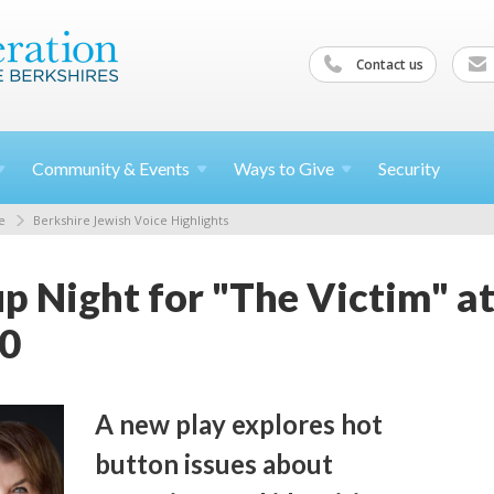
Contact us
Community &
Events
Ways to
Give
Security
e
Berkshire Jewish Voice Highlights
p Night for "The Victim" a
10
A new play explores hot
button issues about