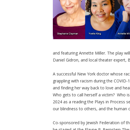
and featuring Annette Miller. The play wil
Daniel Gidron, and local theater expert, 
A successful New York doctor whose racia
grappling with racism during the COVID-1
and finding her way back to love and he
Who gets to call herself a victim? Who 
2024 as a reading the Plays in Process s
our blindness to others, and the human c
Co-sponsored by Jewish Federation of th
be staged at the Elayne P. Bernstein Th