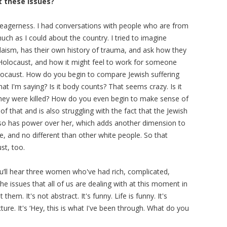
t these issues?
nd eagerness. I had conversations with people who are from
ch as I could about the country. I tried to imagine
aism, has their own history of trauma, and ask how they
 Holocaust, and how it might feel to work for someone
olocaust. How do you begin to compare Jewish suffering
t I'm saying? Is it body counts? That seems crazy. Is it
y they were killed? How do you even begin to make sense of
 that and is also struggling with the fact that the Jewish
, so has power over her, which adds another dimension to
te, and no different than other white people. So that
st, too.
u’ll hear three women who've had rich, complicated,
the issues that all of us are dealing with at this moment in
hem. It's not abstract. It's funny. Life is funny. It's
ecture. It's ‘Hey, this is what I've been through. What do you