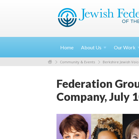
Home
About
Us
Our
Work
Community & Events
Berkshire Jewish Voic
Federation Grou
Company, July 