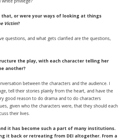
 white privilege?
that, or were your ways of looking at things
e Victim
?
ave questions, and what gets clarified are the questions,
tructure the play, with each character telling her
one another?
 conversation between the characters and the audience. I
, tell their stories plainly from the heart, and have the
ery good reason to do drama and to do characters
 issues, given who the characters were, that they should each
uss their lives.
nd it has become such a part of many institutions.
g it back or retreating from DEI altogether. From a