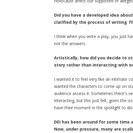
Holocaust affect our supposed or alleged
Did you have a developed idea about 
clarified by the process of writing
Th
I think when you write a play, you just h
not the answers.
Artistically, how did you decide to s
story rather than interacting with 
I wanted it to feel very like an intimate
wanted the characters to come up on stage
audience assess it. Sometimes there's v
interacting, but this just felt, given the
have their moment in the spotlight to disc
DEI has been around for some time a
Now, under pressure, many are scalin