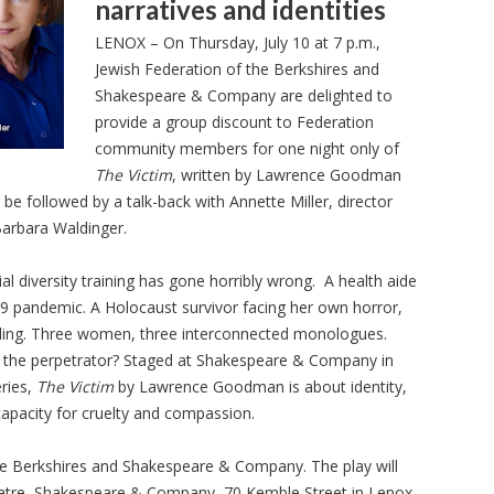
narratives and identities
LENOX – On Thursday, July 10 at 7 p.m.,
Jewish Federation of the Berkshires and
Shakespeare & Company are delighted to
provide a group discount to Federation
community members for one night only of
The Victim
, written by Lawrence Goodman
l be followed by a talk-back with Annette Miller, director
Barbara Waldinger.
l diversity training has gone horribly wrong. A health aide
9 pandemic. A Holocaust survivor facing her own horror,
aling. Three women, three interconnected monologues.
is the perpetrator? Staged at Shakespeare & Company in
eries,
The Victim
by Lawrence Goodman is about identity,
apacity for cruelty and compassion.
e Berkshires and Shakespeare & Company. The play will
eatre, Shakespeare & Company, 70 Kemble Street in Lenox.