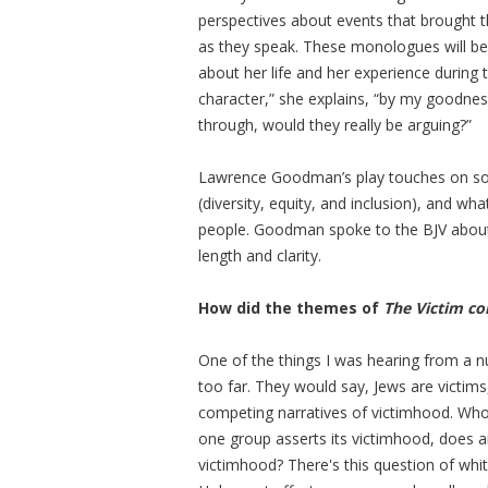
perspectives about events that brought th
as they speak. These monologues will be d
about her life and her experience during 
character,” she explains, “by my goodne
through, would they really be arguing?”
Lawrence Goodman’s play touches on some
(diversity, equity, and inclusion), and wh
people. Goodman spoke to the BJV abo
length and clarity.
How did the themes of
The Victim co
One of the things I was hearing from a n
too far. They would say, Jews are victims
competing narratives of victimhood. Who
one group asserts its victimhood, does 
victimhood? There's this question of whit