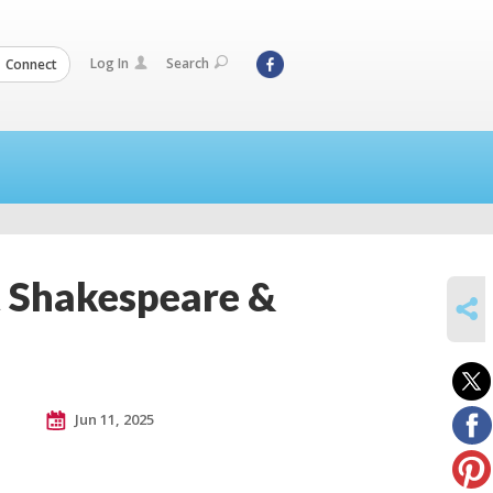
Log In
Search
Connect
t Shakespeare &
SHARE
Jun 11, 2025