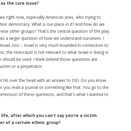
as the core issue?
ews right now, especially American Jews, who trying to
-ethnic democracy. What is our place in it? And how do we
ese other groups? That's the central question of the play.
sks a larger question of how we understand ourselves. I
 Israel, too – Israel is very much bounded in connection to
o, the Holocaust is not relevant to what Israel is doing in
m should be used. I think behind those questions are
ictim or a perpetrator.
 get hit over the head with an answer to DEI. Do you know
 you read a journal or something like that. You go to the
imension of these questions, and that's what I wanted to
life, after which you can't say you're a victim
r of a certain ethnic group?