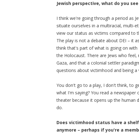
Jewish perspective, what do you see 
I think we're going through a period as J
situate ourselves in a multiracial, multi
view our status as victims compared to th
The play is not a debate about DEI – it a
think that's part of what is going on with
the Holocaust. There are Jews who feel, n
Gaza, and that a colonial settler paradig
questions about victimhood and being a v
You don't go to a play, I don't think, to
what I'm saying? You read a newspaper or
theater because it opens up the human d
do.
Does victimhood status have a shelf 
anymore – perhaps if you're a membe