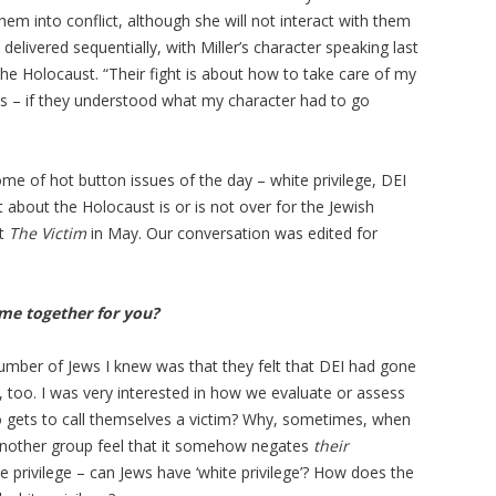
em into conflict, although she will not interact with them
elivered sequentially, with Miller’s character speaking last
the Holocaust. “Their fight is about how to take care of my
ss – if they understood what my character had to go
 of hot button issues of the day – white privilege, DEI
at about the Holocaust is or is not over for the Jewish
ut
The Victim
in May. Our conversation was edited for
me together for you?
umber of Jews I knew was that they felt that DEI had gone
, too. I was very interested in how we evaluate or assess
 gets to call themselves a victim? Why, sometimes, when
another group feel that it somehow negates
their
e privilege – can Jews have ‘white privilege’? How does the