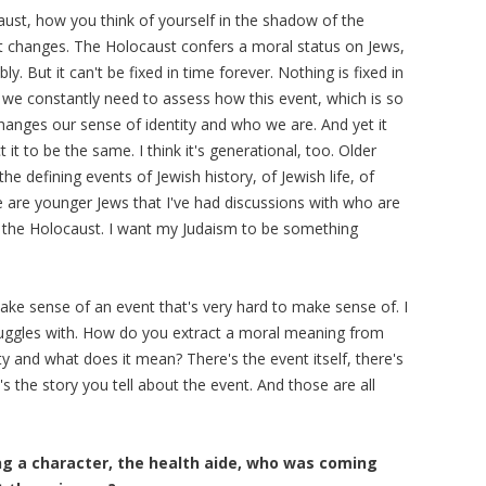
aust, how you think of yourself in the shadow of the
t changes. The Holocaust confers a moral status on Jews,
y. But it can't be fixed in time forever. Nothing is fixed in
 we constantly need to assess how this event, which is so
hanges our sense of identity and who we are. And yet it
t to be the same. I think it's generational, too. Older
e defining events of Jewish history, of Jewish life, of
ere are younger Jews that I've had discussions with who are
 of the Holocaust. I want my Judaism to be something
ke sense of an event that's very hard to make sense of. I
struggles with. How do you extract a moral meaning from
ty and what does it mean? There's the event itself, there's
 the story you tell about the event. And those are all
ing a character, the health aide, who was coming