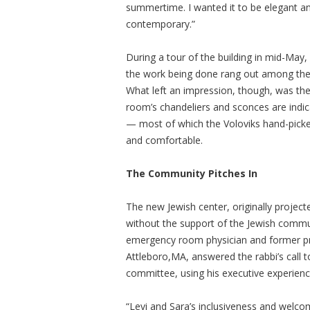
summertime. I wanted it to be elegant an
contemporary.”
During a tour of the building in mid-May
the work being done rang out among the lon
What left an impression, though, was the s
room’s chandeliers and sconces are indicati
— most of which the Voloviks hand-picked 
and comfortable.
The Community Pitches In
The new Jewish center, originally project
without the support of the Jewish commun
emergency room physician and former pr
Attleboro,MA, answered the rabbi’s call t
committee, using his executive experience 
“Levi and Sara’s inclusiveness and welco