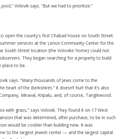
ool,” Volovik says. “But we had to prioritize.”
 to open the county's first Chabad house on South Street.
summer services at the Lenox Community Center for the
 South Street location (the Voloviks’ home) could not
servers. They began searching for a property to build
 place to be.
ovik says. “Many thousands of Jews come to the
 heart of the Berkshires.” It doesn’t hurt that it’s also
mpany, Miraval, Kripalu, and, of course, Tanglewood.
 with grass,” says Volovik. They found it on 17 West
ansion that was determined, after purchase, to be in such
ation would be costlier than building new. It was
e to the largest Jewish center — and the largest capital