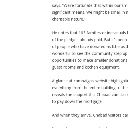
says. “We’re fortunate that within our s
significant means. We might be small in 
charitable nature.”
He notes that 103 families or individual
of the pledges already paid. But it’s been
of people who have donated as little as 
wonderful to see the community step up a
opportunities to make smaller donations d
guest rooms and kitchen equipment.
A glance at campaign’s website highlight
everything from the entire building to th
reveals the support this Chabad can claim.
to pay down the mortgage.
And when they arrive, Chabad visitors can