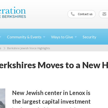
Contact us
Community &
Events
Ways to
Give
Security
e
Berkshire Jewish Voice Highlights
erkshires Moves to a New 
New Jewish center in Lenox is
the largest capital investment