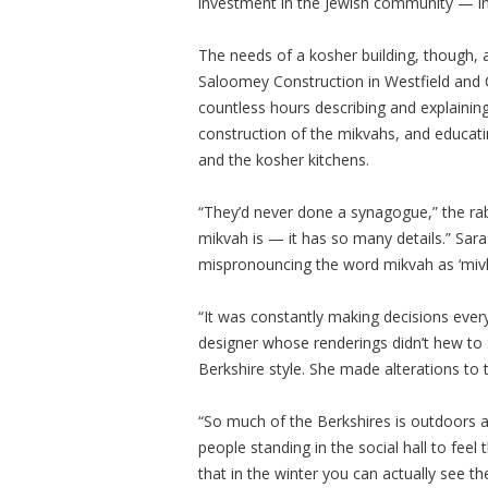
investment in the Jewish community — in
The needs of a kosher building, though, a
Saloomey Construction in Westfield and C
countless hours describing and explaining
construction of the mikvahs, and educat
and the kosher kitchens.
“They’d never done a synagogue,” the rabb
mikvah is — it has so many details.” Sara
mispronouncing the word mikvah as ‘mivk
“It was constantly making decisions every 
designer whose renderings didn’t hew to S
Berkshire style. She made alterations to 
“So much of the Berkshires is outdoors a
people standing in the social hall to fee
that in the winter you can actually see t