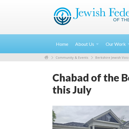
Home
About
Us
Our
Work
Community & Events
Berkshire Jewish Voic
Chabad of the B
this July