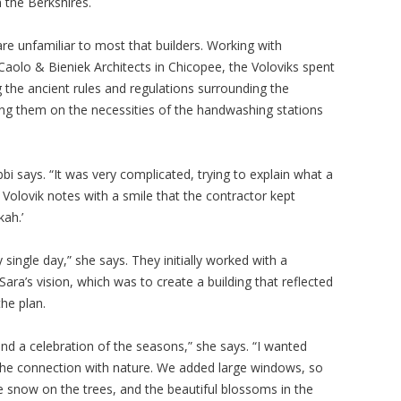
 the Berkshires.
re unfamiliar to most that builders. Working with
aolo & Bieniek Architects in Chicopee, the Voloviks spent
 the ancient rules and regulations surrounding the
ing them on the necessities of the handwashing stations
i says. “It was very complicated, trying to explain what a
 Volovik notes with a smile that the contractor kept
ah.’
single day,” she says. They initially worked with a
ara’s vision, which was to create a building that reflected
the plan.
nd a celebration of the seasons,” she says. “I wanted
l the connection with nature. We added large windows, so
he snow on the trees, and the beautiful blossoms in the