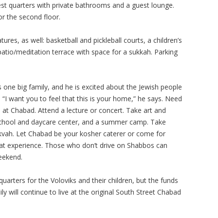
t quarters with private bathrooms and a guest lounge.
or the second floor.
res, as well: basketball and pickleball courts, a children’s
atio/meditation terrace with space for a sukkah. Parking
s one big family, and he is excited about the Jewish people
I want you to feel that this is your home,” he says. Need
 at Chabad. Attend a lecture or concert. Take art and
school and daycare center, and a summer camp. Take
mikvah. Let Chabad be your kosher caterer or come for
bbat experience. Those who don’t drive on Shabbos can
eekend.
 quarters for the Voloviks and their children, but the funds
mily will continue to live at the original South Street Chabad