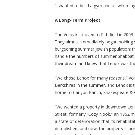
“I wanted to build a gym and a swimming p
A Long-Term Project
The Voloviks moved to Pittsfield in 2003
They almost immediately began holding 
burgeoning summer Jewish population; the
handle the numbers of summer Shabbat ob
their dream and knew that Lenox was the
“We chose Lenox for many reasons,” Vol
Berkshires in the summer, and Lenox is the
home to Canyon Ranch, Shakespeare & Co
“We wanted a property in downtown Lenox
Street, formerly “Cozy Nook,” an 1862 m
a state of deterioration that its rehabilit
demolished, and now, the property is hom