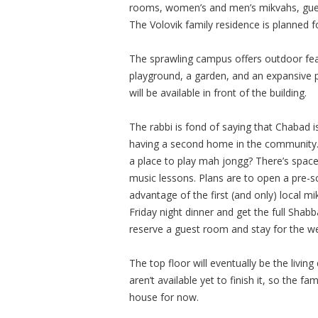
rooms, women’s and men’s mikvahs, gues
The Volovik family residence is planned f
The sprawling campus offers outdoor featu
playground, a garden, and an expansive p
will be available in front of the building.
The rabbi is fond of saying that Chabad i
having a second home in the community. “
a place to play mah jongg? There’s space
music lessons. Plans are to open a pre-
advantage of the first (and only) local 
Friday night dinner and get the full Sha
reserve a guest room and stay for the w
The top floor will eventually be the living
aren’t available yet to finish it, so the fa
house for now.