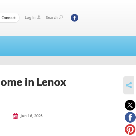
Log In
Search
Connect
Home in Lenox
SHARE
Jun 16, 2025