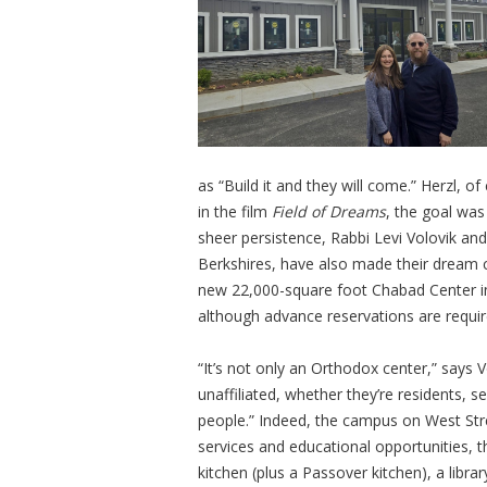
as “Build it and they will come.” Herzl, o
in the film
Field of Dreams
, the goal was
sheer persistence, Rabbi Levi Volovik and
Berkshires, have also made their dream 
new 22,000-square foot Chabad Center in 
although advance reservations are requir
“It’s not only an Orthodox center,” says Vo
unaffiliated, whether they’re residents, 
people.” Indeed, the campus on West Stre
services and educational opportunities, th
kitchen (plus a Passover kitchen), a libra