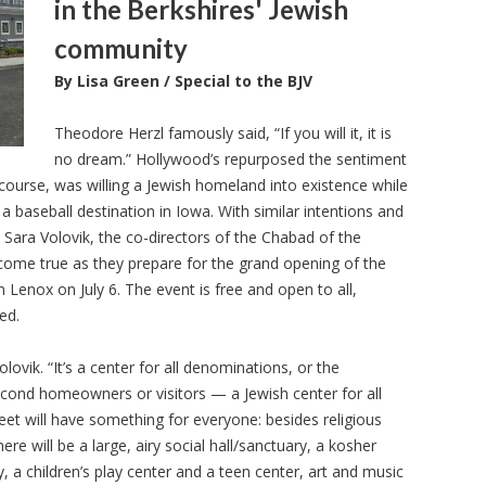
in the Berkshires' Jewish
community
By Lisa Green / Special to the BJV
Theodore Herzl famously said, “If you will it, it is
no dream.” Hollywood’s repurposed the sentiment
f course, was willing a Jewish homeland into existence while
 a baseball destination in Iowa. With similar intentions and
 Sara Volovik, the co-directors of the Chabad of the
come true as they prepare for the grand opening of the
Lenox on July 6. The event is free and open to all,
ed.
lovik. “It’s a center for all denominations, or the
second homeowners or visitors — a Jewish center for all
et will have something for everyone: besides religious
ere will be a large, airy social hall/sanctuary, a kosher
ry, a children’s play center and a teen center, art and music