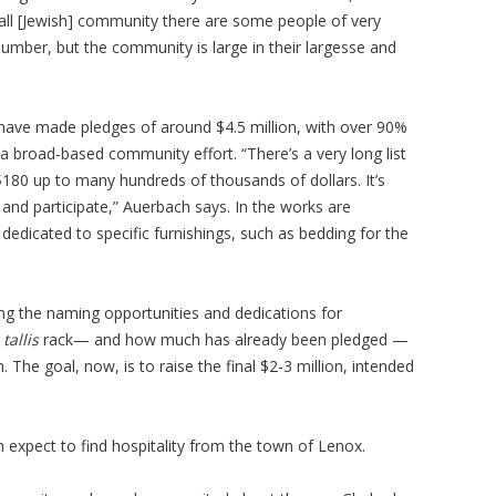
mall [Jewish] community there are some people of very
number, but the community is large in their largesse and
s have made pledges of around $4.5 million, with over 90%
 a broad-based community effort. “There’s a very long list
$180 up to many hundreds of thousands of dollars. It’s
nd participate,” Auerbach says. In the works are
edicated to specific furnishings, such as bedding for the
ing the naming opportunities and dedications for
e
tallis
rack— and how much has already been pledged —
 The goal, now, is to raise the final $2-3 million, intended
 expect to find hospitality from the town of Lenox.