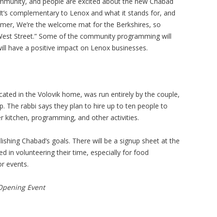
mmunity, and people are excited about the new Chabad
It’s complementary to Lenox and what it stands for, and
mmer, We’re the welcome mat for the Berkshires, so
 West Street.” Some of the community programming will
will have a positive impact on Lenox businesses.
ated in the Volovik home, was run entirely by the couple,
up. The rabbi says they plan to hire up to ten people to
 kitchen, programming, and other activities.
lishing Chabad’s goals. There will be a signup sheet at the
d in volunteering their time, especially for food
or events.
Opening Event