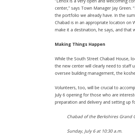
“Lenox is a very open and welcoming co
center,” says Town Manager Jay Green. “
the portfolio we already have. In the su
Chabad is in an appropriate location on
make it a destination, he says, and that 
Making Things Happen
While the South Street Chabad House, loc
the new center will clearly need to staff 
oversee building management, the kosher
Volunteers, too, will be crucial to accomp
July 6 opening for those who are intereste
preparation and delivery and setting up f
Chabad of the Berkshires Grand 
Sunday, July 6 at 10:30 a.m.