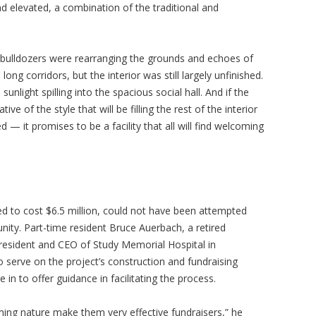
d elevated, a combination of the traditional and
, bulldozers were rearranging the grounds and echoes of
g corridors, but the interior was still largely unfinished.
unlight spilling into the spacious social hall. And if the
ve of the style that will be filling the rest of the interior
— it promises to be a facility that all will find welcoming
ed to cost $6.5 million, could not have been attempted
ity. Part-time resident Bruce Auerbach, a retired
esident and CEO of Study Memorial Hospital in
o serve on the project’s construction and fundraising
in to offer guidance in facilitating the process.
ming nature make them very effective fundraisers,” he