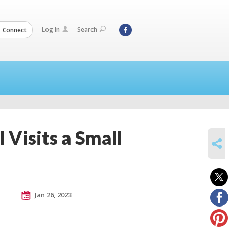
Log In
Search
Connect
 Visits a Small
SHARE
Jan 26, 2023