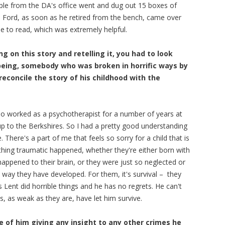
ople from the DA's office went and dug out 15 boxes of
el Ford, as soon as he retired from the bench, came over
e to read, which was extremely helpful.
ng on this story and retelling it, you had to look
being, somebody who was broken in horrific ways by
reconcile the story of his childhood with the
lso worked as a psychotherapist for a number of years at
p to the Berkshires. So I had a pretty good understanding
 There's a part of me that feels so sorry for a child that is
ing traumatic happened, whether they're either born with
appened to their brain, or they were just so neglected or
e way they have developed. For them, it's survival – they
 Lent did horrible things and he has no regrets. He can't
s, as weak as they are, have let him survive.
e of him giving any insight to any other crimes he