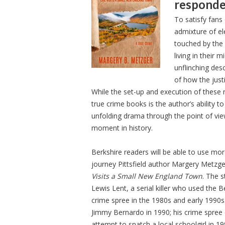
responde
To satisfy fans
admixture of el
touched by the 
living in their 
unflinching desc
of how the jus
While the set-up and execution of these n
true crime books is the author’s ability t
unfolding drama through the point of view 
moment in history.
Berkshire readers will be able to use mor
journey Pittsfield author Margery Metzg
Visits a Small New England Town
. The 
Lewis Lent, a serial killer who used the 
crime spree in the 1980s and early 1990s
Jimmy Bernardo in 1990; his crime spre
attempt to snatch a local schoolgirl in 