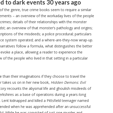
d to dark events 30 years ago
 of the genre, true crime books seem to require a similar
ements – an overview of the workaday lives of the people
crimes; details of their relationships with the monster
midst; an overview of that monster’s pathology and origins;
riptions of the misdeeds; a police procedural; particulars
tice system operated; and a where-are-they-now wrap-up.
arratives follow a formula, what distinguishes the better
o evoke a place, allowing a reader to experience the
of the people who lived in that setting in a particular
e than their imaginations if they choose to travel the
er takes us on in her new book,
Hidden Demons: Evil
story recounts the abysmal life and ghoulish misdeeds of
Berkshires as a base of operations during a years-long
. Lent kidnapped and killed a Pittsfield teenager named
e ended when he was apprehended after an unsuccessful
1994. While he was convicted of just one murder and