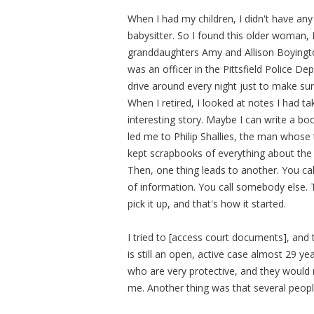
When I had my children, I didn't have any
babysitter. So I found this older woman,
granddaughters Amy and Allison Boyingto
was an officer in the Pittsfield Police 
drive around every night just to make sur
When I retired, I looked at notes I had ta
interesting story. Maybe I can write a bo
led me to Philip Shallies, the man whose t
kept scrapbooks of everything about the 
Then, one thing leads to another. You ca
of information. You call somebody else. 
pick it up, and that's how it started.
I tried to [access court documents], and t
is still an open, active case almost 29 y
who are very protective, and they would 
me. Another thing was that several peop