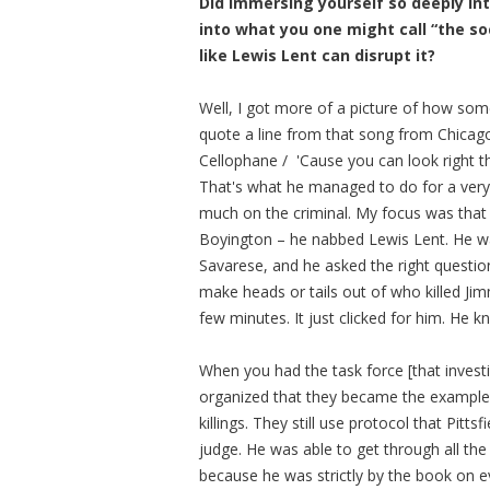
Did immersing yourself so deeply int
into what you one might call “the s
like Lewis Lent can disrupt it?
Well, I got more of a picture of how som
quote a line from that song from Chicag
Cellophane / 'Cause you can look right t
That's what he managed to do for a very l
much on the criminal. My focus was that I 
Boyington – he nabbed Lewis Lent. He wa
Savarese, and he asked the right questio
make heads or tails out of who killed Ji
few minutes. It just clicked for him. He kn
When you had the task force [that invest
organized that they became the example th
killings. They still use protocol that Pitts
judge. He was able to get through all the
because he was strictly by the book on 