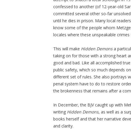
confessed to another (of 12-year-old Sa
committed several other so-far unsolved 
until he dies in prison. Many local read
know some of the people whom Metzger por
locales where these unspeakable crimes 
This will make
Hidden Demons
a particul
taking on for those with a strong heart 
good and bad. Like all accomplished true 
public safety, which so much depends on 
different set of rules. She also portrays
penal system have to do to restore order 
the brokenness that remains after a commu
In December, the BJV caught up with Met
writing
Hidden Demons
, as well as a su
books herself and that her narrative dev
and clarity.