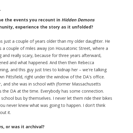
r
ime the events you recount in
Hidden Demons
unity, experience the story as it unfolded?
as just a couple of years older than my older daughter. He
s a couple of miles away (on Housatonic Street, where a
 and really scary, because for three years afterward,
pened and what happened. And then then Rebecca
g, and this guy just tries to kidnap her – we're talking
 Pittsfield, right under the window of the DA's office.
r, and she was in school with (former Massachusetts
 the DA at the time. Everybody has some connection.
he school bus by themselves. I never let them ride their bikes
you never knew what was going to happen. I don't think
ut it.
, or was it archival?