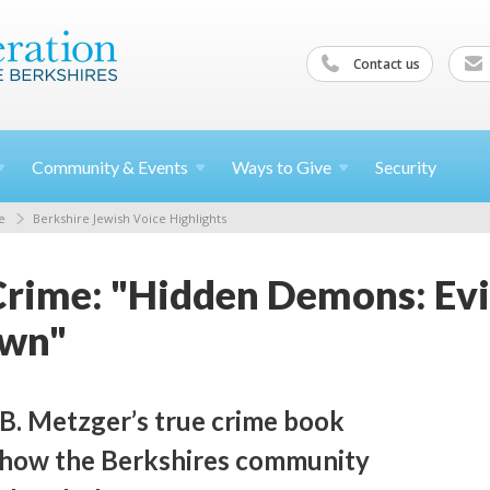
Contact us
Community &
Events
Ways to
Give
Security
e
Berkshire Jewish Voice Highlights
Crime: "Hidden Demons: Evil
own"
B. Metzger’s true crime book
 how the Berkshires community