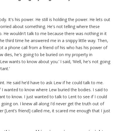
ody. It's his power. He still is holding the power. He lets out
 worried about something. He's not telling where these
ip. He wouldn't talk to me because there was nothing in it
the third time he answered me in a snippy little way. Then,
got a phone call from a friend of his who has his power of
w dies, he's going to be buried on my property in
Lew wants to know about you.’ I said, ‘Well, he's not going
ant.’
nt. He said he’d have to ask Lew if he could talk to me.
 I wanted to know where Lew buried the bodies. I said to
ant to know. I just wanted to talk to Lent to see if I could
oing on. I knew all along I'd never get the truth out of
er [Lent’s friend] called me, it scared me enough that I just