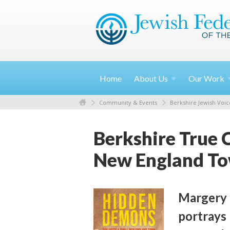
Home
About
Us
Our
Work
Community & Events
Berkshire Jewish Voic
Berkshire True 
New England T
Margery 
portrays