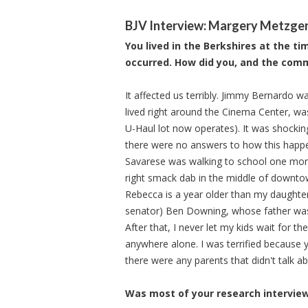
BJV Interview: Margery Metzge
You lived in the Berkshires at the t
occurred. How did you, and the comm
It affected us terribly. Jimmy Bernardo w
lived right around the Cinema Center, wa
U-Haul lot now operates). It was shocking
there were no answers to how this hap
Savarese was walking to school one mornin
right smack dab in the middle of downtown
Rebecca is a year older than my daughte
senator) Ben Downing, whose father was
After that, I never let my kids wait for t
anywhere alone. I was terrified because 
there were any parents that didn't talk abo
Was most of your research interviews