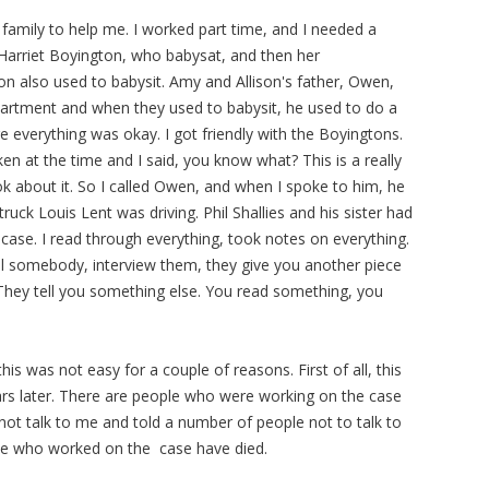
 family to help me. I worked part time, and I needed a
 Harriet Boyington, who babysat, and then her
n also used to babysit. Amy and Allison's father, Owen,
Department and when they used to babysit, he used to do a
e everything was okay. I got friendly with the Boyingtons.
ken at the time and I said, you know what? This is a really
ok about it. So I called Owen, and when I spoke to him, he
ruck Louis Lent was driving. Phil Shallies and his sister had
case. I read through everything, took notes on everything.
ll somebody, interview them, they give you another piece
They tell you something else. You read something, you
his was not easy for a couple of reasons. First of all, this
ears later. There are people who were working on the case
not talk to me and told a number of people not to talk to
le who worked on the case have died.