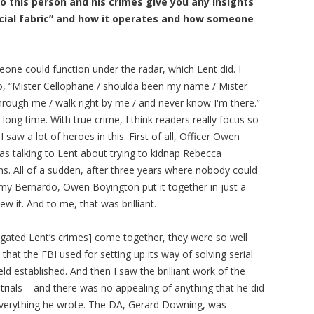
o this person and his crimes give you any insights
ocial fabric” and how it operates and how someone
eone could function under the radar, which Lent did. I
o, “Mister Cellophane / shoulda been my name / Mister
hrough me / walk right by me / and never know I'm there.”
ong time. With true crime, I think readers really focus so
saw a lot of heroes in this. First of all, Officer Owen
s talking to Lent about trying to kidnap Rebecca
ns. All of a sudden, after three years where nobody could
mmy Bernardo, Owen Boyington put it together in just a
ew it. And to me, that was brilliant.
igated Lent’s crimes] come together, they were so well
at the FBI used for setting up its way of solving serial
field established. And then I saw the brilliant work of the
 trials – and there was no appealing of anything that he did
everything he wrote. The DA, Gerard Downing, was