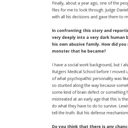
Finally, about a year ago, one of the pe
files for me to look through. Judge Dani
with all his decisions and gave them to m
In confronting this story and reporti
very deeply into a very dark human 
his own abusive family. How did you 
monster that he became?
I have a social work background, but I a
Rutgers Medical School before I moved u
of what psychopathic personality was like.
so stunted along the way because someth
some kind of brain defect or something h
mistreated at an early age that this is th
do what they have to do to survive. Lewis
tell the truth. But his defense mechanism
Do you think that there is any chanc