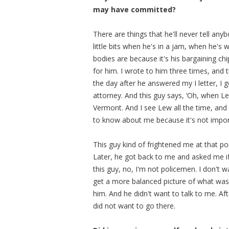
may have committed?
There are things that he'll never tell anyb
little bits when he's in a jam, when he's
bodies are because it's his bargaining ch
for him. I wrote to him three times, and 
the day after he answered my I letter, I 
attorney. And this guy says, ‘Oh, when Le
Vermont. And I see Lew all the time, and 
to know about me because it's not import
This guy kind of frightened me at that poi
Later, he got back to me and asked me if
this guy, no, I'm not policemen. I don't w
get a more balanced picture of what was g
him. And he didn't want to talk to me. Aft
did not want to go there.