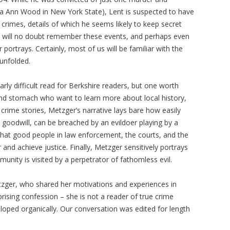
ra Ann Wood in New York State), Lent is suspected to have
crimes, details of which he seems likely to keep secret
ers will no doubt remember these events, and perhaps even
trays. Certainly, most of us will be familiar with the
unfolded.
arly difficult read for Berkshire readers, but one worth
and stomach who want to learn more about local history,
crime stories, Metzger’s narrative lays bare how easily
goodwill, can be breached by an evildoer playing by a
 what good people in law enforcement, the courts, and the
and achieve justice. Finally, Metzger sensitively portrays
nity is visited by a perpetrator of fathomless evil.
zger, who shared her motivations and experiences in
rprising confession – she is not a reader of true crime
eloped organically. Our conversation was edited for length