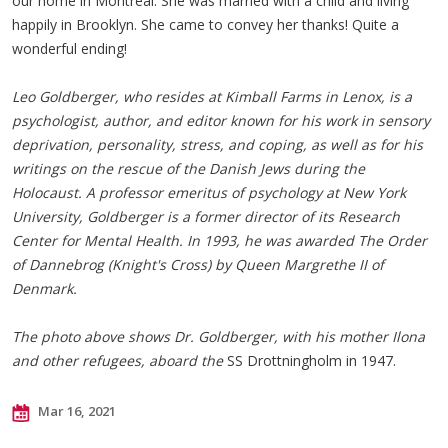
our home in Montreal. She was married with a child and living
happily in Brooklyn. She came to convey her thanks! Quite a
wonderful ending!
Leo Goldberger, who resides at Kimball Farms in Lenox, is a
psychologist, author, and editor known for his work in sensory
deprivation, personality, stress, and coping, as well as for his
writings on the rescue of the Danish Jews during the
Holocaust. A professor emeritus of psychology at New York
University, Goldberger is a former director of its Research
Center for Mental Health. In 1993, he was awarded The Order
of Dannebrog (Knight's Cross) by Queen Margrethe II of
Denmark.
The photo above shows Dr. Goldberger, with his mother Ilona
and other refugees, aboard the
SS Drottningholm in 1947.
Mar 16, 2021