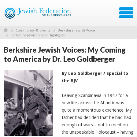
Community & Events
Berkshire Jewish Voice
Berkshire Jewish Voice Highlights
Berkshire Jewish Voices: My Coming
to America by Dr. Leo Goldberger
By Leo Goldberger / Special to
the BJV
Leaving Scandinavia in 1947 for a
new life across the Atlantic was
quite a momentous experience. My
father had decided that he had had
enough of wars – not to mention
the unspeakable Holocaust – having