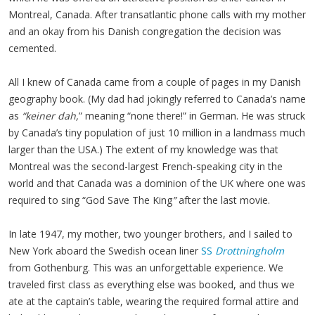
Montreal, Canada. After transatlantic phone calls with my mother
and an okay from his Danish congregation the decision was
cemented.
All I knew of Canada came from a couple of pages in my Danish
geography book. (My dad had jokingly referred to Canada’s name
as
“keiner dah,
” meaning “none there!” in German. He was struck
by Canada’s tiny population of just 10 million in a landmass much
larger than the USA.) The extent of my knowledge was that
Montreal was the second-largest French-speaking city in the
world and that Canada was a dominion of the UK where one was
required to sing “God Save The King
”
after the last movie.
In late 1947, my mother, two younger brothers, and I sailed to
New York aboard the Swedish ocean liner
SS
Drottningholm
from Gothenburg. This was an unforgettable experience. We
traveled first class as everything else was booked, and thus we
ate at the captain’s table, wearing the required formal attire and