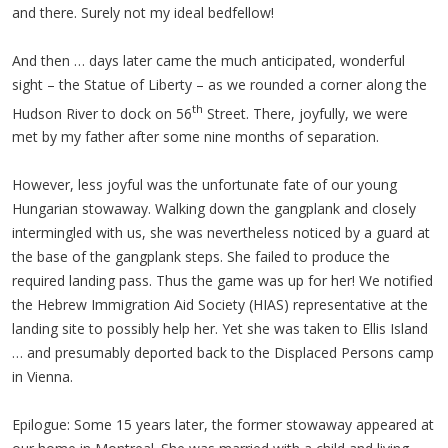
and there. Surely not my ideal bedfellow!
And then … days later came the much anticipated, wonderful
sight – the Statue of Liberty – as we rounded a corner along the
th
Hudson River to dock on 56
Street. There, joyfully, we were
met by my father after some nine months of separation.
However, less joyful was the unfortunate fate of our young
Hungarian stowaway. Walking down the gangplank and closely
intermingled with us, she was nevertheless noticed by a guard at
the base of the gangplank steps. She failed to produce the
required landing pass. Thus the game was up for her! We notified
the Hebrew Immigration Aid Society (HIAS) representative at the
landing site to possibly help her. Yet she was taken to Ellis Island
… and presumably deported back to the Displaced Persons camp
in Vienna.
Epilogue: Some 15 years later, the former stowaway appeared at