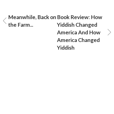
Meanwhile, Back on
Book Review: How
the Farm...
Yiddish Changed
America And How
America Changed
Yiddish