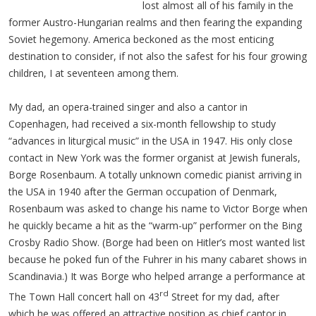
lost almost all of his family in the
former Austro-Hungarian realms and then fearing the expanding
Soviet hegemony. America beckoned as the most enticing
destination to consider, if not also the safest for his four growing
children, I at seventeen among them.
My dad, an opera-trained singer and also a cantor in
Copenhagen, had received a six-month fellowship to study
“advances in liturgical music” in the USA in 1947. His only close
contact in New York was the former organist at Jewish funerals,
Borge Rosenbaum. A totally unknown comedic pianist arriving in
the USA in 1940 after the German occupation of Denmark,
Rosenbaum was asked to change his name to Victor Borge when
he quickly became a hit as the “warm-up” performer on the Bing
Crosby Radio Show. (Borge had been on Hitler’s most wanted list
because he poked fun of the Fuhrer in his many cabaret shows in
Scandinavia.) It was Borge who helped arrange a performance at
rd
The Town Hall concert hall on 43
Street for my dad, after
which he was offered an attractive position as chief cantor in