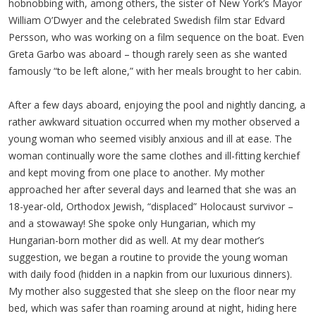
hobnobbing with, among others, the sister of New York’s Mayor
William O’Dwyer and the celebrated Swedish film star Edvard
Persson, who was working on a film sequence on the boat. Even
Greta Garbo was aboard – though rarely seen as she wanted
famously “to be left alone,” with her meals brought to her cabin.
After a few days aboard, enjoying the pool and nightly dancing, a
rather awkward situation occurred when my mother observed a
young woman who seemed visibly anxious and ill at ease. The
woman continually wore the same clothes and ill-fitting kerchief
and kept moving from one place to another. My mother
approached her after several days and learned that she was an
18-year-old, Orthodox Jewish, “displaced” Holocaust survivor –
and a stowaway! She spoke only Hungarian, which my
Hungarian-born mother did as well. At my dear mother’s
suggestion, we began a routine to provide the young woman
with daily food (hidden in a napkin from our luxurious dinners).
My mother also suggested that she sleep on the floor near my
bed, which was safer than roaming around at night, hiding here