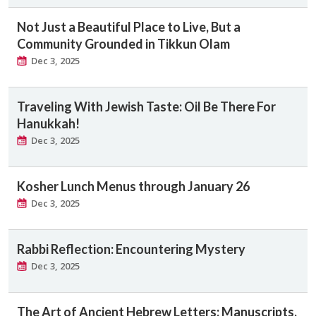
Not Just a Beautiful Place to Live, But a
Community Grounded in Tikkun Olam
Dec 3, 2025
Traveling With Jewish Taste: Oil Be There For
Hanukkah!
Dec 3, 2025
Kosher Lunch Menus through January 26
Dec 3, 2025
Rabbi Reflection: Encountering Mystery
Dec 3, 2025
The Art of Ancient Hebrew Letters: Manuscripts,