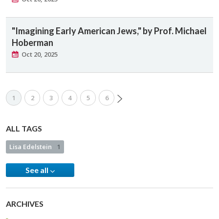
"Imagining Early American Jews," by Prof. Michael
Hoberman
Oct 20, 2025
1
2
3
4
5
6
ALL TAGS
Lisa Edelstein
1
See all
ARCHIVES