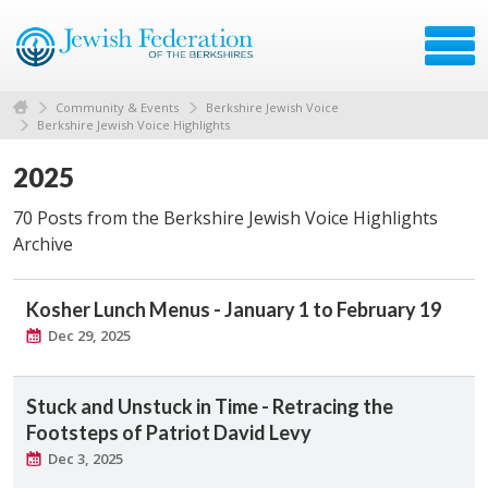
Community & Events
Berkshire Jewish Voice
Berkshire Jewish Voice Highlights
2025
70 Posts from the Berkshire Jewish Voice Highlights
Archive
Kosher Lunch Menus - January 1 to February 19
Dec 29, 2025
Stuck and Unstuck in Time - Retracing the
Footsteps of Patriot David Levy
Dec 3, 2025