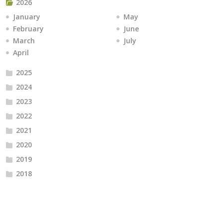
2026
January
May
February
June
March
July
April
2025
2024
2023
2022
2021
2020
2019
2018