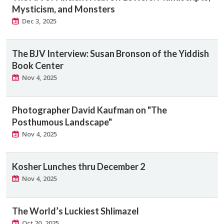
Mysticism, and Monsters
Dec 3, 2025
The BJV Interview: Susan Bronson of the Yiddish
Book Center
Nov 4, 2025
Photographer David Kaufman on "The
Posthumous Landscape"
Nov 4, 2025
Kosher Lunches thru December 2
Nov 4, 2025
The World’s Luckiest Shlimazel
Oct 20, 2025