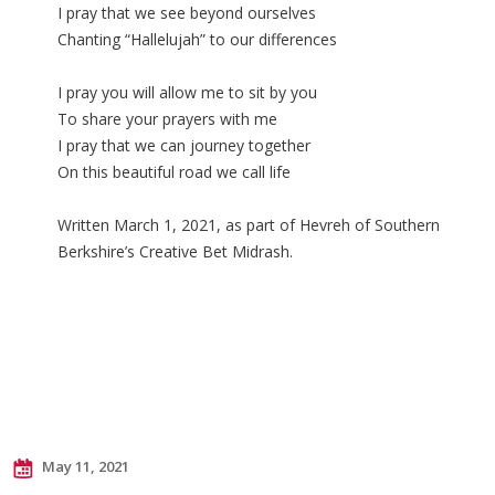
I pray that we see beyond ourselves
Chanting “Hallelujah” to our differences
I pray you will allow me to sit by you
To share your prayers with me
I pray that we can journey together
On this beautiful road we call life
Written March 1, 2021, as part of Hevreh of Southern
Berkshire’s Creative Bet Midrash.
May 11, 2021