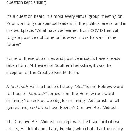
question kept arising.
It’s a question heard in almost every virtual group meeting on
Zoom, among our spiritual leaders, in the political arena, and in
the workplace: “What have we learned from COVID that will
forge a positive outcome on how we move forward in the
future?”
Some of these outcomes and positive impacts have already
taken form. At Hevreh of Southern Berkshire, it was the
inception of the Creative Beit Midrash.
A
beit midrash
is a house of study. “
Beit”
is the Hebrew word
for house. “
Midrash”
comes from the Hebrew root word
meaning “to seek out...to dig for meaning.” Add artists of all
genres and,
voila,
you have Hevreh’s Creative Beit Midrash.
The Creative Beit Midrash concept was the brainchild of two
artists, Heidi Katz and Larry Frankel, who chafed at the reality