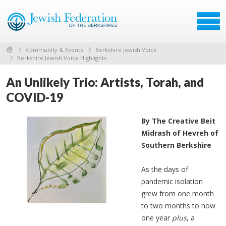
Community & Events
Berkshire Jewish Voice
Berkshire Jewish Voice Highlights
An Unlikely Trio: Artists, Torah, and
COVID-19
By The Creative Beit
Midrash of Hevreh of
Southern Berkshire
As the days of
pandemic isolation
grew from one month
to two months to now
one year
plus
, a