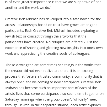
is of even greater importance is that we are supportive of one
another and the work we do.”
Creative Beit Midrash has developed into a safe haven for the
artists. Relationships based on trust have grown among the
participants. Each Creative Beit Midrash includes exploring a
Jewish text or concept through the artworks that the
participants have created. No critiques are offered – just the
experience of sharing and gleaning new insights into one’s own
work and appreciating the creative souls of colleagues.
Those viewing the art sometimes see things in the works that
the creator did not even realize are there. It is an exciting
process that fosters a trusted community, a community that is
always open and welcoming to new participants. Creative Beit
Midrash has become such an important part of each of the
artists’ lives that some participants also spend time together on
Saturday mornings when the group doesn’t “officially” meet
through Hevreh. In their separate studios, each artist explores