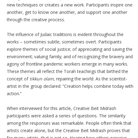
new techniques or creates a new work. Participants inspire one
another, get to know one another, and support one another
through the creative process.
The influence of Judaic traditions is evident throughout the
works – sometimes subtle, sometimes overt. Participants
explore themes of social justice; of appreciating and saving the
environment; valuing family; and of recognizing the bravery and
agony of frontline pandemic workers emerge in many works.
These themes all reflect the Torah teachings that birthed the
concept of
tikkun olam
, repairing the world. As the scientist-
artist in the group declared: “Creation helps combine today with
action.”
When interviewed for this article, Creative Beit Midrash
participants were asked a series of questions. The similarity
among the responses was remarkable. People often think that
artists create alone, but the Creative Beit Midrash proves that
for many artists, that is not so. Hearing how others perceive