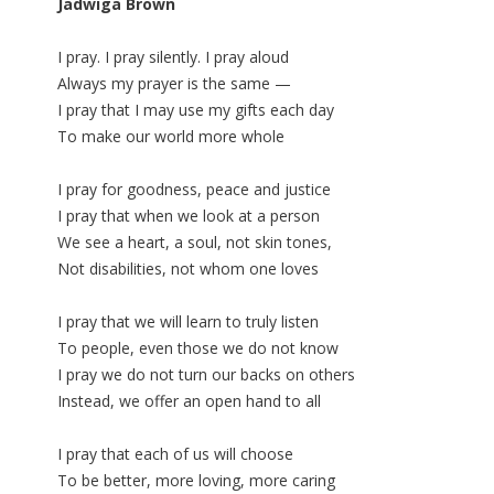
Jadwiga Brown
I pray. I pray silently. I pray aloud
Always my prayer is the same —
I pray that I may use my gifts each day
To make our world more whole
I pray for goodness, peace and justice
I pray that when we look at a person
We see a heart, a soul, not skin tones,
Not disabilities, not whom one loves
I pray that we will learn to truly listen
To people, even those we do not know
I pray we do not turn our backs on others
Instead, we offer an open hand to all
I pray that each of us will choose
To be better, more loving, more caring