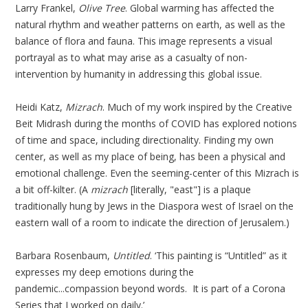
Larry Frankel,
Olive Tree
. Global warming has affected the
natural rhythm and weather patterns on earth, as well as the
balance of flora and fauna. This image represents a visual
portrayal as to what may arise as a casualty of non-
intervention by humanity in addressing this global issue.
Heidi Katz,
Mizrach
. Much of my work inspired by the Creative
Beit Midrash during the months of COVID has explored notions
of time and space, including directionality. Finding my own
center, as well as my place of being, has been a physical and
emotional challenge. Even the seeming-center of this Mizrach is
a bit off-kilter. (A
mizrach
[literally, "east"] is a plaque
traditionally hung by Jews in the Diaspora west of Israel on the
eastern wall of a room to indicate the direction of Jerusalem.)
Barbara Rosenbaum,
Untitled
. ‘This painting is “Untitled” as it
expresses my deep emotions during the
pandemic...compassion beyond words. It is part of a Corona
Series that I worked on daily.’