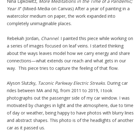
Nina Lipkowitz,
More Meditations in the Time of a Pandemic;
Year II
” (Mixed-Media on Canvas) After a year of painting in a
watercolor medium on paper, the work expanded into
completely unimaginable places.
Rebekah Jordan,
Channel
. I painted this piece while working on
a series of images focused on leaf veins. I started thinking
about the ways leaves model how we carry energy and share
connections—what extends our reach and what gets in our
way. This piece tries to capture the feeling of that flow.
Alyson Slutzky,
Taconic Parkway Electric Streaks
. During car
rides between MA and NJ, from 2011 to 2019, I took
photographs out the passenger side of my car window. I was
motivated by changes in light and the atmosphere, due to time
of day or weather, being happy to have photos with blurry lines
and abstract shapes. This photo is of the headlights of another
car as it passed us.