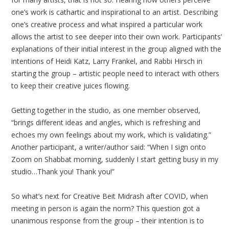
one’s work is cathartic and inspirational to an artist. Describing
one’s creative process and what inspired a particular work
allows the artist to see deeper into their own work. Participants’
explanations of their initial interest in the group aligned with the
intentions of Heidi Katz, Larry Frankel, and Rabbi Hirsch in
starting the group – artistic people need to interact with others
to keep their creative juices flowing.
Getting together in the studio, as one member observed,
“brings different ideas and angles, which is refreshing and
echoes my own feelings about my work, which is validating.”
Another participant, a writer/author said: “When I sign onto
Zoom on Shabbat morning, suddenly I start getting busy in my
studio…Thank you! Thank you!”
So what’s next for Creative Beit Midrash after COVID, when
meeting in person is again the norm? This question got a
unanimous response from the group – their intention is to