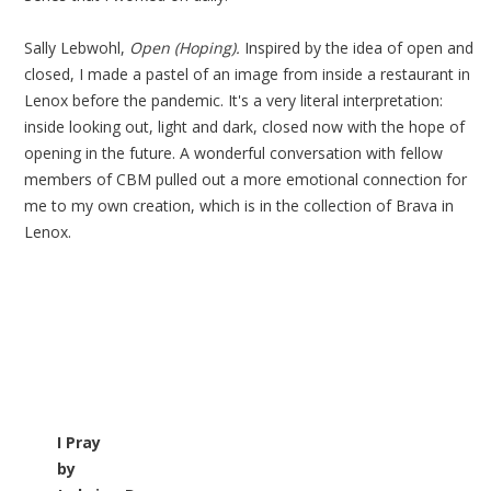
Sally Lebwohl,
Open (Hoping).
Inspired by the idea of open and
closed, I made a pastel of an image from inside a restaurant in
Lenox before the pandemic. It's a very literal interpretation:
inside looking out, light and dark, closed now with the hope of
opening in the future. A wonderful conversation with fellow
members of CBM pulled out a more emotional connection for
me to my own creation, which is in the collection of Brava in
Lenox.
I Pray
by