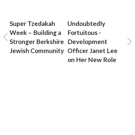
Super Tzedakah
Undoubtedly
Week – Building a
Fortuitous -
Stronger Berkshire
Development
Jewish Community
Officer Janet Lee
on Her New Role