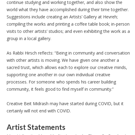
continue studying and working together, and also show the
world what they have accomplished during their time together.
Suggestions include creating an Artists’ Gallery at Hevreh;
compiling the works and printing a coffee table book; in-person
visits to other artists’ studios; and even exhibiting the work as a
group in a local gallery.
As Rabbi Hirsch reflects: “Being in community and conversation
with other artists is moving. We have given one another a
sacred trust, which allows each to explore our creative minds,
supporting one another in our own individual creative
processes. For someone who spends his career building
community, it feels good to find myself in community.”
Creative Beit Midrash may have started during COVID, but it
certainly will not end with COVID.
Artist Statements