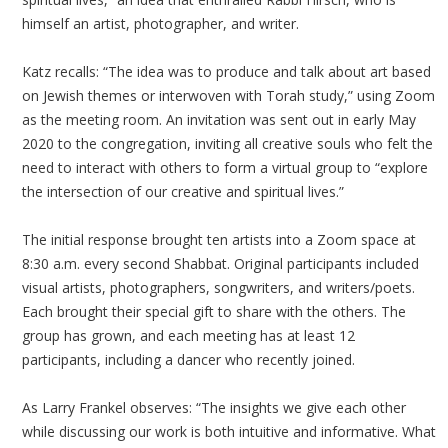
himself an artist, photographer, and writer.
Katz recalls: “The idea was to produce and talk about art based
on Jewish themes or interwoven with Torah study,” using Zoom
as the meeting room. An invitation was sent out in early May
2020 to the congregation, inviting all creative souls who felt the
need to interact with others to form a virtual group to “explore
the intersection of our creative and spiritual lives.”
The initial response brought ten artists into a Zoom space at
8:30
a.m. every second Shabbat. Original participants included
visual artists, photographers, songwriters, and writers/poets.
Each brought their special gift to share with the others. The
group has grown, and each meeting has at least 12
participants, including a dancer who recently joined.
As Larry Frankel observes: “The insights we give each other
while discussing our work is both intuitive and informative. What