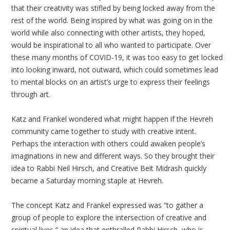
that their creativity was stifled by being locked away from the
rest of the world. Being inspired by what was going on in the
world while also connecting with other artists, they hoped,
would be inspirational to all who wanted to participate. Over
these many months of COVID-19, it was too easy to get locked
into looking inward, not outward, which could sometimes lead
to mental blocks on an artist’s urge to express their feelings
through art.
Katz and Frankel wondered what might happen if the Hevreh
community came together to study with creative intent.
Perhaps the interaction with others could awaken people’s
imaginations in new and different ways. So they brought their
idea to Rabbi Neil Hirsch, and Creative Beit Midrash quickly
became a Saturday morning staple at Hevreh.
The concept Katz and Frankel expressed was “to gather a
group of people to explore the intersection of creative and
spiritual lives,” an idea that enthralled Rabbi Hirsch, who is