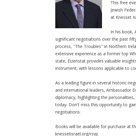
This free eve
Jewish Feder
at Knesset Is
In his book,
significant negotiations over the past fif
process, "The Troubles" in Northern Irela
extensive experience as a former top Wh
state, Eizenstat provides valuable insight
instrument, with lessons applicable to c
As a leading figure in several historic ne
and international leaders, Ambassador Ei
diplomacy, highlighting the personalitie
today. Don't miss this opportunity to ga
negotiations.
Books will be available for purchase at t
knessetisrael.org/rsvp.