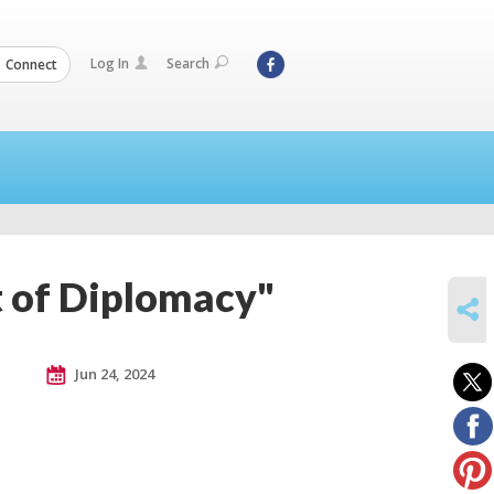
Log In
Search
Connect
t of Diplomacy"
SHARE
Jun 24, 2024