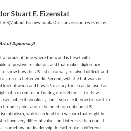
or Stuart E. Eizenstat
he BJV about his new book. Our conversation was edited
Art of Diplomacy
?
 at a turbulent time where the world is beset with
able of positive resolution, and that makes diplomacy
d to show how the US-led diplomacy resolved difficult and
to create a better world. Second, with the hot wars in
rd look at when and how US military force can be used as
light of a mixed record during our lifetimes – to draw
used, when it shouldn't, and if you use it, how to use it to
 a broader point about the need for continued US
solationism, which can lead to a vacuum that might be
who have very different values and interests than ours. I
at somehow our leadership doesn't make a difference.