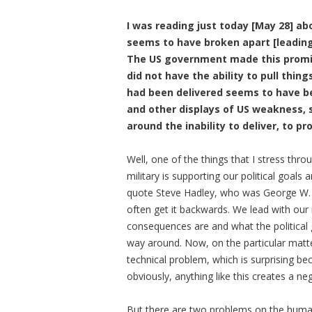
I was reading just today [May 28] ab
seems to have broken apart [leading
The US government made this promise
did not have the ability to pull thin
had been delivered seems to have 
and other displays of US weakness, 
around the inability to deliver, to p
Well, one of the things that I stress thr
military is supporting our political goals a
quote Steve Hadley, who was George W. B
often get it backwards. We lead with our m
consequences are and what the political 
way around. Now, on the particular matt
technical problem, which is surprising b
obviously, anything like this creates a ne
But there are two problems on the humanita