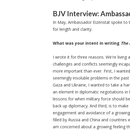
BJV Interview: Ambassad
In May, Ambassador Eizenstat spoke to t
for length and clarity.
What was your intent in writing
The 
I wrote it for three reasons. We're living
challenges and conflicts seemingly incap
more important than ever. First, I wante
seemingly insoluble problems in the past 
Gaza and Ukraine, I wanted to take a ha
an element in diplomatic negotiations in 
lessons for when military force should be 
back up diplomacy. And third, is to make
engagement and avoidance of a growing i
filled by Russia and China and countries 
am concerned about a growing feeling th