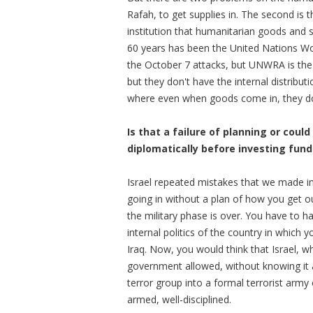
Rafah, to get supplies in. The second is 
institution that humanitarian goods and s
60 years has been the United Nations W
the October 7 attacks, but UNWRA is the
but they don't have the internal distribu
where even when goods come in, they don
Is that a failure of planning or cou
diplomatically before investing fund
Israel repeated mistakes that we made in
going in without a plan of how you get o
the military phase is over. You have to h
internal politics of the country in which 
Iraq. Now, you would think that Israel, wh
government allowed, without knowing it 
terror group into a formal terrorist army
armed, well-disciplined.