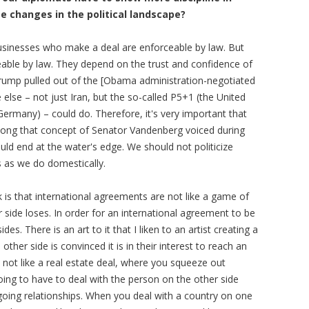
 changes in the political landscape?
inesses who make a deal are enforceable by law. But
eable by law. They depend on the trust and confidence of
rump pulled out of the [Obama administration-negotiated
 else – not just Iran, but the so-called P5+1 (the United
ermany) – could do. Therefore, it's very important that
along that concept of Senator Vandenberg voiced during
ould end at the water's edge. We should not politicize
s as we do domestically.
k is that international agreements are not like a game of
 side loses. In order for an international agreement to be
ides. There is an art to it that I liken to an artist creating a
other side is convinced it is in their interest to reach an
's not like a real estate deal, where you squeeze out
ing to have to deal with the person on the other side
going relationships. When you deal with a country on one