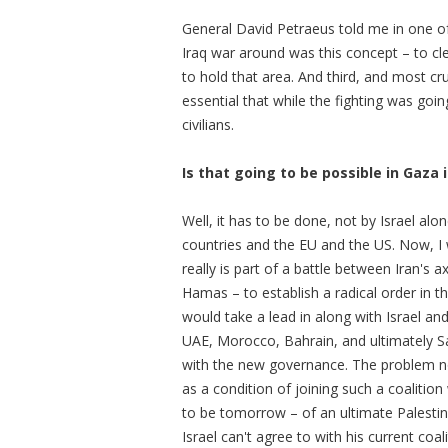
General David Petraeus told me in one of
Iraq war around was this concept – to cle
to hold that area. And third, and most cru
essential that while the fighting was goi
civilians.
Is that going to be possible in Gaza 
Well, it has to be done, not by Israel al
countries and the EU and the US. Now, I 
really is part of a battle between Iran's a
Hamas – to establish a radical order in th
would take a lead in along with Israel an
UAE, Morocco, Bahrain, and ultimately Sa
with the new governance. The problem now
as a condition of joining such a coalitio
to be tomorrow – of an ultimate Palestin
Israel can't agree to with his current coal