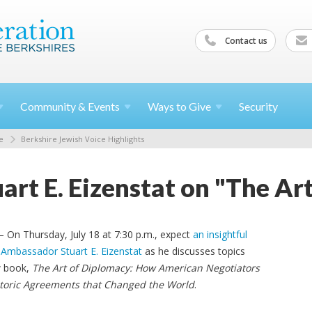
Contact us
Community &
Events
Ways to
Give
Security
e
Berkshire Jewish Voice Highlights
rt E. Eizenstat on "The Ar
 On Thursday, July 18 at 7:30 p.m., expect
an insightful
 Ambassador Stuart E. Eizenstat
as he discusses topics
w book,
The Art of Diplomacy: How American Negotiators
toric Agreements that Changed the World
.