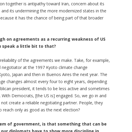
ition together is antipathy toward Iran, concern about its
m, and its undermining the more modernized states in the
 because it has the chance of being part of that broader
rough on agreements as a recurring weakness of US
speak a little bit to that?
e reliability of the agreements we make. Take, for example,
 negotiator at the 1997 Kyoto climate change
Kyoto, Japan and then in Buenos Aires the next year. The
nge changes almost every four to eight years, depending
blican president, it tends to be less active and sometimes
mp. With Democrats, [the US is] engaged. So, we go in and
 not create a reliable negotiating partner. People, they
o reach only as good as the next election?
tem of government, is that something that can be
 our diplomats have to show more discipline in