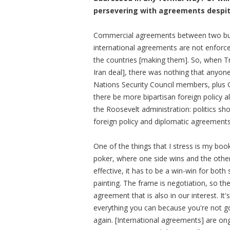
persevering with agreements despite
Commercial agreements between two bus
international agreements are not enforc
the countries [making them]. So, when T
Iran deal], there was nothing that anyone
Nations Security Council members, plus G
there be more bipartisan foreign policy 
the Roosevelt administration: politics sh
foreign policy and diplomatic agreement
One of the things that I stress is my boo
poker, where one side wins and the other
effective, it has to be a win-win for both s
painting. The frame is negotiation, so the 
agreement that is also in our interest. It
everything you can because you're not go
again. [International agreements] are on