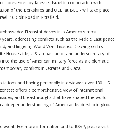
nt - presented by Knesset Israel in cooperation with
ation of the Berkshires and OLLI at BCC - will take place
rael, 16 Colt Road in Pittsfield.
 Ambassador Eizenstat delves into America's most
ty years, addressing conflicts such as the Middle East peace
nd, and lingering World War II issues. Drawing on his
ite House aide, U.S. ambassador, and undersecretary of
s into the use of American military force as a diplomatic
ontemporary conflicts in Ukraine and Gaza.
gotiations and having personally interviewed over 130 U.S.
zenstat offers a comprehensive view of international
s, issues, and breakthroughs that have shaped the world
in a deeper understanding of American leadership in global
he event. For more information and to RSVP, please visit