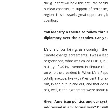
the glue that will hold this anti-Iran coal
nuclear capacity, its support of terroris
region. This is Israel's great opportunity
coalition.
You identify a failure to follow th
diplomacy over the decades. Can you 
It's one of our failings as a country – th
climate change agreements. I was a lead
negotiations, what was called COP 3, in 
history of US involvement in climate cha
on who the president is. When it's a Repu
totally inactive, like with President Tru
out, in and out, in and out, and that does
ask, well, is the agreement we're about t
Given American politics and our sys
addressed in any formal way? Or will