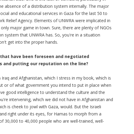
the absence of a distribution system internally. The major
ocial and educational services in Gaza for the last 50 to
ork Relief Agency. Elements of UNWRA were implicated in
 only major game in town. Sure, there are plenty of NGOs
tion system that UNWRA has. So, you're in a situation
't get into the proper hands.
ld that have been foreseen and negotiated
s and putting our reputation on the line?
 Iraq and Afghanistan, which I stress in my book, which is
ut or of what government you intend to put in place when
ave good intelligence to understand the culture and the
you're intervening, which we did not have in Afghanistan and
ich is cheek to jowl with Gaza, would. But the Israeli
and right under its eyes, for Hamas to morph from a
 of 30,000 to 40,000 people who are well-trained, well-