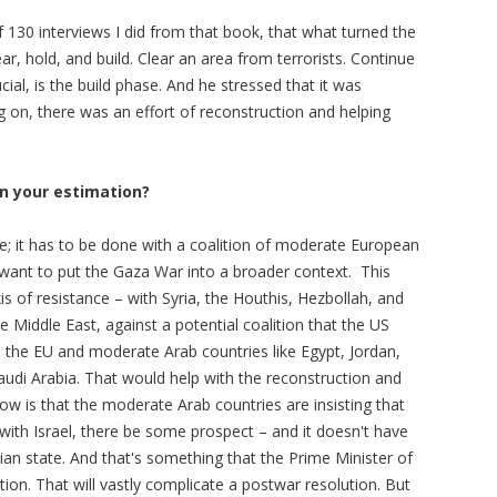
 130 interviews I did from that book, that what turned the
ar, hold, and build. Clear an area from terrorists. Continue
cial, is the build phase. And he stressed that it was
ng on, there was an effort of reconstruction and helping
in your estimation?
one; it has to be done with a coalition of moderate European
want to put the Gaza War into a broader context. This
xis of resistance – with Syria, the Houthis, Hezbollah, and
e Middle East, against a potential coalition that the US
d the EU and moderate Arab countries like Egypt, Jordan,
udi Arabia. That would help with the reconstruction and
 is that the moderate Arab countries are insisting that
n with Israel, there be some prospect – and it doesn't have
ian state. And that's something that the Prime Minister of
ition. That will vastly complicate a postwar resolution. But