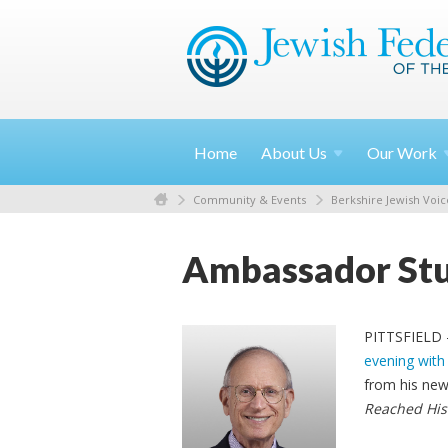
Home
About
Us
Our
Work
Community & Events
Berkshire Jewish Voic
Ambassador Stua
PITTSFIELD –
evening with
from his ne
Reached His