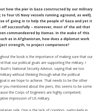
out how the pier in Gaza constructed by our military
 to four US Navy vessels running aground, as well].
 of going in to help the people of Gaza and yet it
gs off successfully – moreover, most of the aid that
been commandeered by Hamas. In the wake of this
such as in Afghanistan, how does a diplomat work
roject strength, to project competence?
oughout the book is the importance of making sure that our
nd that our political goals are supporting the military. I
ush's National Security Advisor, saying that we too
ilitary without thinking through what the political
goal is we hope to achieve. That needs to be the other
er you mentioned about the piers, this seems to be some
ecause the Corps of Engineers are highly competent;
gative impression of US military.
rian side. One is the lack of corridors, particularly in