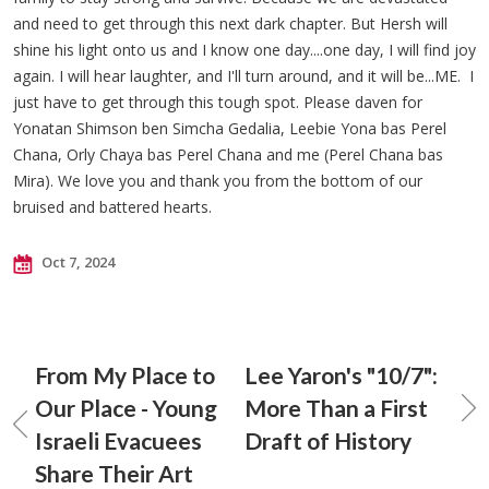
and need to get through this next dark chapter. But Hersh will
shine his light onto us and I know one day....one day, I will find joy
again. I will hear laughter, and I'll turn around, and it will be...ME. I
just have to get through this tough spot. Please daven for
Yonatan Shimson ben Simcha Gedalia, Leebie Yona bas Perel
Chana, Orly Chaya bas Perel Chana and me (Perel Chana bas
Mira). We love you and thank you from the bottom of our
bruised and battered hearts.
Oct 7, 2024
From My Place to
Lee Yaron's "10/7":
Our Place - Young
More Than a First
Israeli Evacuees
Draft of History
Share Their Art