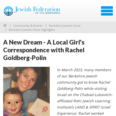
Community & Events
Berkshire Jewish Voice
Berkshire Jewish Voice Highlights
A New Dream - A Local Girl's
Correspondence with Rachel
Goldberg-Polin
In March 2023, many members
of our Berkshire Jewish
community got to know Rachel
Goldberg-Polin while visiting
Israel on the Chabad-Lubavitch-
affiliated Rohr Jewish Learning
Institute’s LAND & SPIRIT Israel
Experience. Rachel worked