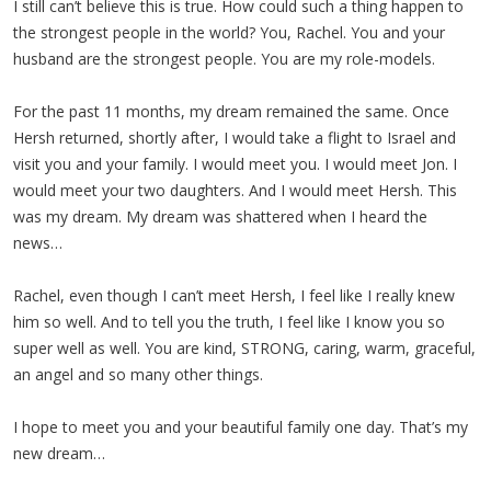
I still can’t believe this is true. How could such a thing happen to
the strongest people in the world? You, Rachel. You and your
husband are the strongest people. You are my role-models.
For the past 11 months, my dream remained the same. Once
Hersh returned, shortly after, I would take a flight to Israel and
visit you and your family. I would meet you. I would meet Jon. I
would meet your two daughters. And I would meet Hersh. This
was my dream. My dream was shattered when I heard the
news…
Rachel, even though I can’t meet Hersh, I feel like I really knew
him so well. And to tell you the truth, I feel like I know you so
super well as well. You are kind, STRONG, caring, warm, graceful,
an angel and so many other things.
I hope to meet you and your beautiful family one day. That’s my
new dream…