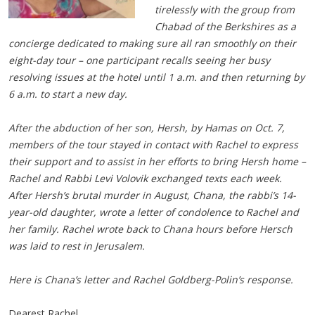
tirelessly with the group from
Chabad of the Berkshires as a
concierge dedicated to making sure all ran smoothly on their
eight-day tour – one participant recalls seeing her busy
resolving issues at the hotel until 1 a.m. and then returning by
6 a.m. to start a new day.
After the abduction of her son, Hersh, by Hamas on Oct. 7,
members of the tour stayed in contact with Rachel to express
their support and to assist in her efforts to bring Hersh home –
Rachel and Rabbi Levi Volovik exchanged texts each week.
After Hersh’s brutal murder in August, Chana, the rabbi’s 14-
year-old daughter, wrote a letter of condolence to Rachel and
her family. Rachel wrote back to Chana hours before Hersch
was laid to rest in Jerusalem.
Here is Chana’s letter and Rachel Goldberg-Polin’s response.
Dearest Rachel,