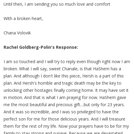
Until then, I am sending you so much love and comfort
With a broken heart,
Chana Volovik
Rachel Goldberg-Polin's Response:
I am so touched and I will try to reply even though right now I am
broken. What I will say, sweet Chanale, is that HaShem has a
plan. And although I don't like this piece, Hersh is a part of this
plan. And Hersh's horrible and tragic death may be the key to
unlocking other hostages finally coming home. It may have set it
in motion. And that is what I am praying for now. HaShem gave
me the most beautiful and precious gift....but only for 23 years.
And it was so incredible, and I was so privileged to have the
perfect son for me for those delicious years. And I will treasure
them for the rest of my life. Now your prayers have to be for my
family to stay strong and survive. Because we are devastated