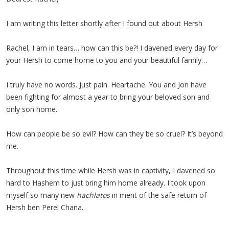
I am writing this letter shortly after I found out about Hersh
Rachel, I am in tears… how can this be?! I davened every day for
your Hersh to come home to you and your beautiful family…
I truly have no words. Just pain. Heartache. You and Jon have
been fighting for almost a year to bring your beloved son and
only son home.
How can people be so evil? How can they be so cruel? It’s beyond
me.
Throughout this time while Hersh was in captivity, I davened so
hard to Hashem to just bring him home already. I took upon
myself so many new
hachlatos
in merit of the safe return of
Hersh ben Perel Chana.