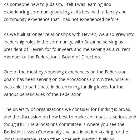
As someone new to Judaism, I felt I was learning and
experiencing community building at its best with a family and
community experience that I had not experienced before.
As we built stronger relationships with Hevreh, we also grew into
leadership roles in the community, with Suzanne serving as
president of Hevreh for four years and me serving as a current
member of the Federation's Board of Directors.
One of the most eye-opening experiences on the Federation
board has been serving on the Allocations Committee, where I
was able to participate in determining funding levels for the
various beneficiaries of the Federation.
The diversity of organizations we consider for funding is broad,
and the discussion on how best to make an impact is serious and
thoughtful. The allocations committee is where you see the
Berkshire Jewish Community's values in action –caring for the
most vulnerable, strengthening Jewish identity, building