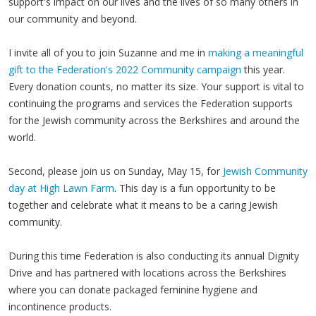
support's impact on our lives and the lives of so many others in
our community and beyond.
I invite all of you to join Suzanne and me in
making a meaningful
gift to the Federation's 2022 Community campaign
this year.
Every donation counts, no matter its size. Your support is vital to
continuing the programs and services the Federation supports
for the Jewish community across the Berkshires and around the
world.
Second, please join us on Sunday, May 15, for
Jewish Community
day at High Lawn Farm
. This day is a fun opportunity to be
together and celebrate what it means to be a caring Jewish
community.
During this time Federation is also conducting its annual Dignity
Drive and has partnered with locations across the Berkshires
where you can donate packaged feminine hygiene and
incontinence products.