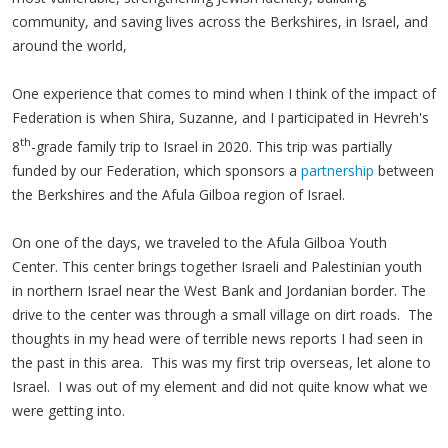
community, and saving lives across the Berkshires, in Israel, and
around the world,
One experience that comes to mind when I think of the impact of
Federation is when Shira, Suzanne, and I participated in Hevreh's
th
8
-grade family trip to Israel in 2020. This trip was partially
funded by our Federation, which sponsors a
partnership
between
the Berkshires and the Afula Gilboa region of Israel.
On one of the days, we traveled to the Afula Gilboa Youth
Center. This center brings together Israeli and Palestinian youth
in northern Israel near the West Bank and Jordanian border. The
drive to the center was through a small village on dirt roads. The
thoughts in my head were of terrible news reports I had seen in
the past in this area. This was my first trip overseas, let alone to
Israel. I was out of my element and did not quite know what we
were getting into.