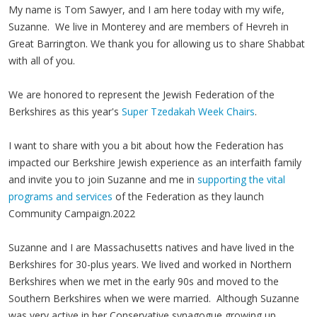
My name is Tom Sawyer, and I am here today with my wife,
Suzanne. We live in Monterey and are members of Hevreh in
Great Barrington. We thank you for allowing us to share Shabbat
with all of you.
We are honored to represent the Jewish Federation of the
Berkshires as this year's
Super Tzedakah Week Chairs
.
I want to share with you a bit about how the Federation has
impacted our Berkshire Jewish experience as an interfaith family
and invite you to join Suzanne and me in
supporting the vital
programs and services
of the Federation as they launch
Community Campaign.2022
Suzanne and I are Massachusetts natives and have lived in the
Berkshires for 30-plus years. We lived and worked in Northern
Berkshires when we met in the early 90s and moved to the
Southern Berkshires when we were married. Although Suzanne
was very active in her Conservative synagogue growing up,