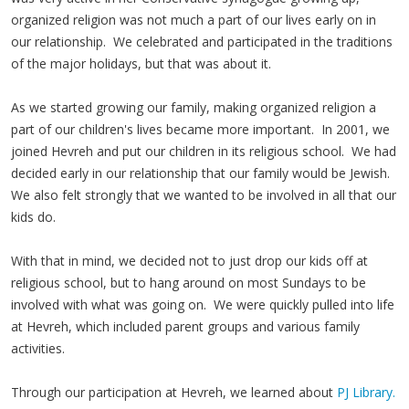
organized religion was not much a part of our lives early on in
our relationship. We celebrated and participated in the traditions
of the major holidays, but that was about it.
As we started growing our family, making organized religion a
part of our children's lives became more important. In 2001, we
joined Hevreh and put our children in its religious school. We had
decided early in our relationship that our family would be Jewish.
We also felt strongly that we wanted to be involved in all that our
kids do.
With that in mind, we decided not to just drop our kids off at
religious school, but to hang around on most Sundays to be
involved with what was going on. We were quickly pulled into life
at Hevreh, which included parent groups and various family
activities.
Through our participation at Hevreh, we learned about
PJ Library.