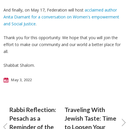
And finally, on May 17, Federation will host
acclaimed author
Anita Diamant for a conversation on Women's empowerment
and Social Justice
.
Thank you for this opportunity. We hope that you will join the
effort to make our community and our world a better place for
all.
Shabbat Shalom.
May 3, 2022
Rabbi Reflection:
Traveling With
Pesach as a
Jewish Taste: Time
Reminder of the
to Loosen Your