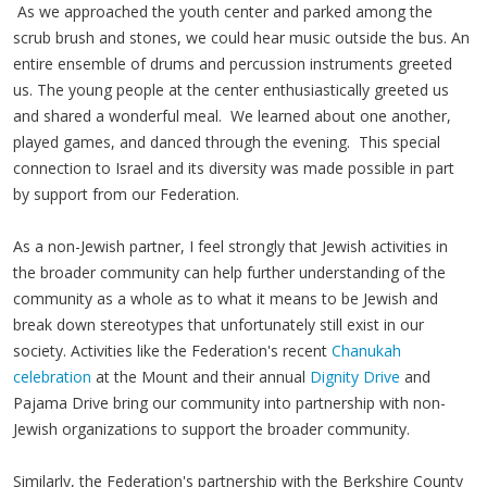
As we approached the youth center and parked among the
scrub brush and stones, we could hear music outside the bus. An
entire ensemble of drums and percussion instruments greeted
us. The young people at the center enthusiastically greeted us
and shared a wonderful meal. We learned about one another,
played games, and danced through the evening. This special
connection to Israel and its diversity was made possible in part
by support from our Federation.
As a non-Jewish partner, I feel strongly that Jewish activities in
the broader community can help further understanding of the
community as a whole as to what it means to be Jewish and
break down stereotypes that unfortunately still exist in our
society. Activities like the Federation's recent
Chanukah
celebration
at the Mount and their annual
Dignity Drive
and
Pajama Drive bring our community into partnership with non-
Jewish organizations to support the broader community.
Similarly, the Federation's partnership with the Berkshire County