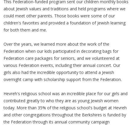
This Federation-funded program sent our children monthly books
about Jewish values and traditions and held programs where we
could meet other parents. Those books were some of our
children's favorites and provided a foundation of Jewish learning
for both them and me.
Over the years, we learned more about the work of the
Federation when our kids participated in decorating bags for
Federation care packages for seniors, and we volunteered at
various Federation events, including their annual concert. Our
girls also had the incredible opportunity to attend a Jewish
overnight camp with scholarship support from the Federation.
Hevreh's religious school was an incredible place for our girls and
contributed greatly to who they are as young Jewish women
today. More than 35% of the religious school's budget at Hevreh
and other congregations throughout the Berkshires is funded by
the Federation through its annual community campaign