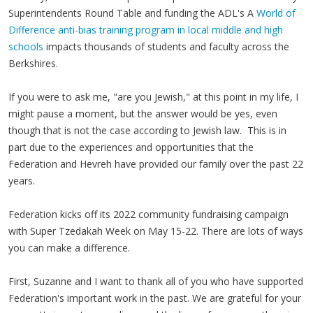
Superintendents Round Table and funding the ADL's A
World of
Difference anti-bias training program in local middle and high
schools
impacts thousands of students and faculty across the
Berkshires.
If you were to ask me, "are you Jewish," at this point in my life, I
might pause a moment, but the answer would be yes, even
though that is not the case according to Jewish law. This is in
part due to the experiences and opportunities that the
Federation and Hevreh have provided our family over the past 22
years.
Federation kicks off its 2022 community fundraising campaign
with Super Tzedakah Week on May 15-22. There are lots of ways
you can make a difference.
First, Suzanne and I want to thank all of you who have supported
Federation's important work in the past. We are grateful for your