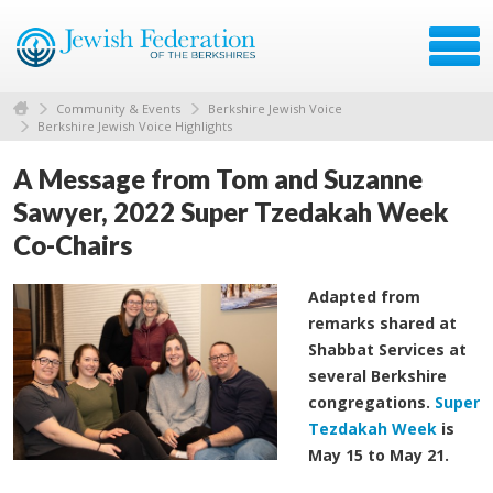
Community & Events
Berkshire Jewish Voice
Berkshire Jewish Voice Highlights
A Message from Tom and Suzanne
Sawyer, 2022 Super Tzedakah Week
Co-Chairs
Adapted from
remarks shared at
Shabbat Services at
several Berkshire
congregations.
Super
Tezdakah Week
is
May 15 to May 21.