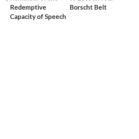
Redemptive
Borscht Belt
Capacity of Speech