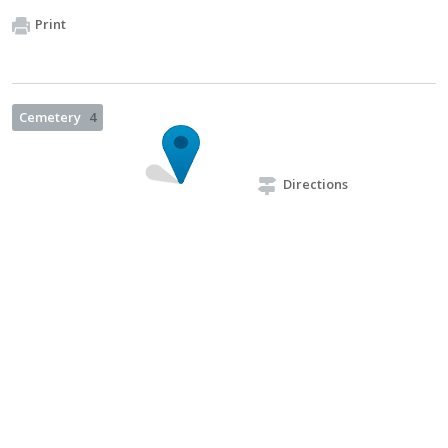
Print
Cemetery
4
Directions