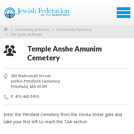
Community & Events
Community Directory
Life Cycles & Rituals
Temple Anshe Amunim
Cemetery
203 Wahconah Street
within Pittsfield Cemetery
Pittsfield, MA 01201
P: 413-442-5910
Enter the Pittsfield Cemetery from the Onota Street gate and
take your first left to reach the TAA section