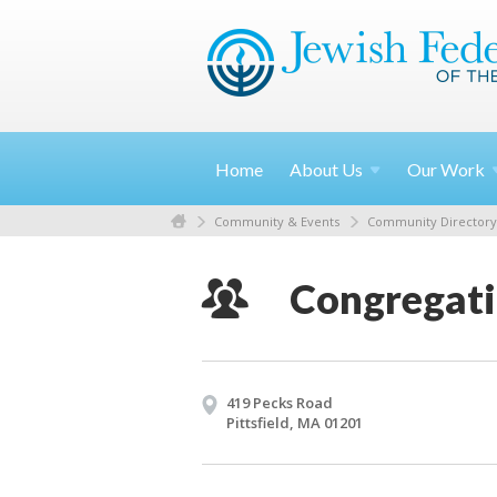
Home
About
Us
Our
Work
Community & Events
Community Directory
Congregati
419 Pecks Road
Pittsfield, MA 01201