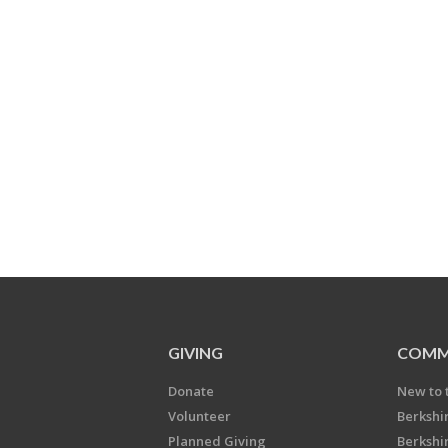
GIVING
COMM
Donate
New to 
Volunteer
Berkshi
Planned Giving
Berkshi