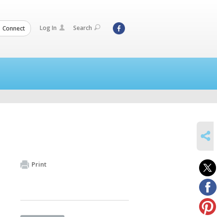
Log In
Search
Connect
SHARE
Print