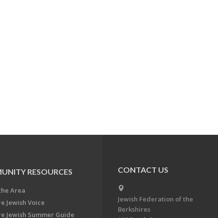
CONTACT US
UNITY RESOURCES
the Area
Jewish Federation of the
re Jewish Voice
Berkshires
re Jewish Summer Guide