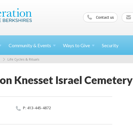
Contact us
Community &
Events
Ways to
Give
Security
Life Cycles & Rituals
on Knesset Israel Cemetery
P: 413-445-4872