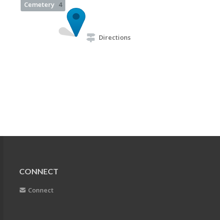
Cemetery
4
Directions
CONNECT
Connect