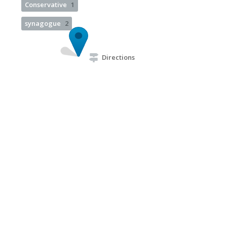
Conservative
1
synagogue
2
Directions