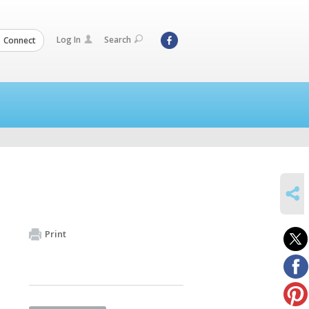
Log In
Search
Connect
SHARE
Print