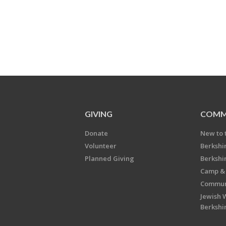
GIVING
COMM
Donate
New to 
Volunteer
Berkshi
Planned Giving
Berkshi
Camp & 
Communi
Jewish 
Berkshi