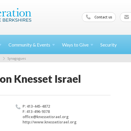
Contact us
Community &
Events
Ways to
Give
Security
Synagogues
on Knesset Israel
P: 413-445-4872
F: 413-496-9378
office@​knessetisrael.​org
http://​www.​knessetisrael.​org