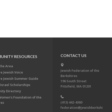
CONTACT US
UNITY RESOURCES
the Area
Jewish Federation of the
re Jewish Voice
Berkshires
re Jewish Summer Guide
196 South Street
Israel Scholarships
Pittsfield, MA 01201
ty Directory
Women's Foundation of the
(413) 442-4360
res
federation@jewishberkshi