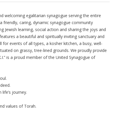
nd welcoming egalitarian synagogue serving the entire
is a friendly, caring, dynamic synagogue community
ng Jewish learning, social action and sharing the joys and
features a beautiful and spiritually inviting sanctuary and
l for events of all types, a kosher kitchen, a busy, well-
ituated on grassy, tree-lined grounds. We proudly provide
“K.I.” is a proud member of the United Synagogue of
oul.
 deed.
ife’s journey.
and values of Torah.