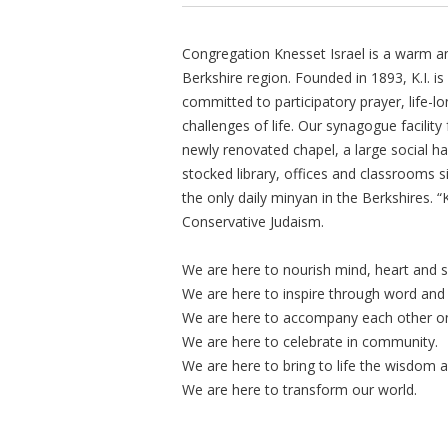
Congregation Knesset Israel is a warm a
Berkshire region. Founded in 1893, K.I. 
committed to participatory prayer, life-lo
challenges of life. Our synagogue facility 
newly renovated chapel, a large social hal
stocked library, offices and classrooms s
the only daily minyan in the Berkshires. 
Conservative Judaism.
We are here to nourish mind, heart and s
We are here to inspire through word and
We are here to accompany each other on l
We are here to celebrate in community.
We are here to bring to life the wisdom 
We are here to transform our world.