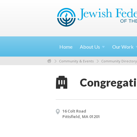
Home
About
Us
Our
Work
Community & Events
Community Directory
Congregati
16 Colt Road
Pittsfield, MA 01201