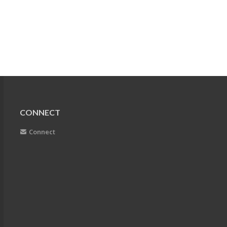
CONNECT
Connect