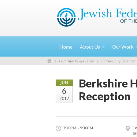
Home
About
Us
Our
Work
Community & Events
Community Calendar
Berkshire H
JUN
6
Reception
2017
7:30PM - 9:30PM
Co
63