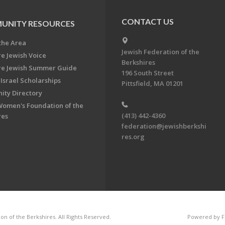
CONTACT US
UNITY RESOURCES
the Area
Jewish Federation of the
re Jewish Voice
Berkshires
re Jewish Summer Guide
196 South Street
Israel Scholarships
Pittsfield, MA 01201
ty Directory
Women's Foundation of the
(413) 442-4360
res
federation@jewishberkshi
res.org
n of the Berkshires. All Rights Reserved.
Powered by F