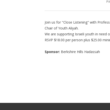
Pi
Join us for "Close Listening" with Prof
Chair of Youth Aliyah.
We are supporting Israeli youth in need 
RSVP $18.00 per person plus $25.00 min
Sponsor:
Berkshire Hills Hadassah