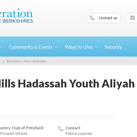
Contact us
Community &
Events
Ways to
Give
Security
Berkshire Hills Hadassah
ills Hadassah Youth Aliyah
untry Club of Pittsfield
Contact
9 South Street
Pattie Lipman