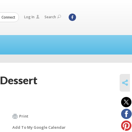
Log In
Search
Connect
 Dessert
SHARE
Print
Add To My Google Calendar