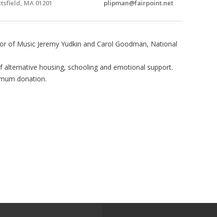
ttsfield, MA 01201
plipman@fairpoint.net
essor of Music Jeremy Yudkin and Carol Goodman, National
of alternative housing, schooling and emotional support.
imum donation.