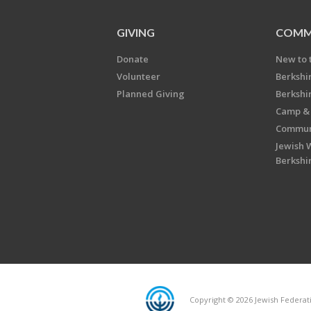
GIVING
COMM
Donate
New to 
Volunteer
Berkshi
Planned Giving
Berkshi
Camp & 
Communi
Jewish 
Berkshi
Copyright © 2026 Jewish Federatio