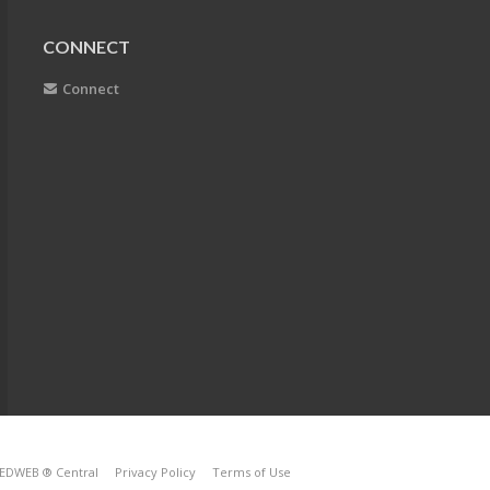
CONNECT
Connect
EDWEB ® Central
Privacy Policy
Terms of Use