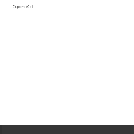
Export iCal