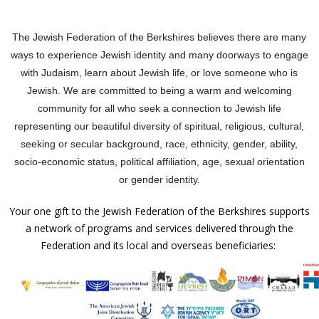
The Jewish Federation of the Berkshires believes there are many
ways to experience Jewish identity and many doorways to engage
with Judaism, learn about Jewish life, or love someone who is
Jewish.
We are committed to being a warm and welcoming
community for all who seek a connection to Jewish life
representing our beautiful diversity of spiritual, religious, cultural,
seeking or secular background, race, ethnicity, gender, ability,
socio-economic status, political affiliation, age, sexual orientation
or gender identity.
Your one gift to the Jewish Federation of the Berkshires supports
a network of programs and services delivered through the
Federation and its local and overseas beneficiaries: