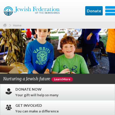
Donate
Home
Nurturing a Jewish future
C
Learn More
DONATE NOW
Your gift will help so many
GET INVOLVED
You can make a difference