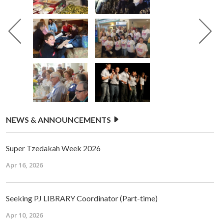
NEWS & ANNOUNCEMENTS
Super Tzedakah Week 2026
Apr 16, 2026
Seeking PJ LIBRARY Coordinator (Part-time)
Apr 10, 2026