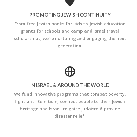
PROMOTING JEWISH CONTINUITY
From free Jewish books for kids to Jewish education
grants for schools and camp and Israel travel
scholarships, we’re nurturing and engaging the next
generation.
IN ISRAEL & AROUND THE WORLD
We fund innovative programs that combat poverty,
fight anti-Semitism, connect people to their Jewish
heritage and Israel, reignite Judaism & provide
disaster relief.