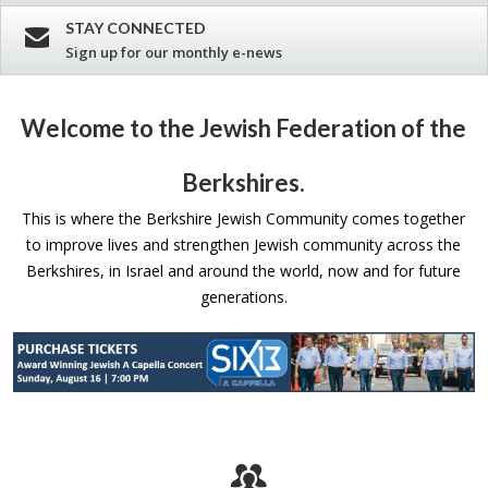
STAY CONNECTED
Sign up for our monthly e-news
Welcome to the Jewish Federation of the
Berkshires.
This is where the Berkshire Jewish Community comes together
to improve lives and strengthen Jewish community across the
Berkshires, in Israel and around the world, now and for future
generations.