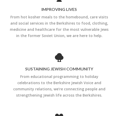
IMPROVING LIVES
From hot kosher meals to the homebound, care visits
and social services in the Berkshires to food, clothing,
medicine and healthcare for the most vulnerable Jews
in the former Soviet Union, we are here to help.
SUSTAINING JEWISH COMMUNITY
From educational programming to holiday
celebrations to the Berkshire Jewish Voice and
community relations, we’re connecting people and
strengthening Jewish life across the Berkshires.