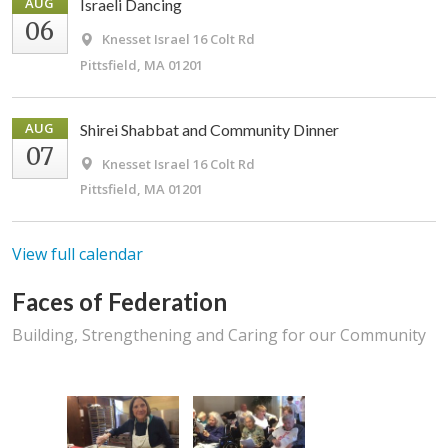
AUG
Israeli Dancing
06
Knesset Israel
16 Colt Rd
Pittsfield, MA 01201
AUG
Shirei Shabbat and Community Dinner
07
Knesset Israel
16 Colt Rd
Pittsfield, MA 01201
View full calendar
Faces of Federation
Building, Strengthening and Caring for our Community