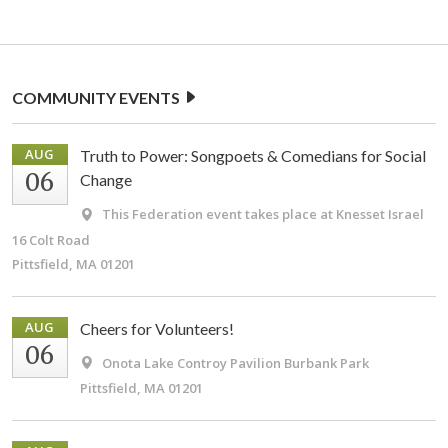
COMMUNITY EVENTS
AUG
Truth to Power: Songpoets & Comedians for Social
06
Change
This Federation event takes place at Knesset Israel
16 Colt Road
Pittsfield, MA 01201
AUG
Cheers for Volunteers!
06
Onota Lake Controy Pavilion
Burbank Park
Pittsfield, MA 01201