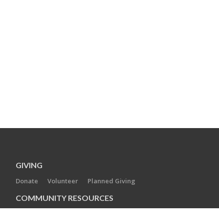
GIVING
Donate
Volunteer
Planned Giving
COMMUNITY RESOURCES
New to the Area
Berkshire Jewish Voice