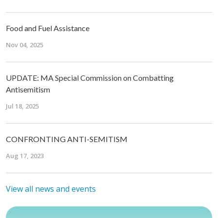
Food and Fuel Assistance
Nov 04, 2025
UPDATE: MA Special Commission on Combatting
Antisemitism
Jul 18, 2025
CONFRONTING ANTI-SEMITISM
Aug 17, 2023
View all news and events